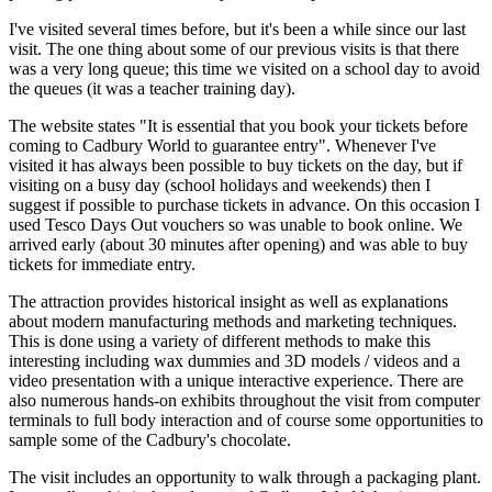
I've visited several times before, but it's been a while since our last
visit. The one thing about some of our previous visits is that there
was a very long queue; this time we visited on a school day to avoid
the queues (it was a teacher training day).
The website states "It is essential that you book your tickets before
coming to Cadbury World to guarantee entry". Whenever I've
visited it has always been possible to buy tickets on the day, but if
visiting on a busy day (school holidays and weekends) then I
suggest if possible to purchase tickets in advance. On this occasion I
used Tesco Days Out vouchers so was unable to book online. We
arrived early (about 30 minutes after opening) and was able to buy
tickets for immediate entry.
The attraction provides historical insight as well as explanations
about modern manufacturing methods and marketing techniques.
This is done using a variety of different methods to make this
interesting including wax dummies and 3D models / videos and a
video presentation with a unique interactive experience. There are
also numerous hands-on exhibits throughout the visit from computer
terminals to full body interaction and of course some opportunities to
sample some of the Cadbury's chocolate.
The visit includes an opportunity to walk through a packaging plant.