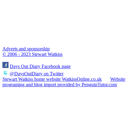
Adverts and sponsorship
© 2006 - 2023 Stewart Watkiss
Days Out Diary Facebook page
@DaysOutDiary on Twitter
Stewart Watkiss home website WatkissOnline.co.uk
Website
programing and blog import provided by PenguinTutor.com