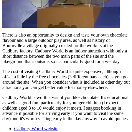
There is also an opportunity to design and taste your own chocolate
flavour and a large outdoor play area, as well as history of
Bournville a village originally created for the workers at the
Cadbury factory. Cadbury World is an indoor attraction with only a
short distance between the two main parts of the site and the
playground that's outside, so it's particularly good for a wet day.
The cost of visiting Cadbury World is quite expensive, although
offset a little by the free chocolates (3 different bars each) as you go
around the site. When you consider what is included at other day out
attractions you can get better value for money elsewhere.
Cadbury World is worth a visit if you like chocolate. It's educational
as well as good fun, particularly for younger children (I expect
children aged 3 to 10 would enjoy it most). I suggest booking in
advance if possible (or arriving early if you want to visit the same
day) and it's worth visiting early in the day anyway to avoid queues.
Cadbury World website