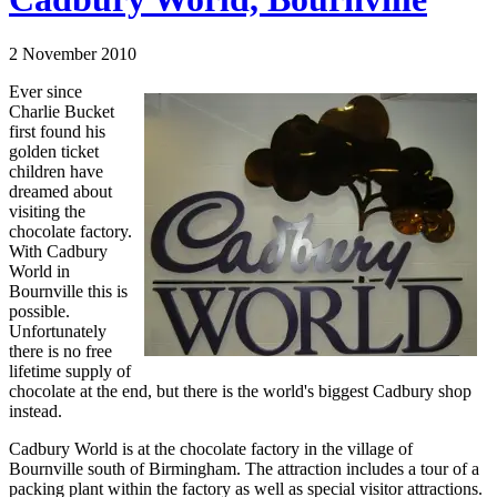
2 November 2010
Ever since
Charlie Bucket
first found his
golden ticket
children have
dreamed about
visiting the
chocolate factory.
With Cadbury
World in
Bournville this is
possible.
Unfortunately
there is no free
lifetime supply of
chocolate at the end, but there is the world's biggest Cadbury shop
instead.
Cadbury World is at the chocolate factory in the village of
Bournville south of Birmingham. The attraction includes a tour of a
packing plant within the factory as well as special visitor attractions.