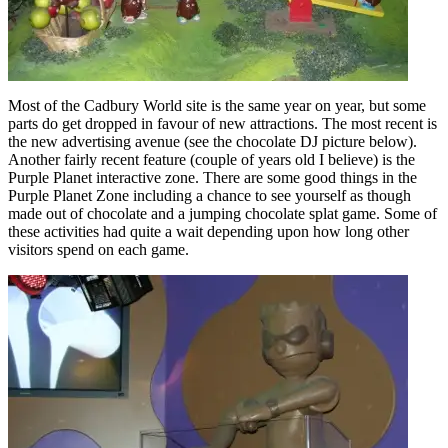
Most of the Cadbury World site is the same year on year, but some
parts do get dropped in favour of new attractions. The most recent is
the new advertising avenue (see the chocolate DJ picture below).
Another fairly recent feature (couple of years old I believe) is the
Purple Planet interactive zone. There are some good things in the
Purple Planet Zone including a chance to see yourself as though
made out of chocolate and a jumping chocolate splat game. Some of
these activities had quite a wait depending upon how long other
visitors spend on each game.