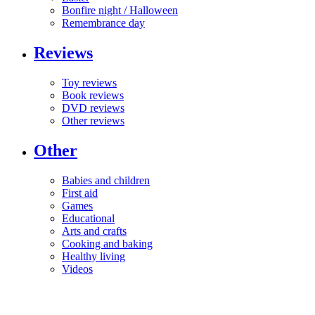
Bonfire night / Halloween
Remembrance day
Reviews
Toy reviews
Book reviews
DVD reviews
Other reviews
Other
Babies and children
First aid
Games
Educational
Arts and crafts
Cooking and baking
Healthy living
Videos