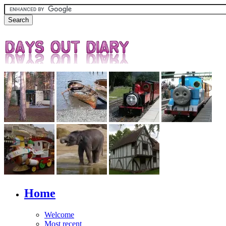
Home
Welcome
Most recent