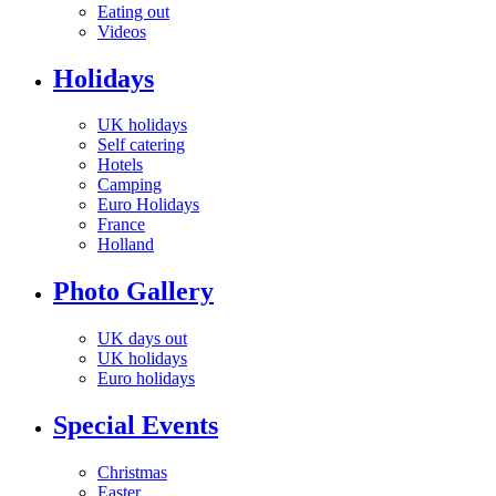
Eating out
Videos
Holidays
UK holidays
Self catering
Hotels
Camping
Euro Holidays
France
Holland
Photo Gallery
UK days out
UK holidays
Euro holidays
Special Events
Christmas
Easter