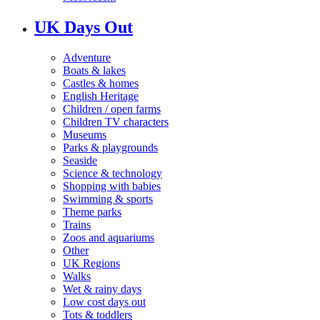
UK Days Out
Adventure
Boats & lakes
Castles & homes
English Heritage
Children / open farms
Children TV characters
Museums
Parks & playgrounds
Seaside
Science & technology
Shopping with babies
Swimming & sports
Theme parks
Trains
Zoos and aquariums
Other
UK Regions
Walks
Wet & rainy days
Low cost days out
Tots & toddlers