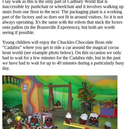
I say walk as this is the only part of Cadbury World that is
inaccessible by pushchair or wheelchair and it involves walking up
stairs from one floor to the next. The packaging plant is a working
part of the factory and so does not fit in around visitors. So it is not
always operating. It's the same with the robots that stack the boxes
onto pallets (in the Bournville Experience), but both are worth
seeing if possible.
Young children will enjoy the Chuckles Chocolate Bean ride
"Cadabra" where you get to ride a car around the magical cocoa
bean world (see example photo below). On this occasion we only
had to wait for a few minutes for the Cadabra ride, but in the past
we have had to wait for up to 40 minutes during a particularly busy
day.