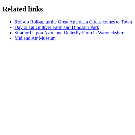
Related links
Roll-up Roll-up as the Great American Circus comes to Town
Day out at Gulliver Farm and Dinosaur Park
Stratford Upon Avon and Butterfly Farm in Warwickshire
Midland Air Museum