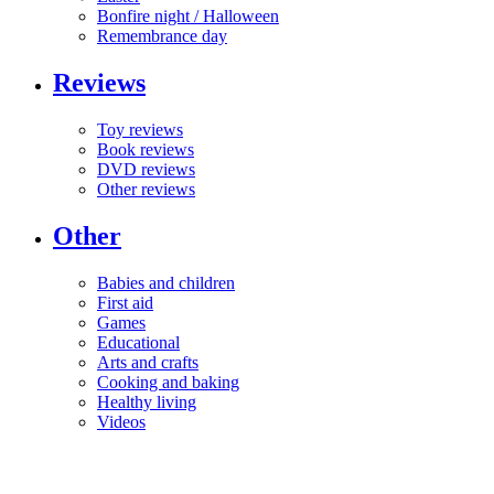
Bonfire night / Halloween
Remembrance day
Reviews
Toy reviews
Book reviews
DVD reviews
Other reviews
Other
Babies and children
First aid
Games
Educational
Arts and crafts
Cooking and baking
Healthy living
Videos