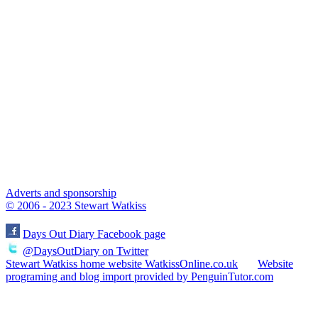
Adverts and sponsorship
© 2006 - 2023 Stewart Watkiss
Days Out Diary Facebook page
@DaysOutDiary on Twitter
Stewart Watkiss home website WatkissOnline.co.uk
Website
programing and blog import provided by PenguinTutor.com