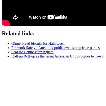
Related links
Gingerbread biscuits for Halloween
Firework Safety - Attending public events or private parties
SeaLife Centre Birmingham
Roll-up Roll-up as the Great American Circus comes to Town