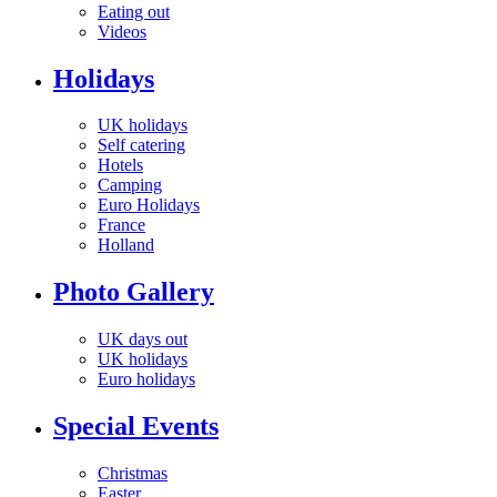
Eating out
Videos
Holidays
UK holidays
Self catering
Hotels
Camping
Euro Holidays
France
Holland
Photo Gallery
UK days out
UK holidays
Euro holidays
Special Events
Christmas
Easter