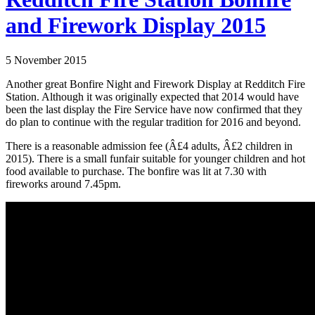
and Firework Display 2015
5 November 2015
Another great Bonfire Night and Firework Display at Redditch Fire
Station. Although it was originally expected that 2014 would have
been the last display the Fire Service have now confirmed that they
do plan to continue with the regular tradition for 2016 and beyond.
There is a reasonable admission fee (Â£4 adults, Â£2 children in
2015). There is a small funfair suitable for younger children and hot
food available to purchase. The bonfire was lit at 7.30 with
fireworks around 7.45pm.