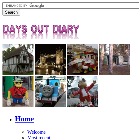
Home
Welcome
Most recent