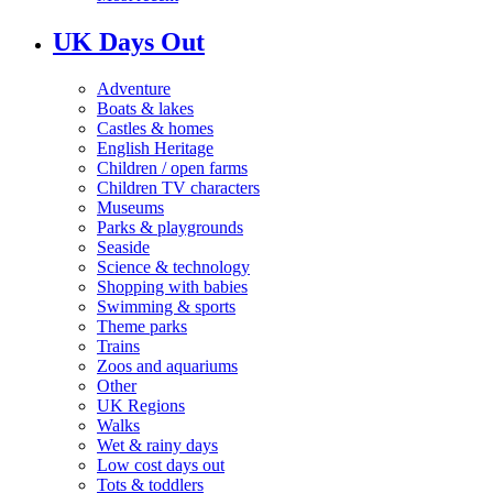
UK Days Out
Adventure
Boats & lakes
Castles & homes
English Heritage
Children / open farms
Children TV characters
Museums
Parks & playgrounds
Seaside
Science & technology
Shopping with babies
Swimming & sports
Theme parks
Trains
Zoos and aquariums
Other
UK Regions
Walks
Wet & rainy days
Low cost days out
Tots & toddlers