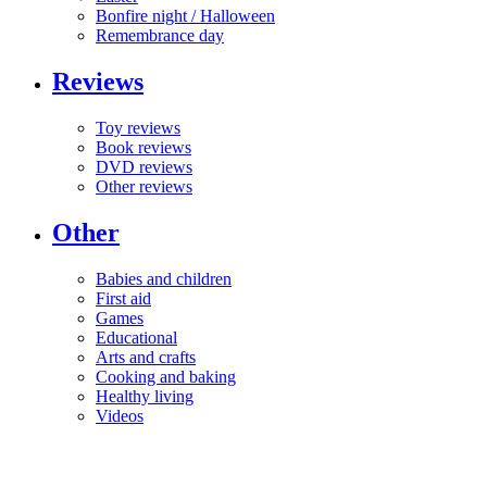
Bonfire night / Halloween
Remembrance day
Reviews
Toy reviews
Book reviews
DVD reviews
Other reviews
Other
Babies and children
First aid
Games
Educational
Arts and crafts
Cooking and baking
Healthy living
Videos