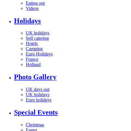
Eating out
Videos
Holidays
UK holidays
Self catering
Hotels
Camping
Euro Holidays
France
Holland
Photo Gallery
UK days out
UK holidays
Euro holidays
Special Events
Christmas
Easter