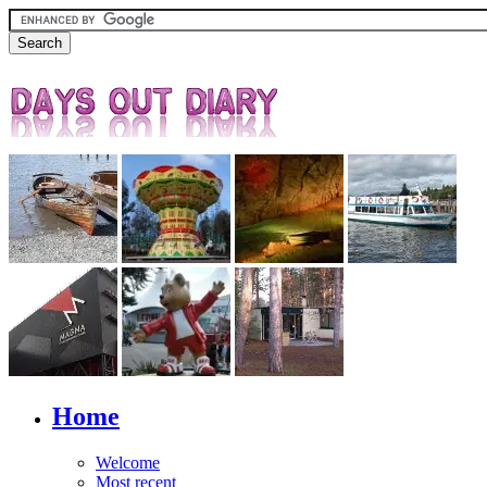
Home
Welcome
Most recent