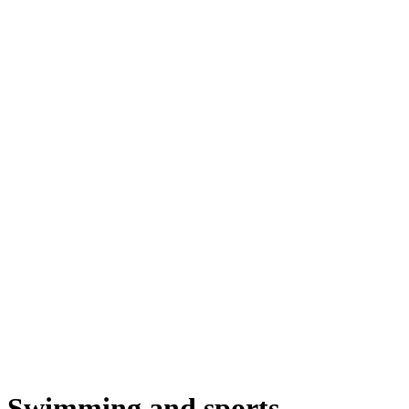
Swimming and sports