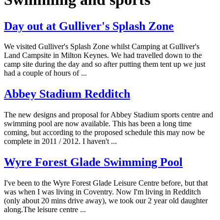
Day out at Gulliver's Splash Zone
We visited Gulliver's Splash Zone whilst Camping at Gulliver's
Land Campsite in Milton Keynes. We had travelled down to the
camp site during the day and so after putting them tent up we just
had a couple of hours of ...
Abbey Stadium Redditch
The new designs and proposal for Abbey Stadium sports centre and
swimming pool are now available. This has been a long time
coming, but according to the proposed schedule this may now be
complete in 2011 / 2012. I haven't ...
Wyre Forest Glade Swimming Pool
I've been to the Wyre Forest Glade Leisure Centre before, but that
was when I was living in Coventry. Now I'm living in Redditch
(only about 20 mins drive away), we took our 2 year old daughter
along.The leisure centre ...