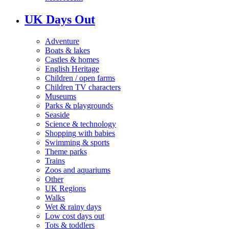
UK Days Out
Adventure
Boats & lakes
Castles & homes
English Heritage
Children / open farms
Children TV characters
Museums
Parks & playgrounds
Seaside
Science & technology
Shopping with babies
Swimming & sports
Theme parks
Trains
Zoos and aquariums
Other
UK Regions
Walks
Wet & rainy days
Low cost days out
Tots & toddlers