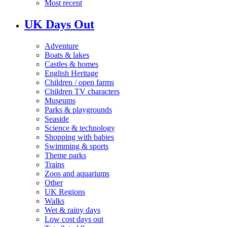
Most recent
UK Days Out
Adventure
Boats & lakes
Castles & homes
English Heritage
Children / open farms
Children TV characters
Museums
Parks & playgrounds
Seaside
Science & technology
Shopping with babies
Swimming & sports
Theme parks
Trains
Zoos and aquariums
Other
UK Regions
Walks
Wet & rainy days
Low cost days out