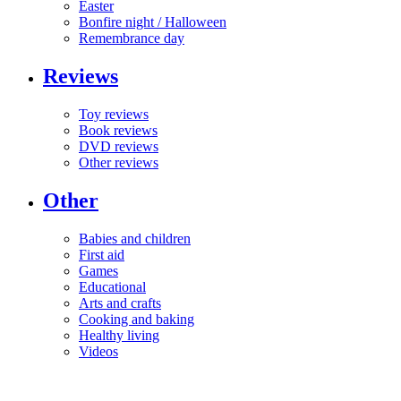
Easter
Bonfire night / Halloween
Remembrance day
Reviews
Toy reviews
Book reviews
DVD reviews
Other reviews
Other
Babies and children
First aid
Games
Educational
Arts and crafts
Cooking and baking
Healthy living
Videos