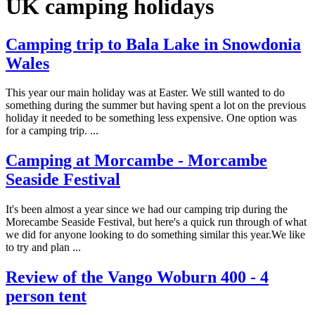
UK camping holidays
Camping trip to Bala Lake in Snowdonia
Wales
This year our main holiday was at Easter. We still wanted to do
something during the summer but having spent a lot on the previous
holiday it needed to be something less expensive. One option was
for a camping trip. ...
Camping at Morcambe - Morcambe
Seaside Festival
It's been almost a year since we had our camping trip during the
Morecambe Seaside Festival, but here's a quick run through of what
we did for anyone looking to do something similar this year.We like
to try and plan ...
Review of the Vango Woburn 400 - 4
person tent