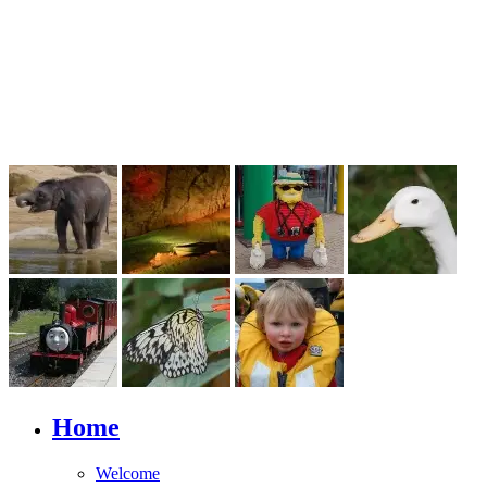
Home
Welcome