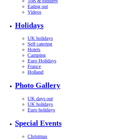
Tots & toddlers
Eating out
Videos
Holidays
UK holidays
Self catering
Hotels
Camping
Euro Holidays
France
Holland
Photo Gallery
UK days out
UK holidays
Euro holidays
Special Events
Christmas