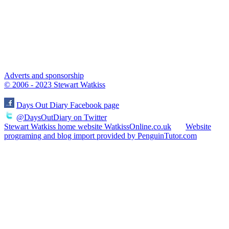
Adverts and sponsorship
© 2006 - 2023 Stewart Watkiss
Days Out Diary Facebook page
@DaysOutDiary on Twitter
Stewart Watkiss home website WatkissOnline.co.uk
Website
programing and blog import provided by PenguinTutor.com