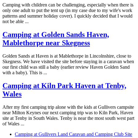
Camping with children can be challenging, especially when there is
only one adult to put the tent up (in my case due to my wife's work
patterns and summer holiday cover). I quickly decided that I would
not be able ...
Camping at Golden Sands Haven,
Mablethorpe near Skegness
Golden Sands at Haven is at Mablethorpe in Lincolnshire, close to
Skegness. We have visited the site before staying in a caravan when
our first child was still a baby (earlier review Haven Golden Sand
with a baby). This is ...
Camping at Kiln Park Haven at Tenby,
Wales
After my first camping trip alone with the kids at Gullivers campsite
near Milton Keynes our next camping trip was to Kiln Park, Haven
site at Tenby in South Wales. Tenby is near the most south west part
of Wales ...
Camping at Gullivers Land Caravan and Camping Club Site