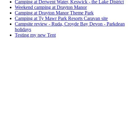
Camping at Derwent Water, Keswick - the Lake District
Weekend camping at Drayton Manor
Camping at Drayton Manor Theme Park
Camping at Ty Mawr Park Resorts Caravan site
Campsite review - Ruda, Croyde Bay Devon - Parkdean
holidays
Testing my new Tent