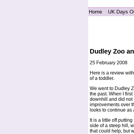
Home
UK Days O
Dudley Zoo and
25 February 2008
Here is a review with 
of a toddler.
We went to Dudley Zoo
the past. When I first
downhill and did not
improvements over th
looks to continue as
It is a little off putt
side of a steep hill, w
that could help, but 