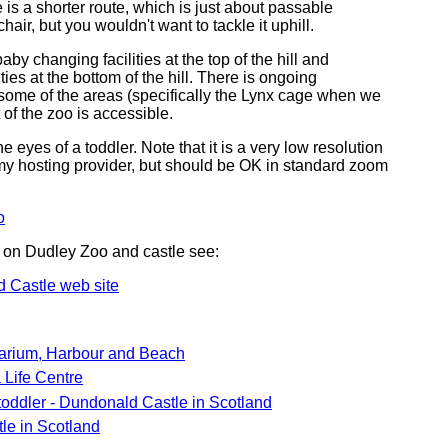
 is a shorter route, which is just about passable
air, but you wouldn't want to tackle it uphill.
aby changing facilities at the top of the hill and
lities at the bottom of the hill. There is ongoing
 some of the areas (specifically the Lynx cage when we
 of the zoo is accessible.
he eyes of a toddler. Note that it is a very low resolution
f my hosting provider, but should be OK in standard zoom
o
 on Dudley Zoo and castle see:
 Castle web site
arium, Harbour and Beach
Life Centre
toddler - Dundonald Castle in Scotland
le in Scotland