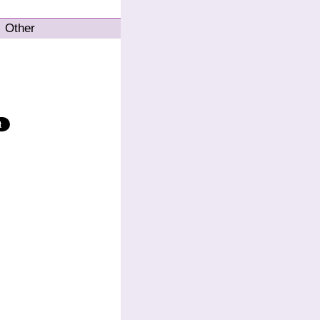
Other