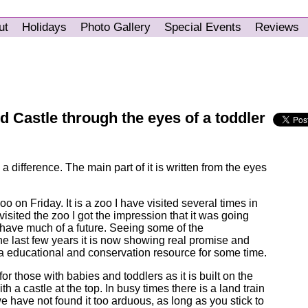
ut
Holidays
Photo Gallery
Special Events
Reviews
 Castle through the eyes of a toddler
a difference. The main part of it is written from the eyes
 on Friday. It is a zoo I have visited several times in
 visited the zoo I got the impression that it was going
 have much of a future. Seeing some of the
e last few years it is now showing real promise and
 a educational and conservation resource for some time.
ing for those with babies and toddlers as it is built on the
ith a castle at the top. In busy times there is a land train
we have not found it too arduous, as long as you stick to