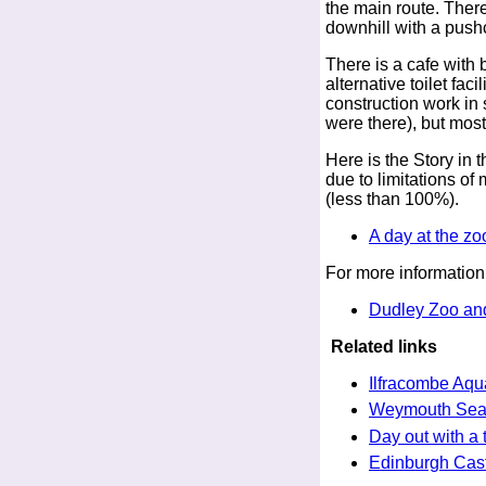
the main route. There
downhill with a pushch
There is a cafe with b
alternative toilet faci
construction work in
were there), but most
Here is the Story in t
due to limitations o
(less than 100%).
A day at the zo
For more information
Dudley Zoo and
Related links
Ilfracombe Aqu
Weymouth Sea 
Day out with a 
Edinburgh Cast