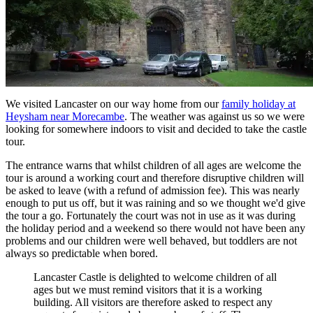
We visited Lancaster on our way home from our
family holiday at
Heysham near Morecambe
. The weather was against us so we were
looking for somewhere indoors to visit and decided to take the castle
tour.
The entrance warns that whilst children of all ages are welcome the
tour is around a working court and therefore disruptive children will
be asked to leave (with a refund of admission fee). This was nearly
enough to put us off, but it was raining and so we thought we'd give
the tour a go. Fortunately the court was not in use as it was during
the holiday period and a weekend so there would not have been any
problems and our children were well behaved, but toddlers are not
always so predictable when bored.
Lancaster Castle is delighted to welcome children of all
ages but we must remind visitors that it is a working
building. All visitors are therefore asked to respect any