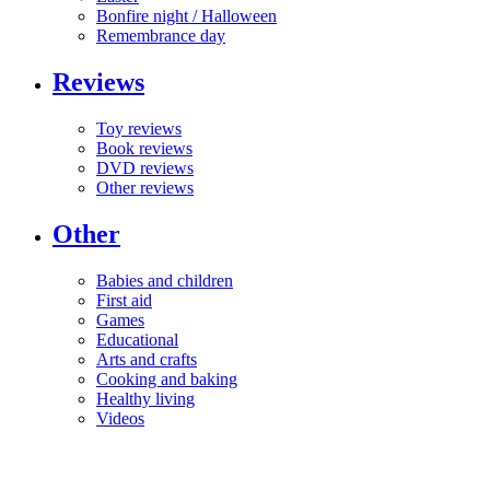
Bonfire night / Halloween
Remembrance day
Reviews
Toy reviews
Book reviews
DVD reviews
Other reviews
Other
Babies and children
First aid
Games
Educational
Arts and crafts
Cooking and baking
Healthy living
Videos