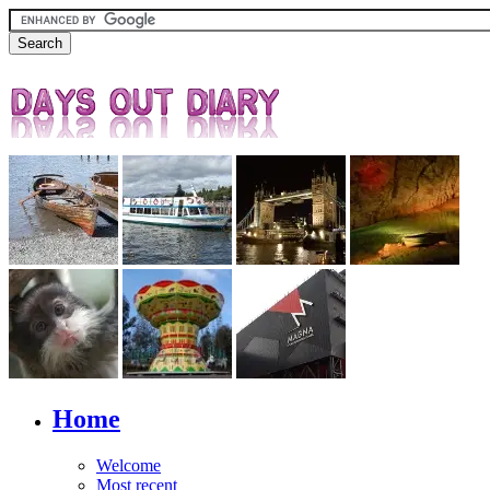
Home
Welcome
Most recent