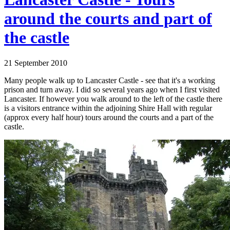
around the courts and part of
the castle
21 September 2010
Many people walk up to Lancaster Castle - see that it's a working
prison and turn away. I did so several years ago when I first visited
Lancaster. If however you walk around to the left of the castle there
is a visitors entrance within the adjoining Shire Hall with regular
(approx every half hour) tours around the courts and a part of the
castle.