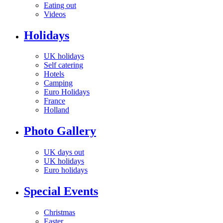
Eating out
Videos
Holidays
UK holidays
Self catering
Hotels
Camping
Euro Holidays
France
Holland
Photo Gallery
UK days out
UK holidays
Euro holidays
Special Events
Christmas
Easter