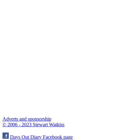
Adverts and sponsorship
© 2006 - 2023 Stewart Watkiss
Days Out Diary Facebook page