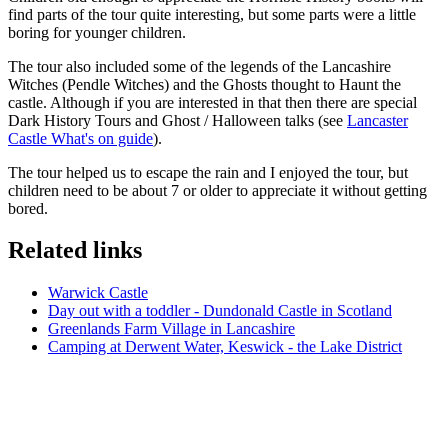
find parts of the tour quite interesting, but some parts were a little
boring for younger children.
The tour also included some of the legends of the Lancashire
Witches (Pendle Witches) and the Ghosts thought to Haunt the
castle. Although if you are interested in that then there are special
Dark History Tours and Ghost / Halloween talks (see
Lancaster
Castle What's on guide
).
The tour helped us to escape the rain and I enjoyed the tour, but
children need to be about 7 or older to appreciate it without getting
bored.
Related links
Warwick Castle
Day out with a toddler - Dundonald Castle in Scotland
Greenlands Farm Village in Lancashire
Camping at Derwent Water, Keswick - the Lake District