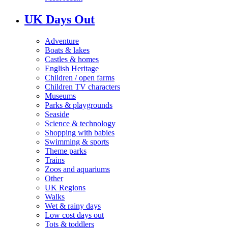
UK Days Out
Adventure
Boats & lakes
Castles & homes
English Heritage
Children / open farms
Children TV characters
Museums
Parks & playgrounds
Seaside
Science & technology
Shopping with babies
Swimming & sports
Theme parks
Trains
Zoos and aquariums
Other
UK Regions
Walks
Wet & rainy days
Low cost days out
Tots & toddlers