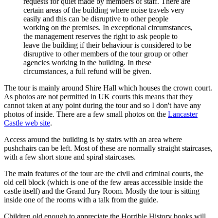
requests for quiet made by members of staff. There are
certain areas of the building where noise travels very
easily and this can be disruptive to other people
working on the premises. In exceptional circumstances,
the management reserves the right to ask people to
leave the building if their behaviour is considered to be
disruptive to other members of the tour group or other
agencies working in the building. In these
circumstances, a full refund will be given.
The tour is mainly around Shire Hall which houses the crown court.
As photos are not permitted in UK courts this means that they
cannot taken at any point during the tour and so I don't have any
photos of inside. There are a few small photos on the
Lancaster
Castle web site
.
Access around the building is by stairs with an area where
pushchairs can be left. Most of these are normally straight staircases,
with a few short stone and spiral staircases.
The main features of the tour are the civil and criminal courts, the
old cell block (which is one of the few areas accessible inside the
castle itself) and the Grand Jury Room. Mostly the tour is sitting
inside one of the rooms with a talk from the guide.
Children old enough to appreciate the Horrible History books will