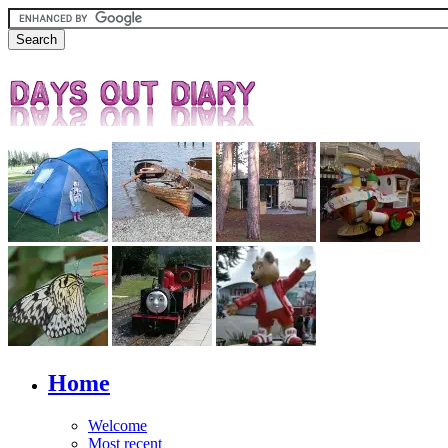
Home
Welcome
Most recent