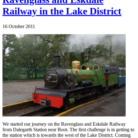
Railway in the Lake District
16 October 2011
We started our journey on the Ravenglass and Eskdale Railway
from Dalegarth Station near Boot. The first challenge is in getting to
the station which is towards the west of the Lake District. Coming