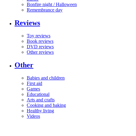
Bonfire night / Halloween
Remembrance day
Reviews
Toy reviews
Book reviews
DVD reviews
Other reviews
Other
Babies and children
First aid
Games
Educational
Arts and crafts
Cooking and baking
Healthy living
Videos