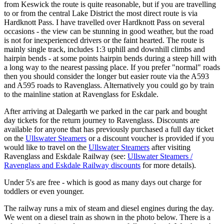
from Keswick the route is quite reasonable, but if you are travelling
to or from the central Lake District the most direct route is via
Hardknott Pass. I have travelled over Hardknott Pass on several
occasions - the view can be stunning in good weather, but the road
is not for inexperienced drivers or the faint hearted. The route is
mainly single track, includes 1:3 uphill and downhill climbs and
hairpin bends - at some points hairpin bends during a steep hill with
a long way to the nearest passing place. If you prefer "normal" roads
then you should consider the longer but easier route via the A593
and A595 roads to Ravenglass. Alternatively you could go by train
to the mainline station at Ravenglass for Eskdale.
After arriving at Dalegarth we parked in the car park and bought
day tickets for the return journey to Ravenglass. Discounts are
available for anyone that has previously purchased a full day ticket
on the
Ullswater Steamers
or a discount voucher is provided if you
would like to travel on the
Ullswater Steamers
after visiting
Ravenglass and Eskdale Railway (see:
Ullswater Steamers /
Ravenglass and Eskdale Railway discounts
for more details).
Under 5's are free - which is good as many days out charge for
toddlers or even younger.
The railway runs a mix of steam and diesel engines during the day.
We went on a diesel train as shown in the photo below. There is a