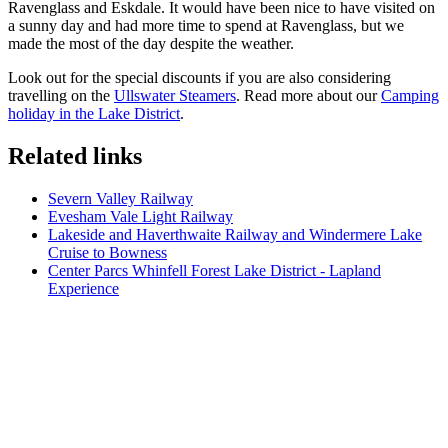
Ravenglass and Eskdale. It would have been nice to have visited on
a sunny day and had more time to spend at Ravenglass, but we
made the most of the day despite the weather.
Look out for the special discounts if you are also considering
travelling on the
Ullswater Steamers
. Read more about our
Camping
holiday in the Lake District
.
Related links
Severn Valley Railway
Evesham Vale Light Railway
Lakeside and Haverthwaite Railway and Windermere Lake
Cruise to Bowness
Center Parcs Whinfell Forest Lake District - Lapland
Experience