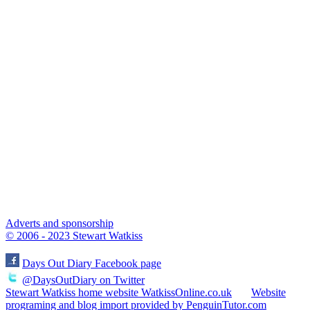
Adverts and sponsorship
© 2006 - 2023 Stewart Watkiss
Days Out Diary Facebook page
@DaysOutDiary on Twitter
Stewart Watkiss home website WatkissOnline.co.uk
Website
programing and blog import provided by PenguinTutor.com