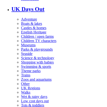
UK Days Out
Adventure
Boats & lakes
Castles & homes
English Heritage
Children / open farms
Children TV characters
Museums
Parks & playgrounds
Seaside
Science & technology
Shopping with babies
Swimming & sports
Theme parks
Trains
Zoos and aquariums
Other
UK Regions
Walks
Wet & rainy days
Low cost days out
Tots & toddlers