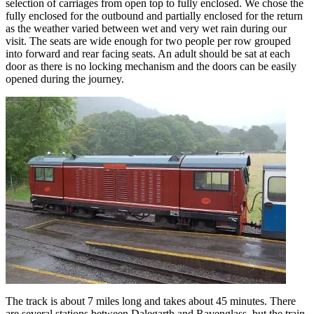
selection of carriages from open top to fully enclosed. We chose the
fully enclosed for the outbound and partially enclosed for the return
as the weather varied between wet and very wet rain during our
visit. The seats are wide enough for two people per row grouped
into forward and rear facing seats. An adult should be sat at each
door as there is no locking mechanism and the doors can be easily
opened during the journey.
The track is about 7 miles long and takes about 45 minutes. There
are several stations between Dalegarth and Ravenglass, but the train