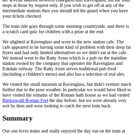
stops at those by request only. If you wish to get off at any of the
intermediate stations then you should tell the guard when you have
your tickets checked.
The train ride goes through some stunning countryside, and there is
a scratch card quiz for children with a prize at the end.
We alighted at Ravenglass and went to the new station cafe. The
cafe appeared to be having some kind of problem with their deep fat
fryers and had only limited alternatives so we didn't eat at the cafe.
We instead went to the Ratty Arms which is a pub on the mainline
station owned by the company that operates the Ravenglass and
Eskdale railway. The Ratty Arms serves traditional pub food
(including a children's menu) and also has a selection of real ales.
We visited the small museum at Ravenglass, but didn't venture much
further due to the poor weather. In particular we would have liked to
have visited the remains of the Roman bath house as we had visited
Birdoswald Roman Fort
the day before, but we were already very
wet by then and were looking to catch the next train back.
Summary
Our son loves trains and really enjoyed the day out on the train at