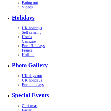
Eating out
Videos
Holidays
UK holidays
Self catering
Hotels
Camping
Euro Holidays
France
Holland
Photo Gallery
UK days out
UK holidays
Euro holidays
Special Events
Christmas
Easter