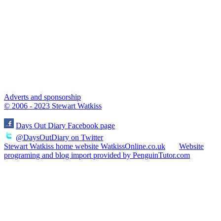
Adverts and sponsorship
© 2006 - 2023 Stewart Watkiss
Days Out Diary Facebook page
@DaysOutDiary on Twitter
Stewart Watkiss home website WatkissOnline.co.uk
Website
programing and blog import provided by PenguinTutor.com