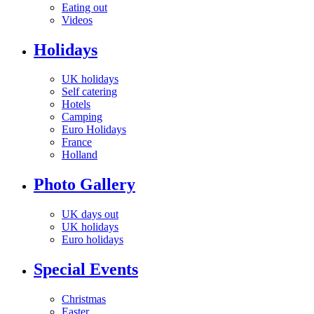
Eating out
Videos
Holidays
UK holidays
Self catering
Hotels
Camping
Euro Holidays
France
Holland
Photo Gallery
UK days out
UK holidays
Euro holidays
Special Events
Christmas
Easter