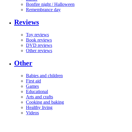
Bonfire night / Halloween
Remembrance day
Reviews
Toy reviews
Book reviews
DVD reviews
Other reviews
Other
Babies and children
First aid
Games
Educational
Arts and crafts
Cooking and baking
Healthy living
Videos