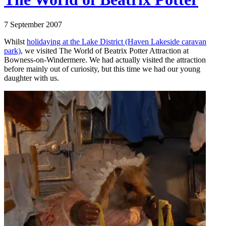
7 September 2007
Whilst
holidaying at the Lake District (Haven Lakeside caravan
park)
, we visited The World of Beatrix Potter Attraction at
Bowness-on-Windermere. We had actually visited the attraction
before mainly out of curiosity, but this time we had our young
daughter with us.