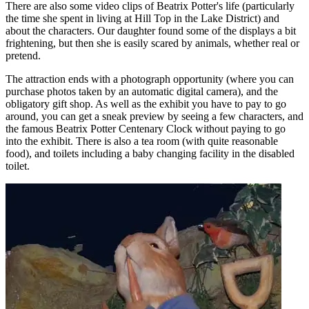
There are also some video clips of Beatrix Potter's life (particularly
the time she spent in living at Hill Top in the Lake District) and
about the characters. Our daughter found some of the displays a bit
frightening, but then she is easily scared by animals, whether real or
pretend.
The attraction ends with a photograph opportunity (where you can
purchase photos taken by an automatic digital camera), and the
obligatory gift shop. As well as the exhibit you have to pay to go
around, you can get a sneak preview by seeing a few characters, and
the famous Beatrix Potter Centenary Clock without paying to go
into the exhibit. There is also a tea room (with quite reasonable
food), and toilets including a baby changing facility in the disabled
toilet.