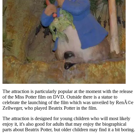
The attraction is particularly popular at the moment with the release
of the Miss Potter film on DVD. Outside there is a statue to
celebrate the launching of the film which was unveiled by RenÃ©e
Zellweger, who played Beatrix Potter in the film.
The attraction is designed for young children who will most likely
enjoy it, it's also good for adults that may enjoy the biographical
parts about Beatrix Potter, but older children may find it a bit boring.