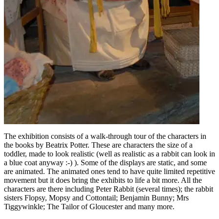
The exhibition consists of a walk-through tour of the characters in
the books by Beatrix Potter. These are characters the size of a
toddler, made to look realistic (well as realistic as a rabbit can look in
a blue coat anyway :-) ). Some of the displays are static, and some
are animated. The animated ones tend to have quite limited repetitive
movement but it does bring the exhibits to life a bit more. All the
characters are there including Peter Rabbit (several times); the rabbit
sisters Flopsy, Mopsy and Cottontail; Benjamin Bunny; Mrs
Tiggywinkle; The Tailor of Gloucester and many more.