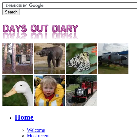
Home
Welcome
Most recent