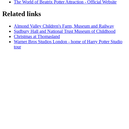
The World of Beatrix Potter Attraction - Official Website
Related links
Almond Valley Children's Farm, Museum and Railway
Sudbury Hall and National Trust Museum of Childhood
Christmas at Thomasland
Warner Bros Studios London - home of Harry Potter Studio
tour