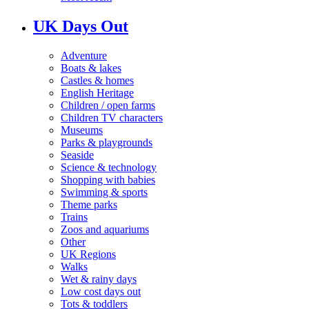
UK Days Out
Adventure
Boats & lakes
Castles & homes
English Heritage
Children / open farms
Children TV characters
Museums
Parks & playgrounds
Seaside
Science & technology
Shopping with babies
Swimming & sports
Theme parks
Trains
Zoos and aquariums
Other
UK Regions
Walks
Wet & rainy days
Low cost days out
Tots & toddlers