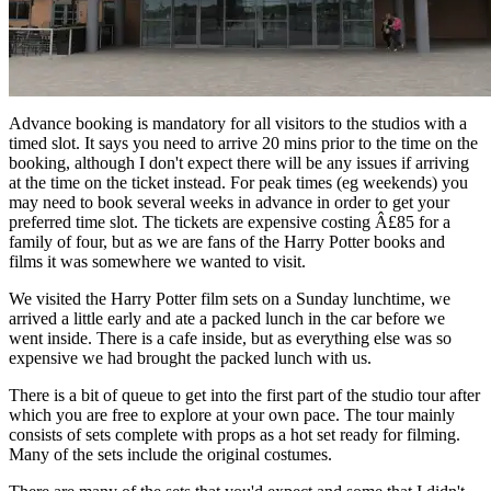
Advance booking is mandatory for all visitors to the studios with a
timed slot. It says you need to arrive 20 mins prior to the time on the
booking, although I don't expect there will be any issues if arriving
at the time on the ticket instead. For peak times (eg weekends) you
may need to book several weeks in advance in order to get your
preferred time slot. The tickets are expensive costing Â£85 for a
family of four, but as we are fans of the Harry Potter books and
films it was somewhere we wanted to visit.
We visited the Harry Potter film sets on a Sunday lunchtime, we
arrived a little early and ate a packed lunch in the car before we
went inside. There is a cafe inside, but as everything else was so
expensive we had brought the packed lunch with us.
There is a bit of queue to get into the first part of the studio tour after
which you are free to explore at your own pace. The tour mainly
consists of sets complete with props as a hot set ready for filming.
Many of the sets include the original costumes.