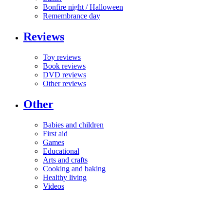
Bonfire night / Halloween
Remembrance day
Reviews
Toy reviews
Book reviews
DVD reviews
Other reviews
Other
Babies and children
First aid
Games
Educational
Arts and crafts
Cooking and baking
Healthy living
Videos