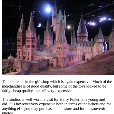
The tour ends in the gift shop which is again expensive. Much of the
merchandise is of good quality, but some of the toys looked to be
fairly cheap quality, but still very expensive.
The studios is well worth a visit for Harry Potter fans young and
old. It is however very expensive both in terms of the tickets and for
anything else you may purchase in the store and for the souvenir
photos.