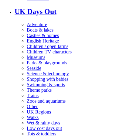
UK Days Out
Adventure
Boats & lakes
Castles & homes
English Heritage
Children / open farms
Children TV characters
Museums
Parks & playgrounds
Seaside
Science & technology
Shopping with babies
Swimming & sports
Theme parks
Trains
Zoos and aquariums
Other
UK Regions
Walks
Wet & rainy days
Low cost days out
Tots & toddlers