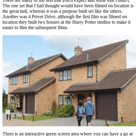
There are many of the sets that you'd expect and some that I didn't.
The one set that I had thought would have been filmed on location is
the great hall, whereas it was a purpose built set like the others.
Another was 4 Privet Drive, although the first film was filmed on
location they built two houses at the Harry Potter studios to make it
easier to film the subsequent films.
There is an interactive green screen area where you can have a go at