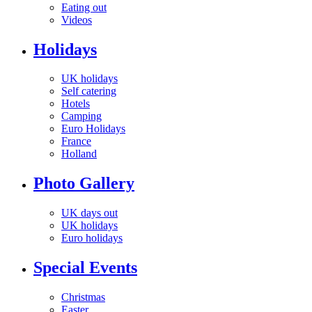
Eating out
Videos
Holidays
UK holidays
Self catering
Hotels
Camping
Euro Holidays
France
Holland
Photo Gallery
UK days out
UK holidays
Euro holidays
Special Events
Christmas
Easter