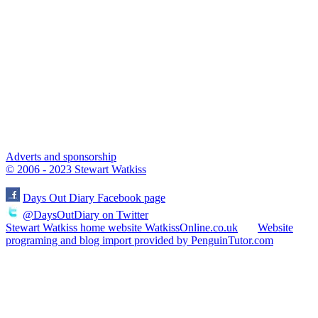
Adverts and sponsorship
© 2006 - 2023 Stewart Watkiss
Days Out Diary Facebook page
@DaysOutDiary on Twitter
Stewart Watkiss home website WatkissOnline.co.uk
Website
programing and blog import provided by PenguinTutor.com