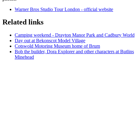
Warner Bros Studio Tour London - official website
Related links
Camping weekend - Drayton Manor Park and Cadbury World
Day out at Bekonscot Model Village
Cotswold Motoring Museum home of Brum
Bob the builder, Dora Explorer and other characters at Butlins
Minehead