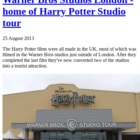
home of Harry Potter Studio
tour
25 August 2013
The Harry Potter films were all made in the UK, most of which was
filmed in the Warner Bros studios just outside of London. After they
completed the last film they've now converted two of the studios
into a tourist attraction.