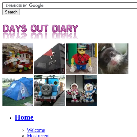
Home
Welcome
Most recent