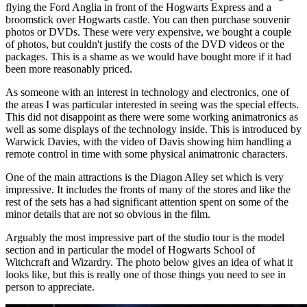
flying the Ford Anglia in front of the Hogwarts Express and a
broomstick over Hogwarts castle. You can then purchase souvenir
photos or DVDs. These were very expensive, we bought a couple
of photos, but couldn't justify the costs of the DVD videos or the
packages. This is a shame as we would have bought more if it had
been more reasonably priced.
As someone with an interest in technology and electronics, one of
the areas I was particular interested in seeing was the special effects.
This did not disappoint as there were some working animatronics as
well as some displays of the technology inside. This is introduced by
Warwick Davies, with the video of Davis showing him handling a
remote control in time with some physical animatronic characters.
One of the main attractions is the Diagon Alley set which is very
impressive. It includes the fronts of many of the stores and like the
rest of the sets has a had significant attention spent on some of the
minor details that are not so obvious in the film.
Arguably the most impressive part of the studio tour is the model
section and in particular the model of Hogwarts School of
Witchcraft and Wizardry. The photo below gives an idea of what it
looks like, but this is really one of those things you need to see in
person to appreciate.