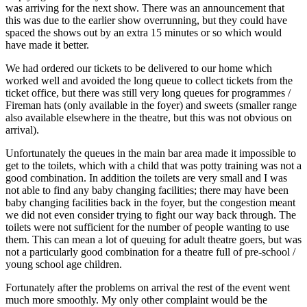
was arriving for the next show. There was an announcement that
this was due to the earlier show overrunning, but they could have
spaced the shows out by an extra 15 minutes or so which would
have made it better.
We had ordered our tickets to be delivered to our home which
worked well and avoided the long queue to collect tickets from the
ticket office, but there was still very long queues for programmes /
Fireman hats (only available in the foyer) and sweets (smaller range
also available elsewhere in the theatre, but this was not obvious on
arrival).
Unfortunately the queues in the main bar area made it impossible to
get to the toilets, which with a child that was potty training was not a
good combination. In addition the toilets are very small and I was
not able to find any baby changing facilities; there may have been
baby changing facilities back in the foyer, but the congestion meant
we did not even consider trying to fight our way back through. The
toilets were not sufficient for the number of people wanting to use
them. This can mean a lot of queuing for adult theatre goers, but was
not a particularly good combination for a theatre full of pre-school /
young school age children.
Fortunately after the problems on arrival the rest of the event went
much more smoothly. My only other complaint would be the