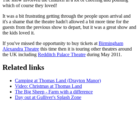
which of course they loved!
It was a bit frustrating getting through the people upon arrival and
it's a shame that the theatre hadn't allowed a bit more time for the
guests from the previous show to depart, but it was a great show and
the kids loved it.
If you've missed the opportunity to buy tickets at
Birmingham
Alexandra Theatre
this time then it is touring other theatres around
the UK including
Redditch Palace Theatre
during May 2011.
Related links
Camping at Thomas Land (Drayton Manor)
Video: Christmas at Thomas Land
The Big Sheep - Farm with a difference
Day out at Gulliver's Splash Zone