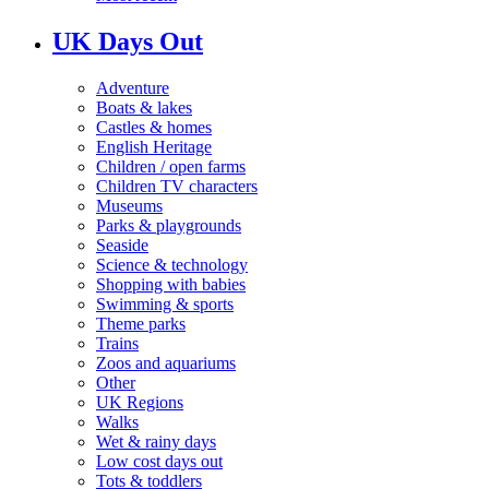
UK Days Out
Adventure
Boats & lakes
Castles & homes
English Heritage
Children / open farms
Children TV characters
Museums
Parks & playgrounds
Seaside
Science & technology
Shopping with babies
Swimming & sports
Theme parks
Trains
Zoos and aquariums
Other
UK Regions
Walks
Wet & rainy days
Low cost days out
Tots & toddlers