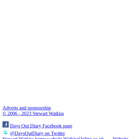
Adverts and sponsorship
© 2006 - 2023 Stewart Watkiss
Days Out Diary Facebook page
@DaysOutDiary on Twitter
Stewart Watkiss home website WatkissOnline.co.uk
Website