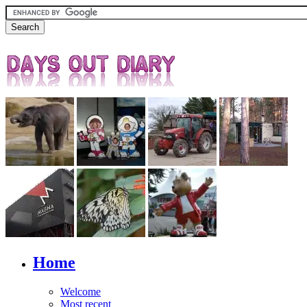
Home
Welcome
Most recent