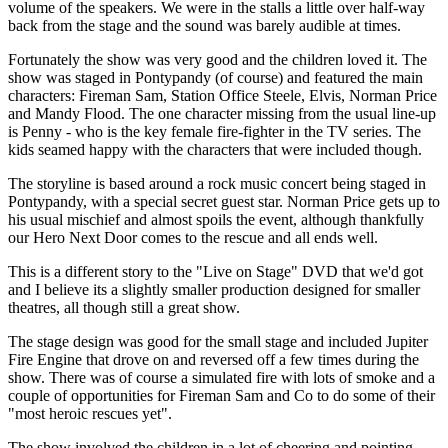
volume of the speakers. We were in the stalls a little over half-way
back from the stage and the sound was barely audible at times.
Fortunately the show was very good and the children loved it. The
show was staged in Pontypandy (of course) and featured the main
characters: Fireman Sam, Station Office Steele, Elvis, Norman Price
and Mandy Flood. The one character missing from the usual line-up
is Penny - who is the key female fire-fighter in the TV series. The
kids seamed happy with the characters that were included though.
The storyline is based around a rock music concert being staged in
Pontypandy, with a special secret guest star. Norman Price gets up to
his usual mischief and almost spoils the event, although thankfully
our Hero Next Door comes to the rescue and all ends well.
This is a different story to the "Live on Stage" DVD that we'd got
and I believe its a slightly smaller production designed for smaller
theatres, all though still a great show.
The stage design was good for the small stage and included Jupiter
Fire Engine that drove on and reversed off a few times during the
show. There was of course a simulated fire with lots of smoke and a
couple of opportunities for Fireman Sam and Co to do some of their
"most heroic rescues yet".
The show involved the children in a lot of cheering and pointing