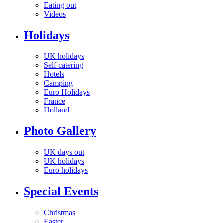
Eating out
Videos
Holidays
UK holidays
Self catering
Hotels
Camping
Euro Holidays
France
Holland
Photo Gallery
UK days out
UK holidays
Euro holidays
Special Events
Christmas
Easter