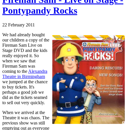
Pontypandy Rocks
22 February 2011
We had already bought
our children a copy of the
Fireman Sam Live on
Stage DVD and the kids
really enjoyed it. So
when we saw that
Fireman Sam was
coming to the
Alexandra
Theatre in Birmingham
we jumped at the chance
to buy tickets. It's
perhaps a good job we
did as the tickets seamed
to sell out very quickly.
When we arrived at the
Theatre it was chaos. The
previous show was still
emptying out as everyone