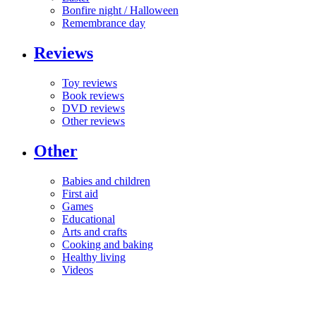
Bonfire night / Halloween
Remembrance day
Reviews
Toy reviews
Book reviews
DVD reviews
Other reviews
Other
Babies and children
First aid
Games
Educational
Arts and crafts
Cooking and baking
Healthy living
Videos