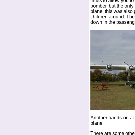
times to allow you to
bomber, but the onl
plane, this was also 
children around. The
down in the passenge
Another hands-on activ
plane.
There are some other 