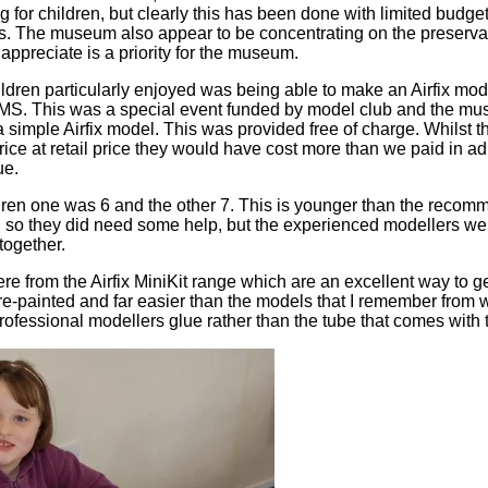
ng for children, but clearly this has been done with limited bud
. The museum also appear to be concentrating on the preservat
I appreciate is a priority for the museum.
ildren particularly enjoyed was being able to make an Airfix mo
MS. This was a special event funded by model club and the m
 a simple Airfix model. This was provided free of charge. Whilst
price at retail price they would have cost more than we paid in a
ue.
ldren one was 6 and the other 7. This is younger than the rec
, so they did need some help, but the experienced modellers we
together.
from the Airfix MiniKit range which are an excellent way to get 
e-painted and far easier than the models that I remember from wh
rofessional modellers glue rather than the tube that comes with t