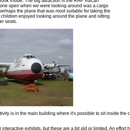
 look inside. The big attraction is the RAF Vulcan
y one open when we were looking around was a cargo
perhaps the plane that was most suitable for taking the
 children enjoyed looking around the plane and sitting
r seats.
ity is in the main building where it's possible to sit inside the c
interactive exhibits, but these are a bit old or limited. An effo