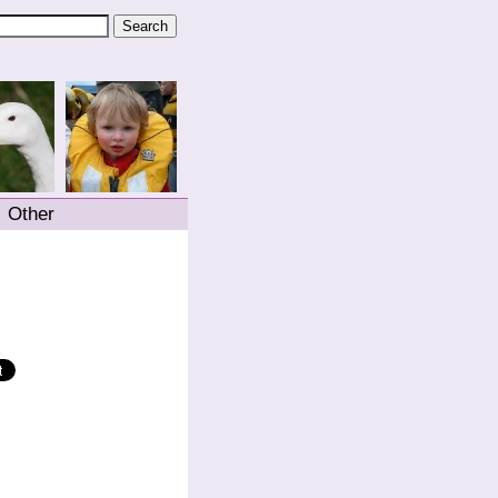
Other