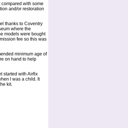
get compared with some
ion and/or restoration
del thanks to Coventry
useum where the
 the models were bought
dmission fee so this was
ommended minimum age of
re on hand to help
started with Airfix
en I was a child. It
he kit.