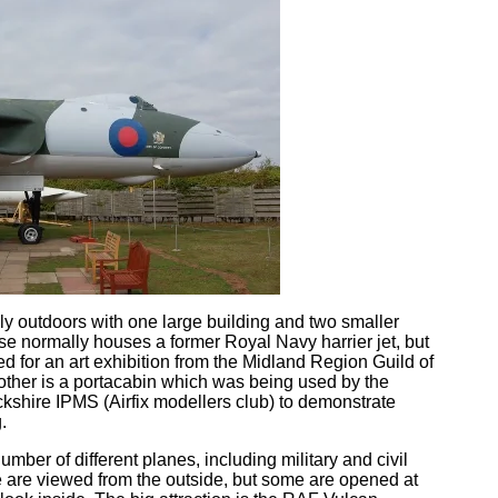
 outdoors with one large building and two smaller
se normally houses a former Royal Navy harrier jet, but
d for an art exhibition from the Midland Region Guild of
 other is a portacabin which was being used by the
shire IPMS (Airfix modellers club) to demonstrate
.
ber of different planes, including military and civil
se are viewed from the outside, but some are opened at