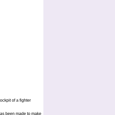
ockpit of a fighter
rt has been made to make