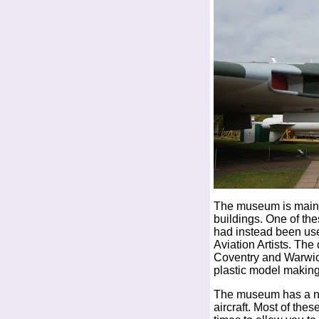
The museum is mainly
buildings. One of the
had instead been use
Aviation Artists. The
Coventry and Warwick
plastic model making
The museum has a num
aircraft. Most of the