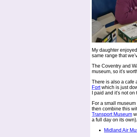
My daughter enjoyed 
same range that we'
The Coventry and Wa
museum, so it's wort
There is also a cafe
Fort
which is just do
I paid and it's not on
For a small museum th
then combine this wit
Transport Museum
wh
a full day on its own)
Midland Air M