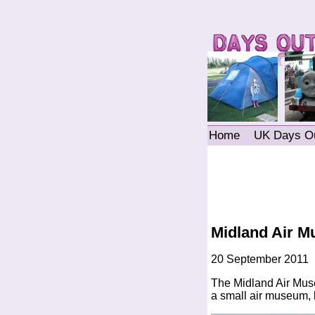
Home
UK Days O
Midland Air 
20 September 2011
The Midland Air Museu
a small air museum, b