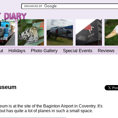
ut
Holidays
Photo Gallery
Special Events
Reviews
Museum
m is at the site of the Baginton Airport in Coventry. It's
ut has quite a lot of planes in such a small space.