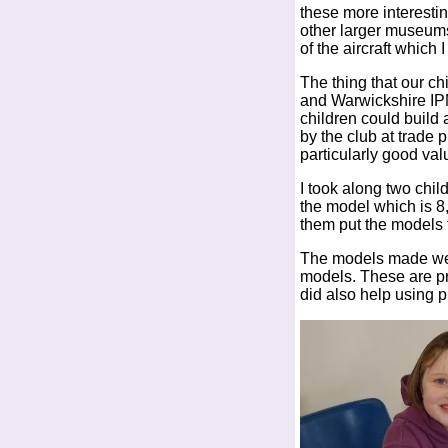
these more interesti
other larger museums
of the aircraft which 
The thing that our ch
and Warwickshire IP
children could build
by the club at trade 
particularly good val
I took along two chi
the model which is 8
them put the models 
The models made were 
models. These are pr
did also help using p