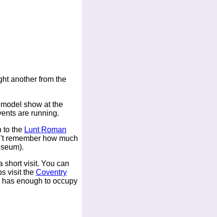
ht another from the
 model show at the
ents are running.
 to the
Lunt Roman
can't remember how much
museum).
 short visit. You can
s visit the
Coventry
has enough to occupy