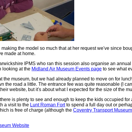
making the model so much that at her request we've since boug
ve made at home.
rwickshire IPMS who ran this session also organise an annual
h looking at the
Midland Air Museum Events page
to see what ev
 at the museum, but we had already planned to move on for lunch
wn the road a little. The entrance fee was quite reasonable (I 
 their website, but it's about what I expected for the size of the 
ere is plenty to see and enough to keep the kids occupied for a
h a visit to the
Lunt Roman Fort
to spend a full day out or perhap
ich is free of charge (although the
Coventry Transport Museum
.
useum Website