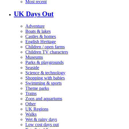
Most recent
UK Days Out
Adventure
Boats & lakes
Castles & homes
English Heritage
Children / open farms
Children TV characters
Museums
Parks & playgrounds
Seaside
Science & technology
Shopping with babies
Swimming & sports
Theme parks
Trains
Zoos and aquariums
Other
UK Regions
Walks
Wet & rainy days
Low cost days out