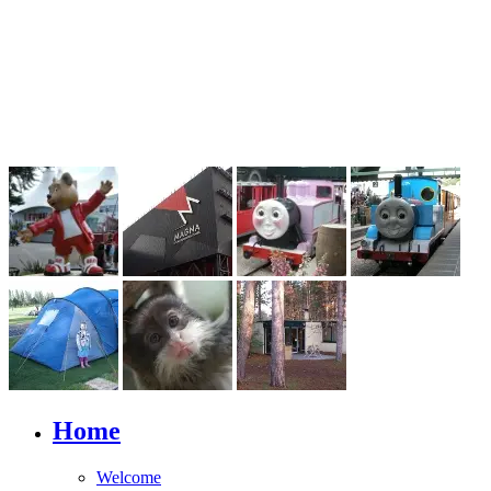
Home
Welcome