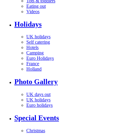
Tots & toddlers
Eating out
Videos
Holidays
UK holidays
Self catering
Hotels
Camping
Euro Holidays
France
Holland
Photo Gallery
UK days out
UK holidays
Euro holidays
Special Events
Christmas