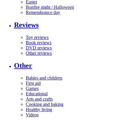
Easter
Bonfire night / Halloween
Remembrance day
Reviews
Toy reviews
Book reviews
DVD reviews
Other reviews
Other
Babies and children
First aid
Games
Educational
Arts and crafts
Cooking and baking
Healthy living
Videos