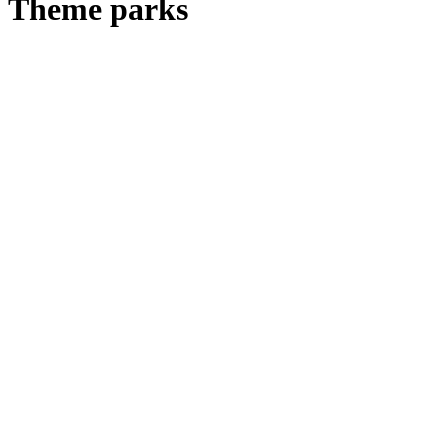
Theme parks