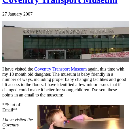
27 January 2007
I have visited the
Coventry Transport Museum
again, this time with
my 18 month old daughter. The museum is baby friendly in a
number of ways, including proper baby changing facilities and good
lift access to the floors. I have identified a few minor issues that if
changed could make it better for young children. I've sent these
points in an email to the museum:
**Start of
Email**
I have visited the
Coventry