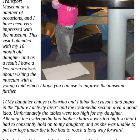
Transport
Museum on a
number of
occasions, and I
have been very
impressed with
the museum. This
visit I attended
with my 18
month old
daughter and as
a result I have a
few observations
about visiting the
museum with a
young child which I hope you can use to improve the museum
further.
1/ My daughter enjoys colouring and I think the crayons and paper
in the "future / activity area" and the cyclopedia section area a good
idea. Unfortunately the tables were too high for my daughter.
Although the cycleopedia had higher chairs it was too high so that I
had to constantly hold on to my daughter, and as she was unable to
put her legs under the table had to reach a long way forward.