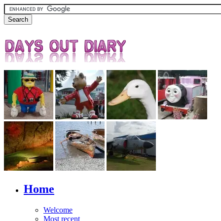
Home
Welcome
Most recent