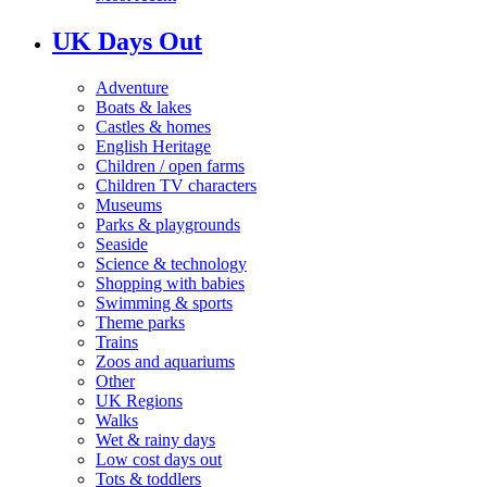
UK Days Out
Adventure
Boats & lakes
Castles & homes
English Heritage
Children / open farms
Children TV characters
Museums
Parks & playgrounds
Seaside
Science & technology
Shopping with babies
Swimming & sports
Theme parks
Trains
Zoos and aquariums
Other
UK Regions
Walks
Wet & rainy days
Low cost days out
Tots & toddlers