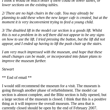
I think it would be much better if there could be lower tables, or
lower sections on the existing tables.
2/ There are no high chairs in the cafe. You may already be
planning to add these when the new larger cafe is created, but at the
moment it is very inconvenient trying to feed a young child.
3/ The disabled lift in the model car section is a goods lift. Whilst
this is not a problem in its self there did not appear to be any signs
on how to use the lift. I tried pressing the button, but the lift did not
appear, and I ended up having to lift the push chair up the stairs.
I am very much impressed with the museum, and hope that these
small changes can be made, or incorporated into future plans to
improve the museum further.
Stewart
** End of email **
I would still recommend the museum for a visit. The museum is
going through another phase of refurbishment. The model car
section is almost complete, and the Blitz section is fully opened, but
a large section of the museum is closed. I think that this is a positive
thing as it will improve the overall museum. The area that is
currently closed should be open by the end of February 2007.