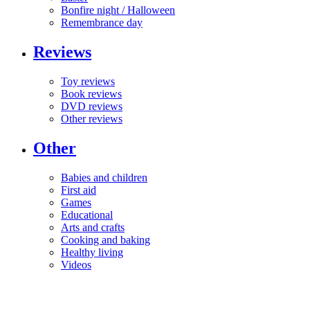
Bonfire night / Halloween
Remembrance day
Reviews
Toy reviews
Book reviews
DVD reviews
Other reviews
Other
Babies and children
First aid
Games
Educational
Arts and crafts
Cooking and baking
Healthy living
Videos