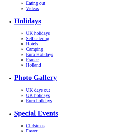
Eating out
Videos
Holidays
UK holidays
Self catering
Hotels
Camping
Euro Holidays
France
Holland
Photo Gallery
UK days out
UK holidays
Euro holidays
Special Events
Christmas
Easter