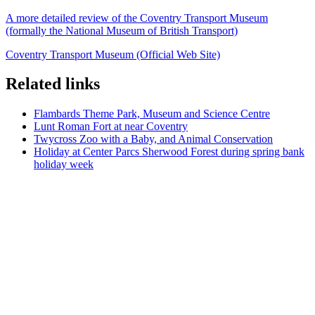
A more detailed review of the Coventry Transport Museum
(formally the National Museum of British Transport)
Coventry Transport Museum (Official Web Site)
Related links
Flambards Theme Park, Museum and Science Centre
Lunt Roman Fort at near Coventry
Twycross Zoo with a Baby, and Animal Conservation
Holiday at Center Parcs Sherwood Forest during spring bank
holiday week