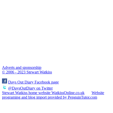
Adverts and sponsorship
© 2006 - 2023 Stewart Watkiss
Days Out Diary Facebook page
@DaysOutDiary on Twitter
Stewart Watkiss home website WatkissOnline.co.uk
Website
programing and blog import provided by PenguinTutor.com