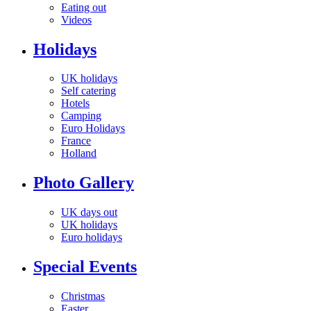
Eating out
Videos
Holidays
UK holidays
Self catering
Hotels
Camping
Euro Holidays
France
Holland
Photo Gallery
UK days out
UK holidays
Euro holidays
Special Events
Christmas
Easter