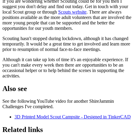
If you are wondering whether Scouting could be for you then I
suggest you don't delay and find out today. Get in touch with your
local Scout group or through
Scouts website
. There are always
positions available as the more adult volunteers that are involved the
more young people that can be supported and the better the
opportunities for our youth members.
Scouting hasn't stopped during lockdown, although it has changed
temporarily. It would be a great time to get involved and learn more
prior to resumption of normal face-to-face meetings.
Although it can take up lots of time it's an enjoyable experience. If
you can't make every week then there are opportunities to be an
occassional helper or to help behind the scenes in supporting the
activities.
Also see
See the following YouTube video for another ShireJammin
Challenges I've completed.
3D Printed Model Scout Campsite - Designed in TinkerCAD
Related links