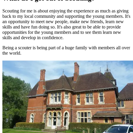
Scouting for me is about enjoying the experience as much as giving
back to my local community and supporting the young members. It's
an opportunity to meet new people, make new friends, learn new
skills and have fun doing so. It's also great to be able to provide
opportunities for the young members and to see them learn new
skills and develop in confidence.
Being a scouter is being part of a huge family with members all over
the world.