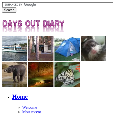
Home
Welcome
Most recent