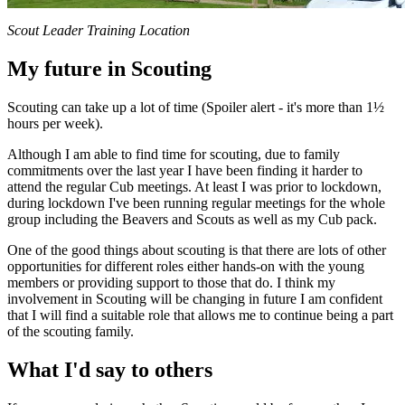
Scout Leader Training Location
My future in Scouting
Scouting can take up a lot of time (Spoiler alert - it's more than 1½
hours per week).
Although I am able to find time for scouting, due to family
commitments over the last year I have been finding it harder to
attend the regular Cub meetings. At least I was prior to lockdown,
during lockdown I've been running regular meetings for the whole
group including the Beavers and Scouts as well as my Cub pack.
One of the good things about scouting is that there are lots of other
opportunities for different roles either hands-on with the young
members or providing support to those that do. I think my
involvement in Scouting will be changing in future I am confident
that I will find a suitable role that allows me to continue being a part
of the scouting family.
What I'd say to others