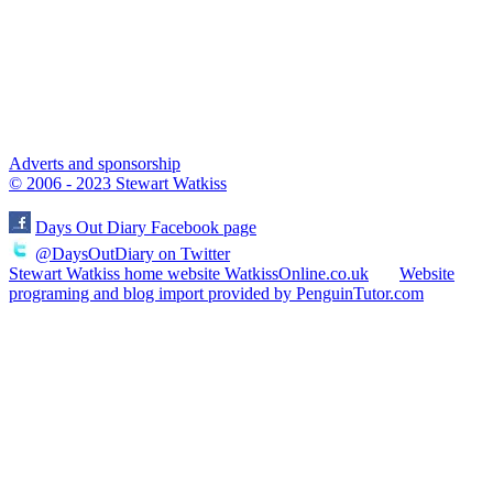
Adverts and sponsorship
© 2006 - 2023 Stewart Watkiss
Days Out Diary Facebook page
@DaysOutDiary on Twitter
Stewart Watkiss home website WatkissOnline.co.uk
Website
programing and blog import provided by PenguinTutor.com