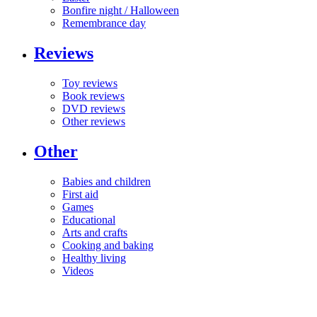
Bonfire night / Halloween
Remembrance day
Reviews
Toy reviews
Book reviews
DVD reviews
Other reviews
Other
Babies and children
First aid
Games
Educational
Arts and crafts
Cooking and baking
Healthy living
Videos