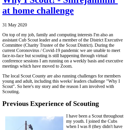
at home challenge
31 May 2020
On top of my job, family and computing interests I'm also an
assistant Cub Scout leader and a member of the District Executive
Committee (Charity Trustee of the Scout District). During the
current Coronovirus / Covid-19 pandemic we are unable to meet
face-to-face but scouting is still happening through virtual
conference sessions I am running on a weekly basis and executive
meetings which have moved to Zoom.
The local Scout County are also running challenges for members
young and adult, including this weeks' leaders challenge "Why I
Scout". So here's my story and the reason I am involved with
Scouting.
Previous Experience of Scouting
I have been a Scout throughout
my youth. I joined the Cubs
when I was 8 (they didn't have