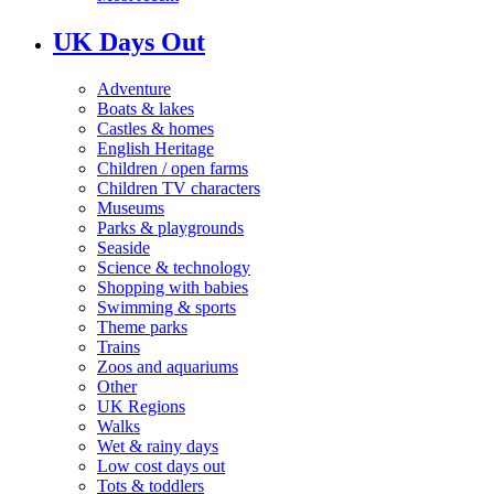
UK Days Out
Adventure
Boats & lakes
Castles & homes
English Heritage
Children / open farms
Children TV characters
Museums
Parks & playgrounds
Seaside
Science & technology
Shopping with babies
Swimming & sports
Theme parks
Trains
Zoos and aquariums
Other
UK Regions
Walks
Wet & rainy days
Low cost days out
Tots & toddlers