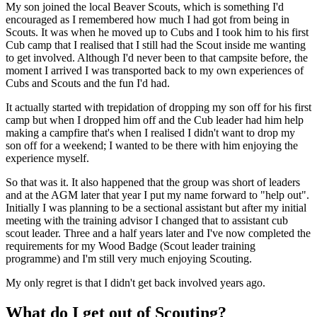
My son joined the local Beaver Scouts, which is something I'd
encouraged as I remembered how much I had got from being in
Scouts. It was when he moved up to Cubs and I took him to his first
Cub camp that I realised that I still had the Scout inside me wanting
to get involved. Although I'd never been to that campsite before, the
moment I arrived I was transported back to my own experiences of
Cubs and Scouts and the fun I'd had.
It actually started with trepidation of dropping my son off for his first
camp but when I dropped him off and the Cub leader had him help
making a campfire that's when I realised I didn't want to drop my
son off for a weekend; I wanted to be there with him enjoying the
experience myself.
So that was it. It also happened that the group was short of leaders
and at the AGM later that year I put my name forward to "help out".
Initially I was planning to be a sectional assistant but after my initial
meeting with the training advisor I changed that to assistant cub
scout leader. Three and a half years later and I've now completed the
requirements for my Wood Badge (Scout leader training
programme) and I'm still very much enjoying Scouting.
My only regret is that I didn't get back involved years ago.
What do I get out of Scouting?