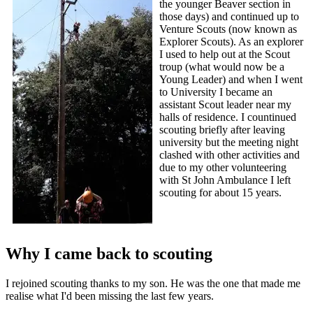
the younger Beaver section in
those days) and continued up to
Venture Scouts (now known as
Explorer Scouts). As an explorer
I used to help out at the Scout
troup (what would now be a
Young Leader) and when I went
to University I became an
assistant Scout leader near my
halls of residence. I countinued
scouting briefly after leaving
university but the meeting night
clashed with other activities and
due to my other volunteering
with St John Ambulance I left
scouting for about 15 years.
Why I came back to scouting
I rejoined scouting thanks to my son. He was the one that made me
realise what I'd been missing the last few years.