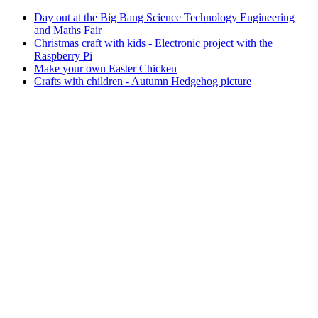
Day out at the Big Bang Science Technology Engineering
and Maths Fair
Christmas craft with kids - Electronic project with the
Raspberry Pi
Make your own Easter Chicken
Crafts with children - Autumn Hedgehog picture