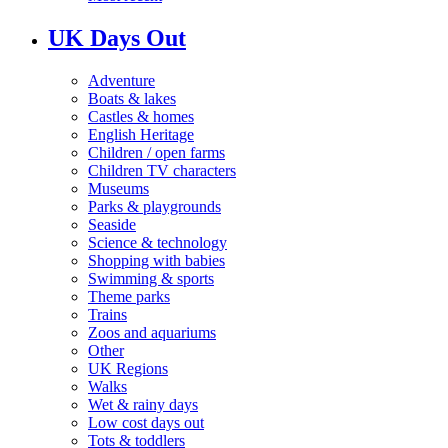
UK Days Out
Adventure
Boats & lakes
Castles & homes
English Heritage
Children / open farms
Children TV characters
Museums
Parks & playgrounds
Seaside
Science & technology
Shopping with babies
Swimming & sports
Theme parks
Trains
Zoos and aquariums
Other
UK Regions
Walks
Wet & rainy days
Low cost days out
Tots & toddlers