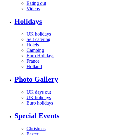
Eating out
Videos
Holidays
UK holidays
Self catering
Hotels
Camping
Euro Holidays
France
Holland
Photo Gallery
UK days out
UK holidays
Euro holidays
Special Events
Christmas
Easter