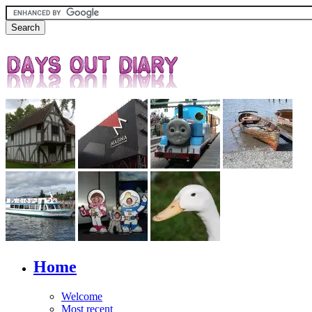
Home
Welcome
Most recent