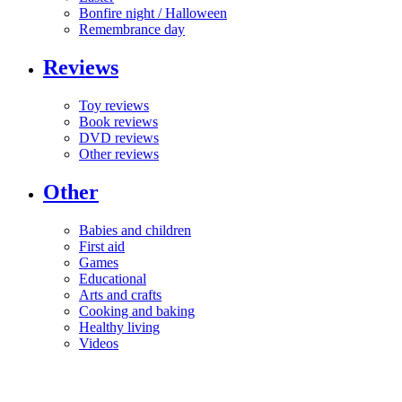
Bonfire night / Halloween
Remembrance day
Reviews
Toy reviews
Book reviews
DVD reviews
Other reviews
Other
Babies and children
First aid
Games
Educational
Arts and crafts
Cooking and baking
Healthy living
Videos