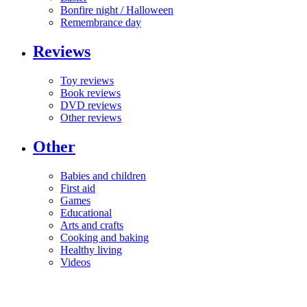
Bonfire night / Halloween
Remembrance day
Reviews
Toy reviews
Book reviews
DVD reviews
Other reviews
Other
Babies and children
First aid
Games
Educational
Arts and crafts
Cooking and baking
Healthy living
Videos