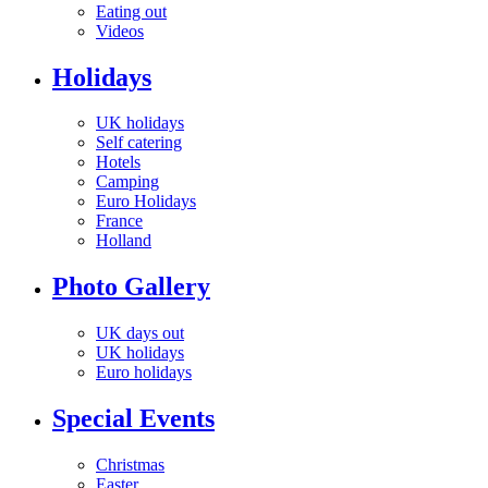
Eating out
Videos
Holidays
UK holidays
Self catering
Hotels
Camping
Euro Holidays
France
Holland
Photo Gallery
UK days out
UK holidays
Euro holidays
Special Events
Christmas
Easter