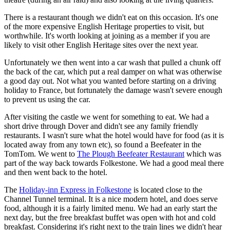
There is a restaurant though we didn't eat on this occasion. It's one
of the more expensive English Heritage properties to visit, but
worthwhile. It's worth looking at joining as a member if you are
likely to visit other English Heritage sites over the next year.
Unfortunately we then went into a car wash that pulled a chunk off
the back of the car, which put a real damper on what was otherwise
a good day out. Not what you wanted before starting on a driving
holiday to France, but fortunately the damage wasn't severe enough
to prevent us using the car.
After visiting the castle we went for something to eat. We had a
short drive through Dover and didn't see any family friendly
restaurants. I wasn't sure what the hotel would have for food (as it is
located away from any town etc), so found a Beefeater in the
TomTom. We went to
The Plough Beefeater Restaurant
which was
part of the way back towards Folkestone. We had a good meal there
and then went back to the hotel.
The
Holiday-inn Express in Folkestone
is located close to the
Channel Tunnel terminal. It is a nice modern hotel, and does serve
food, although it is a fairly limited menu. We had an early start the
next day, but the free breakfast buffet was open with hot and cold
breakfast. Considering it's right next to the train lines we didn't hear