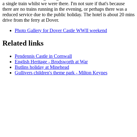
a single train whilst we were there. I'm not sure if that's because
there are no trains running in the evening, or perhaps there was a
reduced service due to the public holiday. The hotel is about 20 mins
drive from the ferry at Dover.
Photo Gallery for Dover Castle WWII weekend
Related links
Pendennis Castle in Cornwall
English Heritage - Brodsworth at War
Butlins holiday at Minehead
Gullivers children's theme park - Milton Keynes