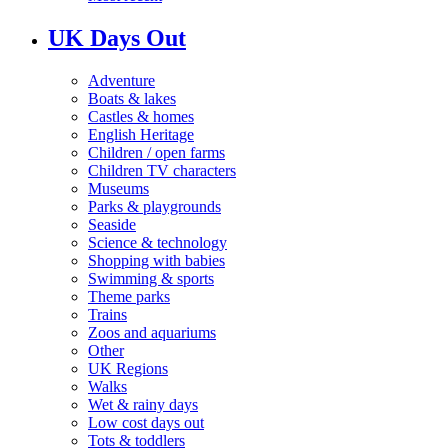
UK Days Out
Adventure
Boats & lakes
Castles & homes
English Heritage
Children / open farms
Children TV characters
Museums
Parks & playgrounds
Seaside
Science & technology
Shopping with babies
Swimming & sports
Theme parks
Trains
Zoos and aquariums
Other
UK Regions
Walks
Wet & rainy days
Low cost days out
Tots & toddlers