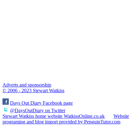
Adverts and sponsorship
© 2006 - 2023 Stewart Watkiss
Days Out Diary Facebook page
@DaysOutDiary on Twitter
Stewart Watkiss home website WatkissOnline.co.uk
Website
programing and blog import provided by PenguinTutor.com