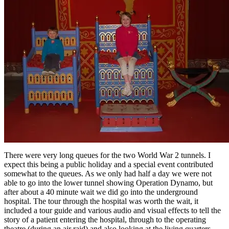
There were very long queues for the two World War 2 tunnels. I
expect this being a public holiday and a special event contributed
somewhat to the queues. As we only had half a day we were not
able to go into the lower tunnel showing Operation Dynamo, but
after about a 40 minute wait we did go into the underground
hospital. The tour through the hospital was worth the wait, it
included a tour guide and various audio and visual effects to tell the
story of a patient entering the hospital, through to the operating
theatre (during an air raid) and also looking at the living quarters.