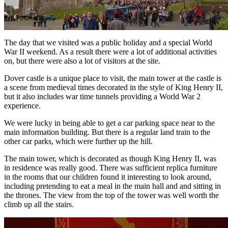
The day that we visited was a public holiday and a special World
War II weekend. As a result there were a lot of additional activities
on, but there were also a lot of visitors at the site.
Dover castle is a unique place to visit, the main tower at the castle is
a scene from medieval times decorated in the style of King Henry II,
but it also includes war time tunnels providing a World War 2
experience.
We were lucky in being able to get a car parking space near to the
main information building. But there is a regular land train to the
other car parks, which were further up the hill.
The main tower, which is decorated as though King Henry II, was
in residence was really good. There was sufficient replica furniture
in the rooms that our children found it interesting to look around,
including pretending to eat a meal in the main hall and and sitting in
the thrones. The view from the top of the tower was well worth the
climb up all the stairs.