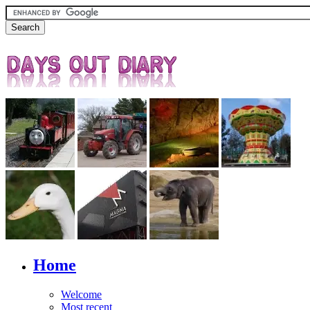
Home
Welcome
Most recent