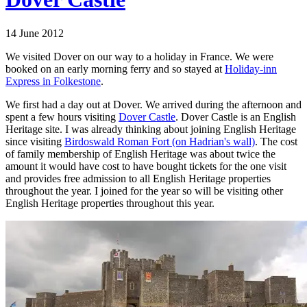
14 June 2012
We visited Dover on our way to a holiday in France. We were
booked on an early morning ferry and so stayed at
Holiday-inn
Express in Folkestone
.
We first had a day out at Dover. We arrived during the afternoon and
spent a few hours visiting
Dover Castle
. Dover Castle is an English
Heritage site. I was already thinking about joining English Heritage
since visiting
Birdoswald Roman Fort (on Hadrian's wall)
. The cost
of family membership of English Heritage was about twice the
amount it would have cost to have bought tickets for the one visit
and provides free admission to all English Heritage properties
throughout the year. I joined for the year so will be visiting other
English Heritage properties throughout this year.