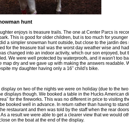
 snowman hunt
aughter enjoys is treasure trails. The one at Center Parcs is re
 park. This is good for older children, but is too much for younger
 did a simpler snowman hunt outside, but close to the jardin des 
 for the treasure trail was the worst day weather wise and had a
 changed into an indoor activity, which our son enjoyed, but th
ed. We were well protected by waterproofs, and it wasn't too ba
the map dry and we gave up with making the answers readable.
pite my daughter having only a 16" child's bike.
 display on two of the nights we were on holiday (due to the tw
the displays though. We booked a table in the Hucks American di
ea" for the fireworks. This was no different in price to visiting t
 be booked well in advance. In return rather than having to stand 
the restaurant and then was told by the staff when the rear doo
. As a result we were able to get a clearer view that we would 
ose on the boat at the end of the display.