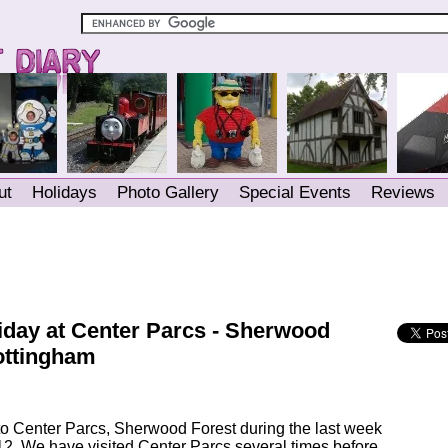
ut
Holidays
Photo Gallery
Special Events
Reviews
iday at Center Parcs - Sherwood
ottingham
o Center Parcs, Sherwood Forest during the last week
2. We have visited Center Parcs several times before,