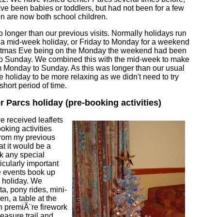
ve been babies or toddlers, but had not been for a few
en are now both school children.
 longer than our previous visits. Normally holidays run
 a mid-week holiday, or Friday to Monday for a weekend
istmas Eve being on the Monday the weekend had been
to Sunday. We combined this with the mid-week to make
om Monday to Sunday. As this was longer than our usual
 holiday to be more relaxing as we didn't need to try
hort period of time.
r Parcs holiday (pre-booking activities)
we received leaflets
oking activities
From my previous
t it would be a
k any special
ticularly important
e events book up
e holiday. We
ta, pony rides, mini-
ren, a table at the
h premiÃ¨re firework
easure trail and