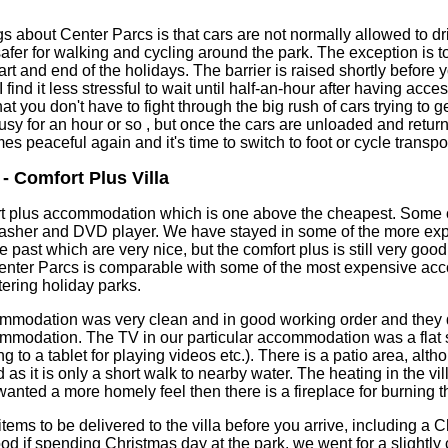
s about Center Parcs is that cars are not normally allowed to dr
afer for walking and cycling around the park. The exception is 
tart and end of the holidays. The barrier is raised shortly before 
ind it less stressful to wait until half-an-hour after having acces
 you don't have to fight through the big rush of cars trying to get
sy for an hour or so , but once the cars are unloaded and return
s peaceful again and it's time to switch to foot or cycle transpor
 Comfort Plus Villa
t plus accommodation which is one above the cheapest. Some of
washer and DVD player. We have stayed in some of the more ex
past which are very nice, but the comfort plus is still very goo
nter Parcs is comparable with some of the most expensive a
tering holiday parks.
commodation was very clean and in good working order and they 
commodation. The TV in our particular accommodation was a fla
ng to a tablet for playing videos etc.). There is a patio area, alt
d as it is only a short walk to nearby water. The heating in the v
wanted a more homely feel then there is a fireplace for burning t
ems to be delivered to the villa before you arrive, including a C
od if spending Christmas day at the park, we went for a slightly