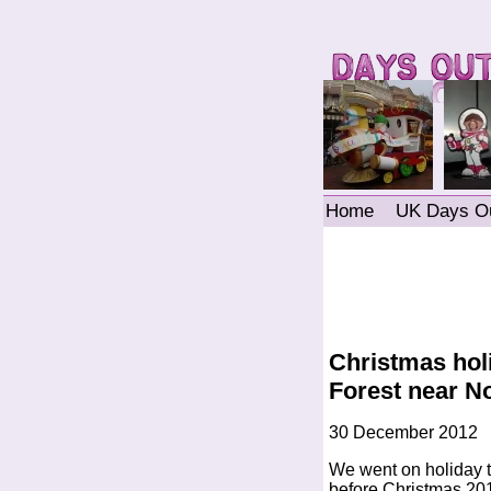
Home
UK Days O
Christmas hol
Forest near N
30 December 2012
We went on holiday t
before Christmas 201