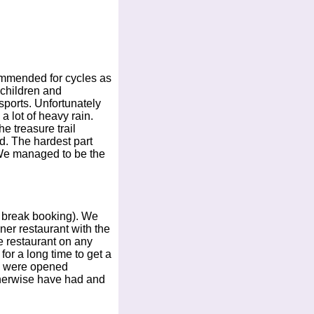
commended for cycles as
 children and
sports. Unfortunately
 lot of heavy rain.
e treasure trail
d. The hardest part
 We managed to be the
o break booking). We
ner restaurant with the
he restaurant on any
for a long time to get a
rs were opened
otherwise have had and