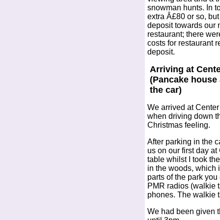
snowman hunts. In tot
extra Â£80 or so, but
deposit towards our 
restaurant; there wer
costs for restaurant r
deposit.
Arriving at Cent
(Pancake house 
the car)
We arrived at Center 
when driving down th
Christmas feeling.
After parking in the 
us on our first day a
table whilst I took t
in the woods, which 
parts of the park you
PMR radios (walkie t
phones. The walkie ta
We had been given th