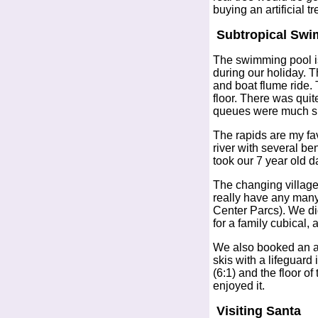
buying an artificial t
Subtropical Swi
The swimming pool is 
during our holiday. 
and boat flume ride. 
floor. There was quit
queues were much shor
The rapids are my favo
river with several be
took our 7 year old 
The changing village 
really have any many
Center Parcs). We did
for a family cubical,
We also booked an add
skis with a lifeguard
(6:1) and the floor o
enjoyed it.
Visiting Santa