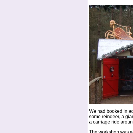
We had booked in ad
some reindeer, a gia
a carriage ride aroun
The workshop was wel