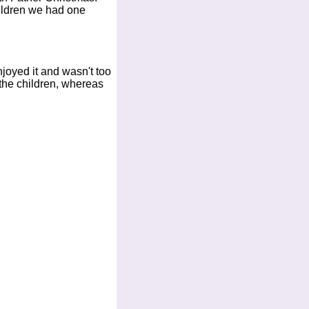
hildren we had one
joyed it and wasn't too
 the children, whereas