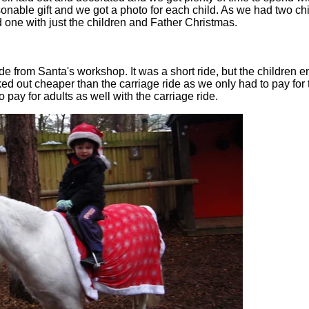
sonable gift and we got a photo for each child. As we had two c
 one with just the children and Father Christmas.
 from Santa's workshop. It was a short ride, but the children en
ed out cheaper than the carriage ride as we only had to pay for
pay for adults as well with the carriage ride.