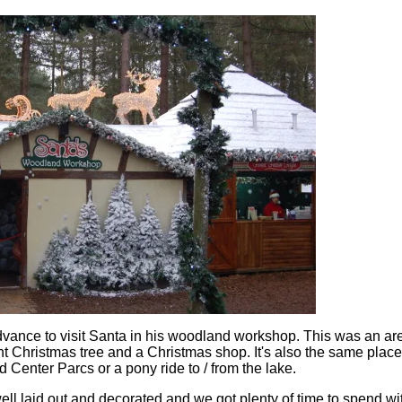
vance to visit Santa in his woodland workshop. This was an ar
nt Christmas tree and a Christmas shop. It's also the same plac
d Center Parcs or a pony ride to / from the lake.
l laid out and decorated and we got plenty of time to spend wi