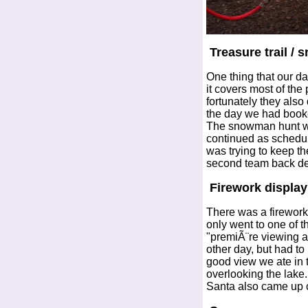
Treasure trail /
One thing that our d
it covers most of the
fortunately they also
the day we had booked
The snowman hunt was
continued as schedul
was trying to keep 
second team back des
Firework display
There was a firework
only went to one of 
"premiÃ¨re viewing ar
other day, but had to
good view we ate in 
overlooking the lake
Santa also came up cl