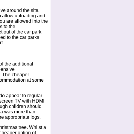
ive around the site.
to allow unloading and
you are allowed into the
s to the
 out of the car park.
ed to the car parks
t.
 the additional
pensive
d. The cheaper
ccommodation at some
do appear to regular
t screen TV with HDMI
hough children should
illa was more than
he appropriate logs.
hristmas tree. Whilst a
 cheaper option of