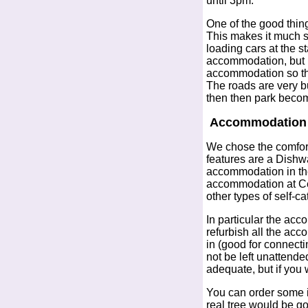
until 3pm.
One of the good thing
This makes it much s
loading cars at the s
accommodation, but I f
accommodation so that
The roads are very bu
then then park become
Accommodation -
We chose the comfor
features are a Dish
accommodation in the 
accommodation at Ce
other types of self-ca
In particular the ac
refurbish all the ac
in (good for connecti
not be left unattende
adequate, but if you 
You can order some it
real tree would be go