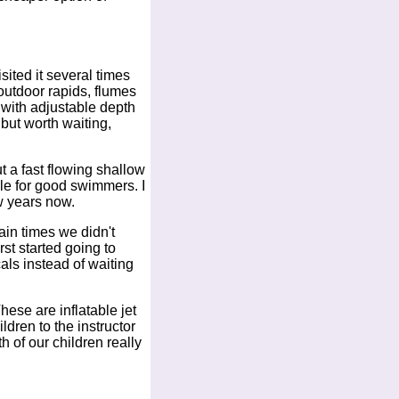
ited it several times
outdoor rapids, flumes
l with adjustable depth
 but worth waiting,
ut a fast flowing shallow
ble for good swimmers. I
w years now.
ain times we didn't
st started going to
als instead of waiting
hese are inflatable jet
ldren to the instructor
h of our children really