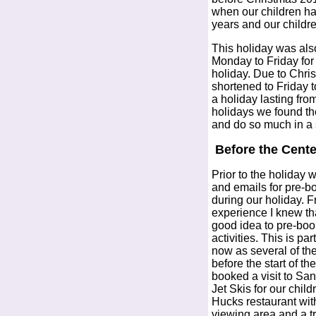
when our children ha
years and our childr
This holiday was also
Monday to Friday for
holiday. Due to Chr
shortened to Friday 
a holiday lasting fr
holidays we found the
and do so much in a s
Before the Cente
Prior to the holiday 
and emails for pre-bo
during our holiday. 
experience I knew tha
good idea to pre-boo
activities. This is par
now as several of th
before the start of th
booked a visit to San
Jet Skis for our child
Hucks restaurant wit
viewing area and a tr