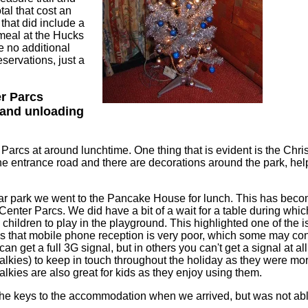
al that cost an
 that did include a
meal at the Hucks
e no additional
eservations, just a
er Parcs
and unloading
Parcs at around lunchtime. One thing that is evident is the Chris
e entrance road and there are decorations around the park, help
car park we went to the Pancake House for lunch. This has become 
t Center Parcs. We did have a bit of a wait for a table during whi
he children to play in the playground. This highlighted one of the 
is that mobile phone reception is very poor, which some may co
 can get a full 3G signal, but in others you can't get a signal at 
alkies) to keep in touch throughout the holiday as they were mor
lkies are also great for kids as they enjoy using them.
e keys to the accommodation when we arrived, but was not able 