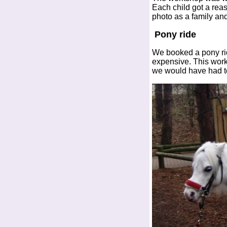
Each child got a rea
photo as a family and
Pony ride
We booked a pony ride
expensive. This work
we would have had to 