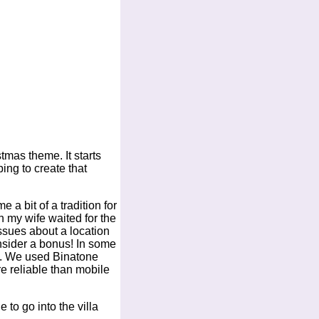
tmas theme. It starts
ing to create that
a bit of a tradition for
ch my wife waited for the
issues about a location
nsider a bonus! In some
all. We used Binatone
e reliable than mobile
to go into the villa