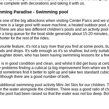
ree complete with decorations and taking it with us.
mming Paradise - Swimming pool
one of the big attractions when visiting Center Parcs and we vis
There is a large pool with wave machine, a heated outdoor pool, 
There are also two different children's pools and an activity poo
e a long queue for the boat slide generally about 15-20 minutes,
ter for the rest of the rides.
urite feature, it's not a lazy river that you find at some pools, b
nds and drops. It's safe enough as it's so shallow, but only suita
daughter down, who has been having swimming lessons for a fe
is in good condition and clean, and whilst it did get busy at cert
 problems finding a cubical (a big improvement from when we fir
 sometimes find it better to split up and take two standard cubic
 although there are a good number of both.
itional swimming pool activity Mini Jet Skis for our children. T
 in the water alongside the children. There was a good ratio of chi
f the pool had been raised so that the water was not too deep. Bot