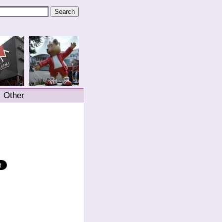
Other