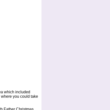
ea which included
e where you could take
th Father Christmas.