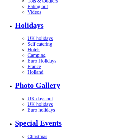
Tots & toddlers
Eating out
Videos
Holidays
UK holidays
Self catering
Hotels
Camping
Euro Holidays
France
Holland
Photo Gallery
UK days out
UK holidays
Euro holidays
Special Events
Christmas