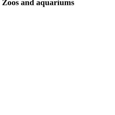
Zoos and aquariums