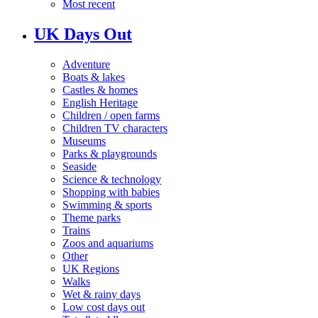
Most recent
UK Days Out
Adventure
Boats & lakes
Castles & homes
English Heritage
Children / open farms
Children TV characters
Museums
Parks & playgrounds
Seaside
Science & technology
Shopping with babies
Swimming & sports
Theme parks
Trains
Zoos and aquariums
Other
UK Regions
Walks
Wet & rainy days
Low cost days out