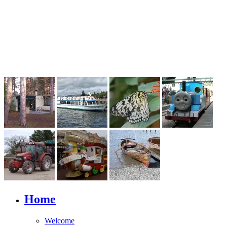
Home
Welcome