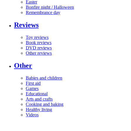
Easter
Bonfire night / Halloween
Remembrance day
Reviews
Toy reviews
Book reviews
DVD reviews
Other reviews
Other
Babies and children
First aid
Games
Educational
Arts and crafts
Cooking and baking
Healthy living
Videos