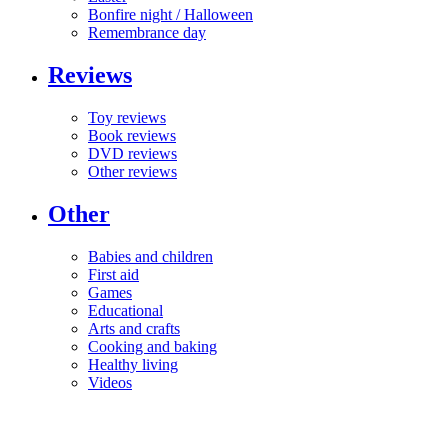
Bonfire night / Halloween
Remembrance day
Reviews
Toy reviews
Book reviews
DVD reviews
Other reviews
Other
Babies and children
First aid
Games
Educational
Arts and crafts
Cooking and baking
Healthy living
Videos