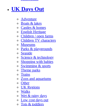
UK Days Out
Adventure
Boats & lakes
Castles & homes
English Heritage
Children / open farms
Children TV characters
Museums
Parks & playgrounds
Seaside
Science & technology
Shopping with babies
Swimming & sports
Theme parks
Trains
Zoos and aquariums
Other
UK Regions
Walks
Wet & rainy days
Low cost days out
Tots & toddlers