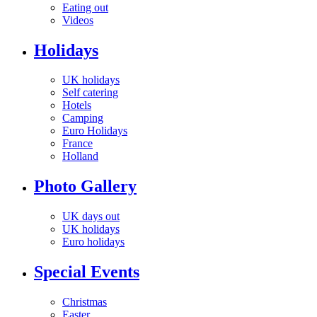
Eating out
Videos
Holidays
UK holidays
Self catering
Hotels
Camping
Euro Holidays
France
Holland
Photo Gallery
UK days out
UK holidays
Euro holidays
Special Events
Christmas
Easter