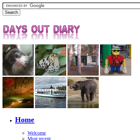
Home
Welcome
Most recent