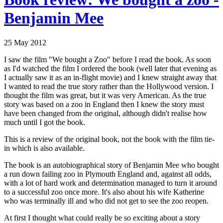
Benjamin Mee
25 May 2012
I saw the film "We bought a Zoo" before I read the book. As soon
as I'd watched the film I ordered the book (well later that evening as
I actually saw it as an in-flight movie) and I knew straight away that
I wanted to read the true story rather than the Hollywood version. I
thought the film was great, but it was very American. As the true
story was based on a zoo in England then I knew the story must
have been changed from the original, although didn't realise how
much until I got the book.
This is a review of the original book, not the book with the film tie-
in which is also available.
The book is an autobiographical story of Benjamin Mee who bought
a run down failing zoo in Plymouth England and, against all odds,
with a lot of hard work and determination managed to turn it around
to a successful zoo once more. It's also about his wife Katherine
who was terminally ill and who did not get to see the zoo reopen.
At first I thought what could really be so exciting about a story