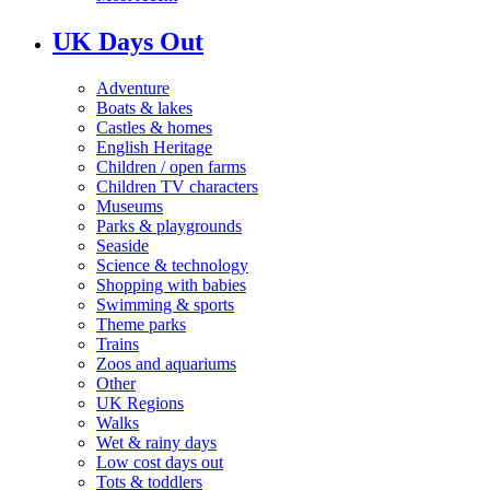
UK Days Out
Adventure
Boats & lakes
Castles & homes
English Heritage
Children / open farms
Children TV characters
Museums
Parks & playgrounds
Seaside
Science & technology
Shopping with babies
Swimming & sports
Theme parks
Trains
Zoos and aquariums
Other
UK Regions
Walks
Wet & rainy days
Low cost days out
Tots & toddlers