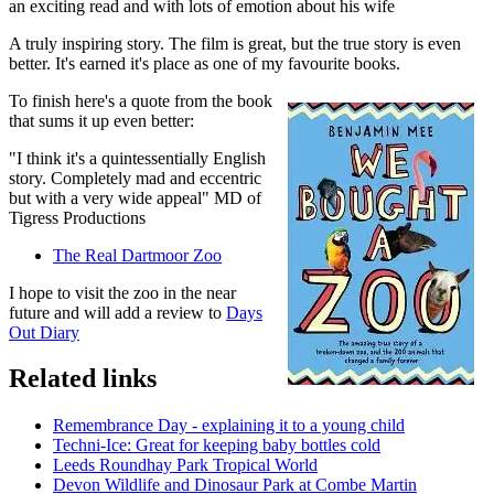
an exciting read and with lots of emotion about his wife
A truly inspiring story. The film is great, but the true story is even
better. It's earned it's place as one of my favourite books.
To finish here's a quote from the book
that sums it up even better:
"I think it's a quintessentially English
story. Completely mad and eccentric
but with a very wide appeal" MD of
Tigress Productions
The Real Dartmoor Zoo
I hope to visit the zoo in the near
future and will add a review to
Days
Out Diary
Related links
Remembrance Day - explaining it to a young child
Techni-Ice: Great for keeping baby bottles cold
Leeds Roundhay Park Tropical World
Devon Wildlife and Dinosaur Park at Combe Martin