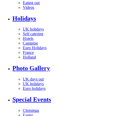
Eating out
Videos
Holidays
UK holidays
Self catering
Hotels
Camping
Euro Holidays
France
Holland
Photo Gallery
UK days out
UK holidays
Euro holidays
Special Events
Christmas
Easter