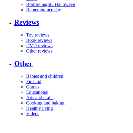
Bonfire night / Halloween
Remembrance day
Reviews
Toy reviews
Book reviews
DVD reviews
Other reviews
Other
Babies and children
First aid
Games
Educational
Arts and crafts
Cooking and baking
Healthy living
Videos