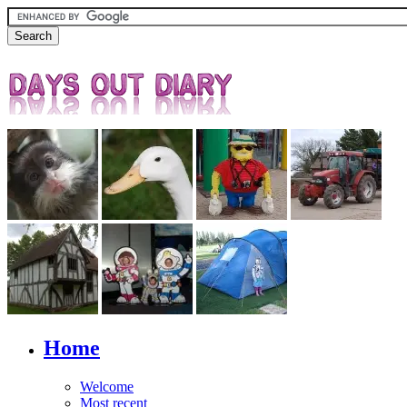
Home
Welcome
Most recent