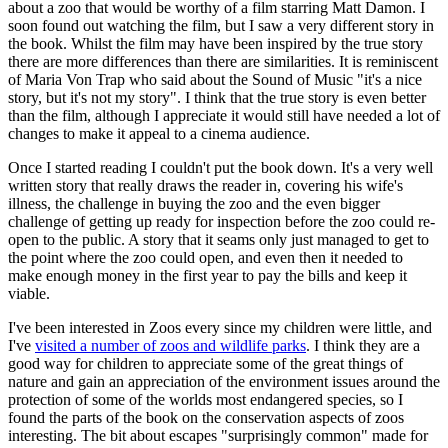
about a zoo that would be worthy of a film starring Matt Damon. I
soon found out watching the film, but I saw a very different story in
the book. Whilst the film may have been inspired by the true story
there are more differences than there are similarities. It is reminiscent
of Maria Von Trap who said about the Sound of Music "it's a nice
story, but it's not my story". I think that the true story is even better
than the film, although I appreciate it would still have needed a lot of
changes to make it appeal to a cinema audience.
Once I started reading I couldn't put the book down. It's a very well
written story that really draws the reader in, covering his wife's
illness, the challenge in buying the zoo and the even bigger
challenge of getting up ready for inspection before the zoo could re-
open to the public. A story that it seams only just managed to get to
the point where the zoo could open, and even then it needed to
make enough money in the first year to pay the bills and keep it
viable.
I've been interested in Zoos every since my children were little, and
I've
visited a number of zoos and wildlife parks
. I think they are a
good way for children to appreciate some of the great things of
nature and gain an appreciation of the environment issues around the
protection of some of the worlds most endangered species, so I
found the parts of the book on the conservation aspects of zoos
interesting. The bit about escapes "surprisingly common" made for