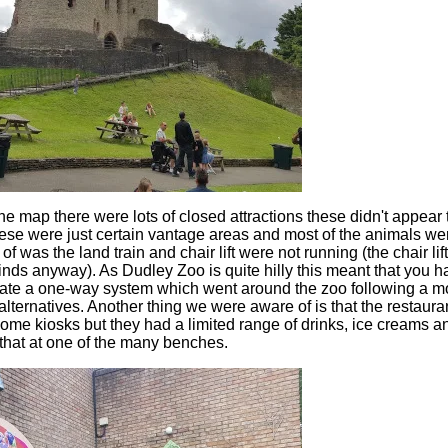
he map there were lots of closed attractions these didn't appear to
se were just certain vantage areas and most of the animals were
f was the land train and chair lift were not running (the chair l
nds anyway). As Dudley Zoo is quite hilly this meant that you had
ate a one-way system which went around the zoo following a mo
 alternatives. Another thing we were aware of is that the restaur
ome kiosks but they had a limited range of drinks, ice creams 
 that at one of the many benches.