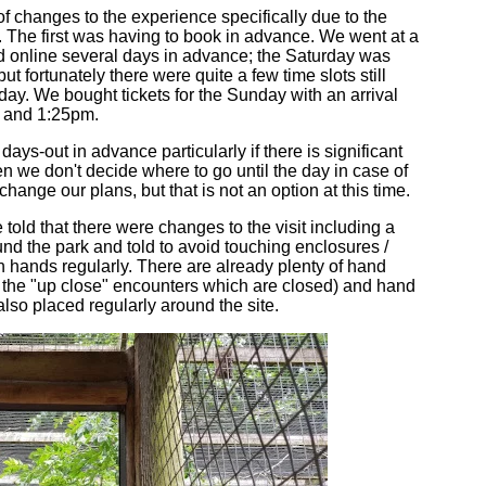
f changes to the experience specifically due to the
. The first was having to book in advance. We went at a
online several days in advance; the Saturday was
ut fortunately there were quite a few time slots still
day. We bought tickets for the Sunday with an arrival
 and 1:25pm.
ays-out in advance particularly if there is significant
n we don't decide where to go until the day in case of
change our plans, but that is not an option at this time.
told that there were changes to the visit including a
d the park and told to avoid touching enclosures /
hands regularly. There are already plenty of hand
r the "up close" encounters which are closed) and hand
lso placed regularly around the site.