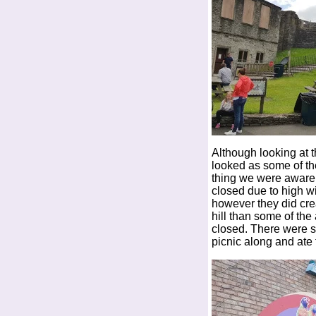
Although looking at t
looked as some of the
thing we were aware o
closed due to high wi
however they did cre
hill than some of the
closed. There were s
picnic along and ate