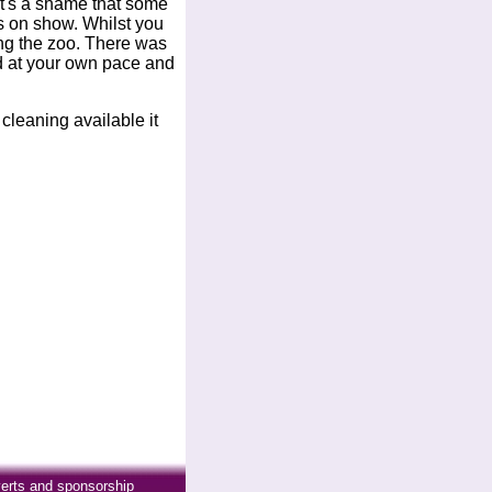
. It's a shame that some
ls on show. Whilst you
ing the zoo. There was
nd at your own pace and
cleaning available it
erts and sponsorship