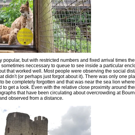
 popular, but with restricted numbers and fixed arrival times the
s sometimes neccessary to queue to see inside a particular enclo
but that worked well. Most people were observing the social dis
 didn't (or perhaps just forgot about it). There was only one pl
to be completely forgotten and that was near the sea lion wher
o get a look. Even with the relative close proximity around ther
tographs that have been circulating about overcrowding at Bou
and observed from a distance.