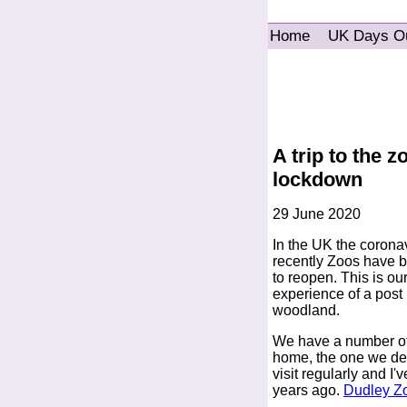
Home
UK Days O
A trip to the 
lockdown
29 June 2020
In the UK the coronav
recently Zoos have be
to reopen. This is our
experience of a post 
woodland.
We have a number of 
home, the one we de
visit regularly and I
years ago.
Dudley Zo