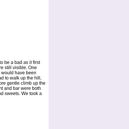
 be a bad as it first
 still visible. One
ift would have been
 to walk up the hill,
re gentle climb up the
ant and bar were both
and sweets. We took a