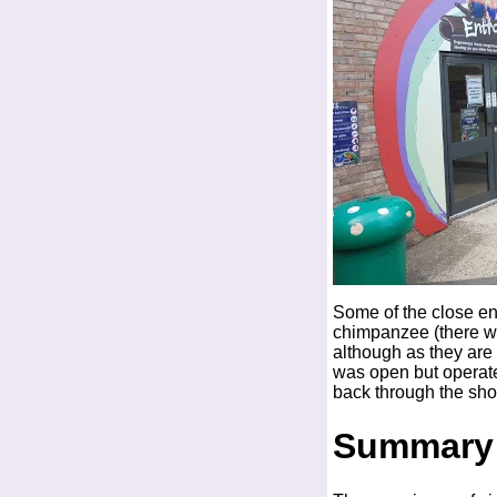
Some of the close enc
chimpanzee (there was
although as they are 
was open but operate
back through the sho
Summary