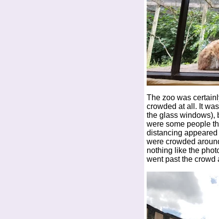
The zoo was certainly
crowded at all. It wa
the glass windows), 
were some people that
distancing appeared 
were crowded around t
nothing like the pho
went past the crowd 