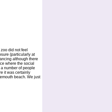
 zoo did not feel
sure (particularly at
tancing although there
ace where the social
e a number of people
e it was certainly
rnemouth beach. We just