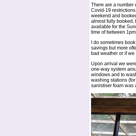
There are a number o
Covid-19 restrictions
weekend and booked 
almost fully booked, b
available for the Sun
time of between 1pm
I do sometimes book d
savings but more ofte
bad weather or if we 
Upon arrival we were 
one-way system aroun
windows and to wash 
washing stations (fo
sanistiser foam was a