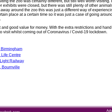
ting the zoo was certainly different, but still well worth visiting
r exhibits were closed, but there was still plenty of other anima
n away around the zoo this was just a different way of experienc
rtain place at a certain time so it was just a case of going arou
.
 and good value for money. With the extra restrictions and hand 
e to visit whilst coming out of Coronavirus / Covid-19 lockdown.
e Birmingham
Life Centre
Light Railway
 Bournville
Adv
Facebook page