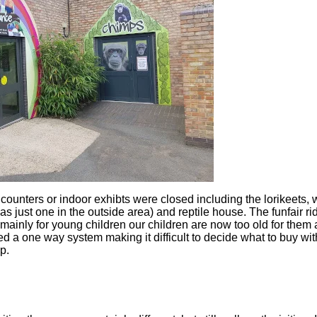
ounters or indoor exhibts were closed including the lorikeets, w
 just one in the outside area) and reptile house. The funfair r
mainly for young children our children are now too old for them
d a one way system making it difficult to decide what to buy wi
p.