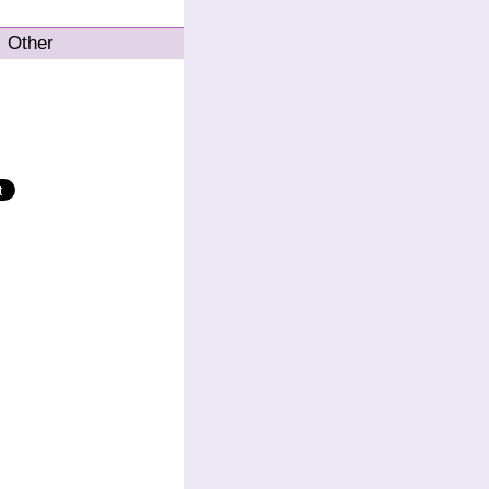
Other