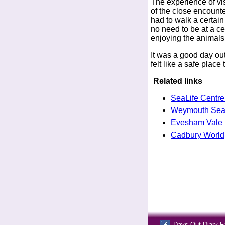
The experience of visi
of the close encounte
had to walk a certai
no need to be at a ce
enjoying the animals
It was a good day out
felt like a safe plac
Related links
SeaLife Centr
Weymouth Sea 
Evesham Vale 
Cadbury World,
Days Out Diary 