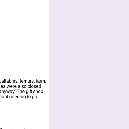
allabies, lemurs, farm,
ides were also closed
 anyway. The gift shop
thout needing to go