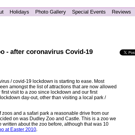
ut
Holidays
Photo Gallery
Special Events
Reviews
zoo - after coronavirus Covid-19
irus / covid-19 lockdown is starting to ease. Most
en amongst the list of attractions that are now allowed
 first visit to a zoo since lockdown and our first
lockdown day-out, other than visiting a local park /
zoos and a safari park a reasonable drive from our
cided on was Dudley Zoo and Castle. This is a zoo we
've written about the zoo before, although that was 10
o at Easter 2010
.