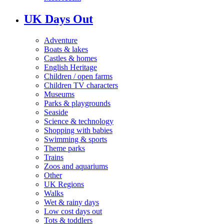
UK Days Out
Adventure
Boats & lakes
Castles & homes
English Heritage
Children / open farms
Children TV characters
Museums
Parks & playgrounds
Seaside
Science & technology
Shopping with babies
Swimming & sports
Theme parks
Trains
Zoos and aquariums
Other
UK Regions
Walks
Wet & rainy days
Low cost days out
Tots & toddlers