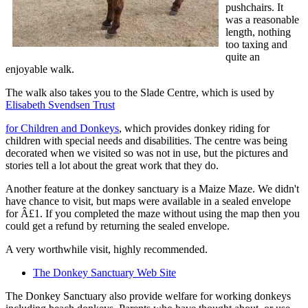
pushchairs. It
was a reasonable
length, nothing
too taxing and
quite an
enjoyable walk.
The walk also takes you to the Slade Centre, which is used by
Elisabeth Svendsen Trust
for Children and Donkeys
, which provides donkey riding for
children with special needs and disabilities. The centre was being
decorated when we visited so was not in use, but the pictures and
stories tell a lot about the great work that they do.
Another feature at the donkey sanctuary is a Maize Maze. We didn't
have chance to visit, but maps were available in a sealed envelope
for Â£1. If you completed the maze without using the map then you
could get a refund by returning the sealed envelope.
A very worthwhile visit, highly recommended.
The Donkey Sanctuary Web Site
The Donkey Sanctuary also provide welfare for working donkeys