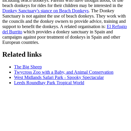
including beach donkeys. Parents who have thought about, or use
beach donkeys for rides for their children may be interested in the
Donkey Sanctuary's stance on Beach Donkeys
. The Donkey
Sanctuary is not against the use of beach donkeys. They work with
the councils and the donkey owners to provide advice, training and
support to benefit the donkeys. A related organisation is:
El Refugio
del Burrito
which provides a donkey sanctuary in Spain and
campaigns against poor treatment of donkeys in Spain and other
European countries.
Related links
The Big Sheep
Twycross Zoo with a Baby, and Animal Conservation
West Midlands Safari Park - Spooky Spectacular
Leeds Roundhay Park Tropical World