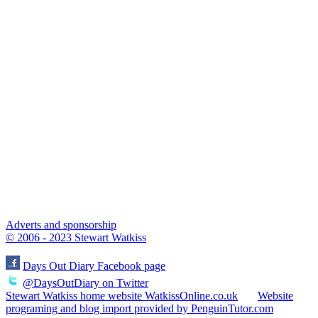
Adverts and sponsorship
© 2006 - 2023 Stewart Watkiss
Days Out Diary Facebook page
@DaysOutDiary on Twitter
Stewart Watkiss home website WatkissOnline.co.uk
Website
programing and blog import provided by PenguinTutor.com