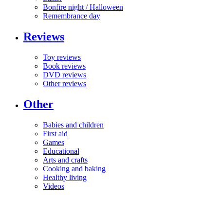
Bonfire night / Halloween
Remembrance day
Reviews
Toy reviews
Book reviews
DVD reviews
Other reviews
Other
Babies and children
First aid
Games
Educational
Arts and crafts
Cooking and baking
Healthy living
Videos