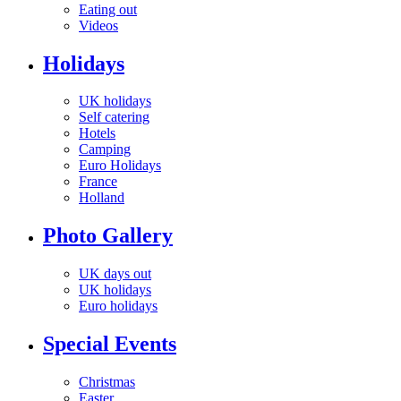
Eating out
Videos
Holidays
UK holidays
Self catering
Hotels
Camping
Euro Holidays
France
Holland
Photo Gallery
UK days out
UK holidays
Euro holidays
Special Events
Christmas
Easter