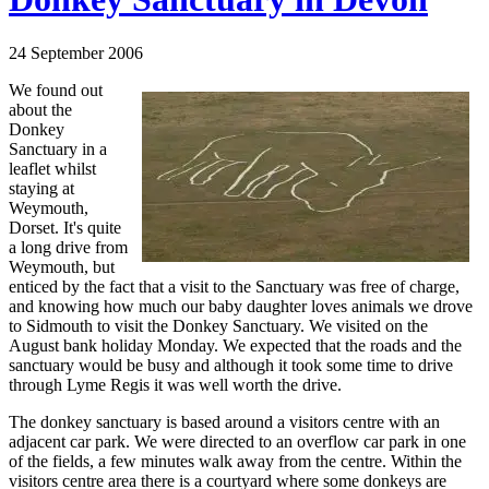
24 September 2006
We found out
about the
Donkey
Sanctuary in a
leaflet whilst
staying at
Weymouth,
Dorset. It's quite
a long drive from
Weymouth, but
enticed by the fact that a visit to the Sanctuary was free of charge,
and knowing how much our baby daughter loves animals we drove
to Sidmouth to visit the Donkey Sanctuary. We visited on the
August bank holiday Monday. We expected that the roads and the
sanctuary would be busy and although it took some time to drive
through Lyme Regis it was well worth the drive.
The donkey sanctuary is based around a visitors centre with an
adjacent car park. We were directed to an overflow car park in one
of the fields, a few minutes walk away from the centre. Within the
visitors centre area there is a courtyard where some donkeys are