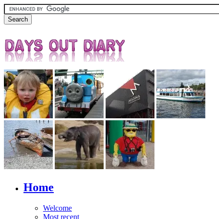
Home
Welcome
Most recent