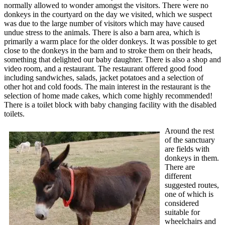
normally allowed to wonder amongst the visitors. There were no
donkeys in the courtyard on the day we visited, which we suspect
was due to the large number of visitors which may have caused
undue stress to the animals. There is also a barn area, which is
primarily a warm place for the older donkeys. It was possible to get
close to the donkeys in the barn and to stroke them on their heads,
something that delighted our baby daughter. There is also a shop and
video room, and a restaurant. The restaurant offered good food
including sandwiches, salads, jacket potatoes and a selection of
other hot and cold foods. The main interest in the restaurant is the
selection of home made cakes, which come highly recommended!
There is a toilet block with baby changing facility with the disabled
toilets.
Around the rest
of the sanctuary
are fields with
donkeys in them.
There are
different
suggested routes,
one of which is
considered
suitable for
wheelchairs and