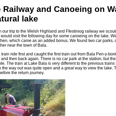
e Railway and Canoeing on W
tural lake
 our trip to the Welsh Highland and Ffestiniog railway we scout
would visit the following day for some canoeing on the lake. We 
l then, which came as an added bonus. We found two car parks, o
her near the town of Bala.
rain ride first and caught the first train out from Bala Pen-y-bont
and then back again. There is no car park at the station, but ther
le. The train at Lake Bala is very different to the previous train
 the way out was quite open and a great way to view the lake. 
efore the return journey.