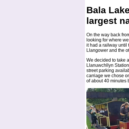
Bala Lak
largest na
On the way back from
looking for where we 
it had a railway unti
Llangower and the ot
We decided to take a t
Llanuwchllyn Station 
street parking availab
carriage we chose on
of about 40 minutes b