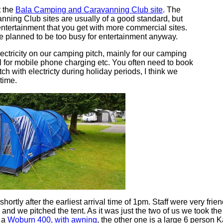
t the
Bala Camping and Caravanning Club site
. The
ing Club sites are usually of a good standard, but
entertainment that you get with more commercial sites.
we planned to be too busy for entertainment anyway.
ectricity on our camping pitch, mainly for our camping
ul for mobile phone charging etc. You often need to book
itch with electricty during holiday periods, I think we
 time.
shortly after the earliest arrival time of 1pm. Staff were very frie
 and we pitched the tent. As it was just the two of us we took the
s a
Woburn 400, with awning
, the other one is a large 6 person K