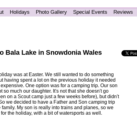
ut
Holidays
Photo Gallery
Special Events
Reviews
to Bala Lake in Snowdonia Wales
oliday was at Easter. We still wanted to do something
t having spent a lot on the previous holiday it needed
 expensive. One option was for a camping trip. Our son
ot so much our daughter. It's not that she doesn't go
n on a Scout camp just a few weeks before), but didn't
. So we decided to have a Father and Son camping trip
e family. My son is really into trains and planes, so we
or the holiday, with a bit of watersports as well.