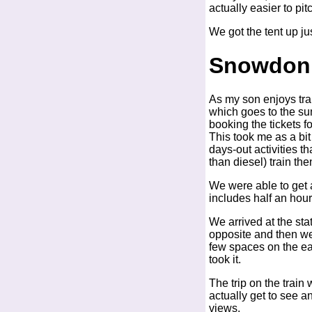
actually easier to pi
We got the tent up just
Snowdon 
As my son enjoys tra
which goes to the su
booking the tickets f
This took me as a bit
days-out activities t
than diesel) train t
We were able to get a
includes half an hour
We arrived at the sta
opposite and then wen
few spaces on the ear
took it.
The trip on the train
actually get to see a
views.