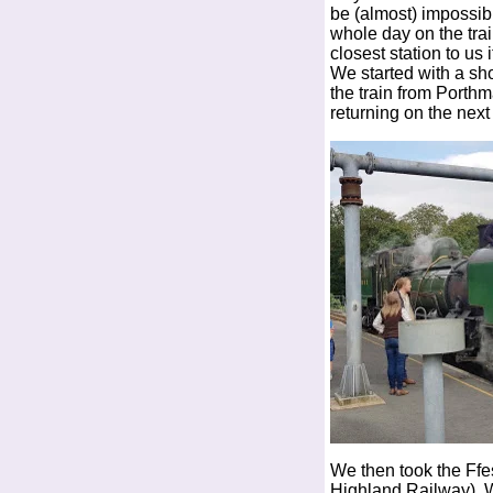
be (almost) impossib
whole day on the tra
closest station to us 
We started with a sh
the train from Porth
returning on the next 
We then took the Ffe
Highland Railway). W