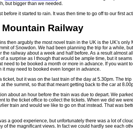
tch, but bigger than we needed.
 before it started to rain. It was then time to go off to our first acti
Mountain Railway
ins then argubly the most novel train in the UK is the UK's onl
mmit of Snowdon. We had been planning the trip for a while, but 
or the railway about a week and half before. As a result almost al
 of a surprise as I though that would be ample time, but it seams
hat need to be booked a month or more in advance. If you want to
hen it may need to booked even longer in advance.
 ticket, but it was on the last train of the day at 5.30pm. The tri
 at the summit, so that that meant getting back to the car at 8.00
tion about an hour before the train was due to depart. We parked
t to the ticket office to collect the tickets. When we did we were
lier train and would we like to go on that instead. That was bett
 was a good experience, but unfortunately there was a lot of cloud
ny of the magnificant views. In fact we could hardly see each othe