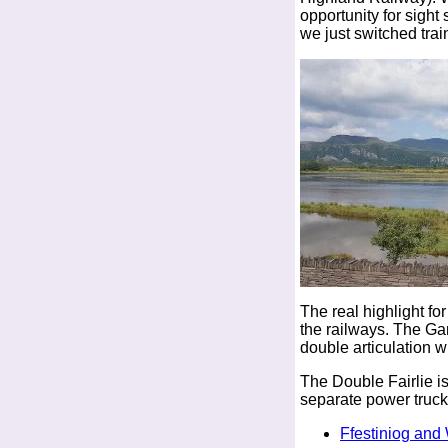
opportunity for sight
we just switched train
The real highlight f
the railways. The Ga
double articulation wi
The Double Fairlie i
separate power truck
Ffestiniog and