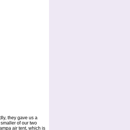
ndly, they gave us a
 smaller of our two
ampa air tent, which is