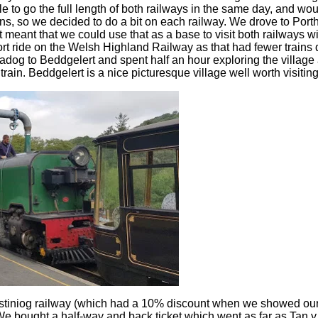
le to go the full length of both railways in the same day, and w
ins, so we decided to do a bit on each railway. We drove to Port
it meant that we could use that as a base to visit both railways w
ort ride on the Welsh Highland Railway as that had fewer trains 
madog to Beddgelert and spent half an hour exploring the villag
train. Beddgelert is a nice picturesque village well worth visiting
stiniog railway (which had a 10% discount when we showed our
e bought a half-way and back ticket which went as far as Tan 