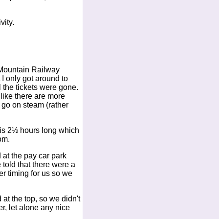
vity.
y Mountain Railway
I only got around to
l the tickets were gone.
 like there are more
 go on steam (rather
p is 2½ hours long which
pm.
 at the pay car park
 told that there were a
er timing for us so we
 at the top, so we didn't
r, let alone any nice