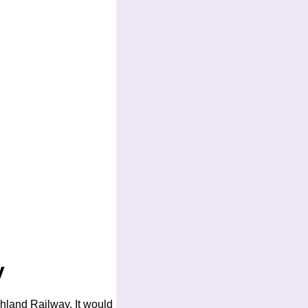
y
ghland Railway. It would