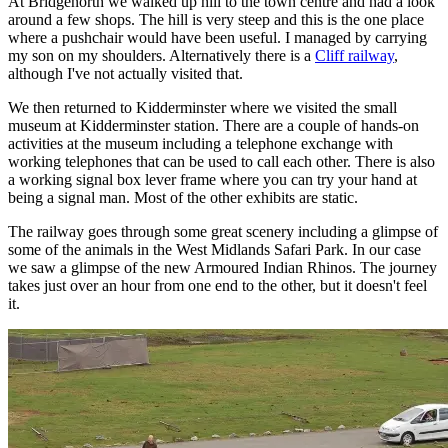
At Bridgenorth we walked up hill to the town centre and had a look
around a few shops. The hill is very steep and this is the one place
where a pushchair would have been useful. I managed by carrying
my son on my shoulders. Alternatively there is a
Cliff railway
,
although I've not actually visited that.
We then returned to Kidderminster where we visited the small
museum at Kidderminster station. There are a couple of hands-on
activities at the museum including a telephone exchange with
working telephones that can be used to call each other. There is also
a working signal box lever frame where you can try your hand at
being a signal man. Most of the other exhibits are static.
The railway goes through some great scenery including a glimpse of
some of the animals in the West Midlands Safari Park. In our case
we saw a glimpse of the new Armoured Indian Rhinos. The journey
takes just over an hour from one end to the other, but it doesn't feel
it.