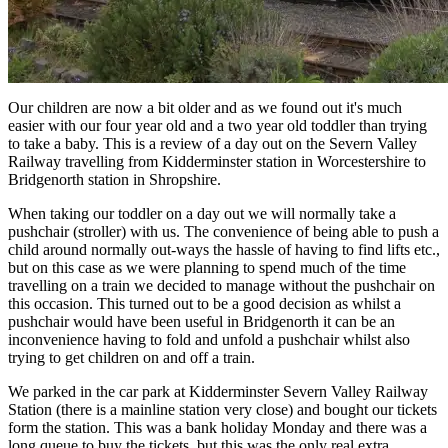
Our children are now a bit older and as we found out it's much
easier with our four year old and a two year old toddler than trying
to take a baby. This is a review of a day out on the Severn Valley
Railway travelling from Kidderminster station in Worcestershire to
Bridgenorth station in Shropshire.
When taking our toddler on a day out we will normally take a
pushchair (stroller) with us. The convenience of being able to push a
child around normally out-ways the hassle of having to find lifts etc.,
but on this case as we were planning to spend much of the time
travelling on a train we decided to manage without the pushchair on
this occasion. This turned out to be a good decision as whilst a
pushchair would have been useful in Bridgenorth it can be an
inconvenience having to fold and unfold a pushchair whilst also
trying to get children on and off a train.
We parked in the car park at Kidderminster Severn Valley Railway
Station (there is a mainline station very close) and bought our tickets
form the station. This was a bank holiday Monday and there was a
long queue to buy the tickets, but this was the only real extra