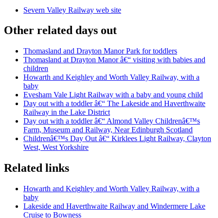
Severn Valley Railway web site
Other related days out
Thomasland and Drayton Manor Park for toddlers
Thomasland at Drayton Manor â€“ visiting with babies and
children
Howarth and Keighley and Worth Valley Railway, with a
baby
Evesham Vale Light Railway with a baby and young child
Day out with a toddler â€“ The Lakeside and Haverthwaite
Railway in the Lake District
Day out with a toddler â€“ Almond Valley Childrenâ€™s
Farm, Museum and Railway, Near Edinburgh Scotland
Childrenâ€™s Day Out â€“ Kirklees Light Railway, Clayton
West, West Yorkshire
Related links
Howarth and Keighley and Worth Valley Railway, with a
baby
Lakeside and Haverthwaite Railway and Windermere Lake
Cruise to Bowness