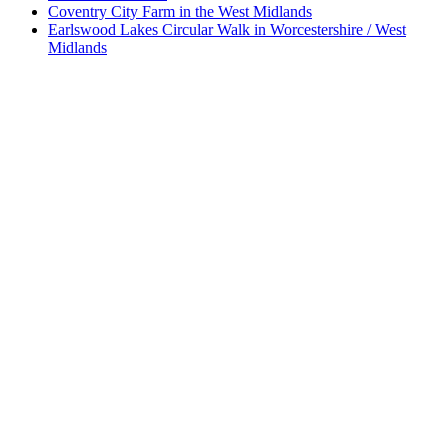
Coventry City Farm in the West Midlands
Earlswood Lakes Circular Walk in Worcestershire / West
Midlands