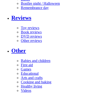
Bonfire night / Halloween
Remembrance day
Reviews
Toy reviews
Book reviews
DVD reviews
Other reviews
Other
Babies and children
First aid
Games
Educational
Arts and crafts
Cooking and baking
Healthy living
Videos