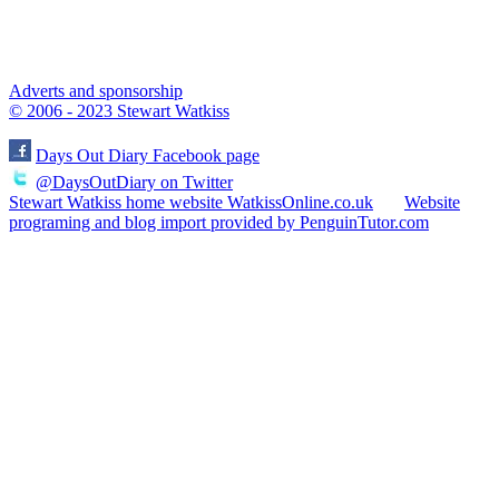
Adverts and sponsorship
© 2006 - 2023 Stewart Watkiss
Days Out Diary Facebook page
@DaysOutDiary on Twitter
Stewart Watkiss home website WatkissOnline.co.uk
Website
programing and blog import provided by PenguinTutor.com