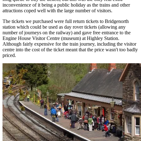
inconvenience of it being a public holiday as the trains and other
attractions coped well with the large number of visitors.
The tickets we purchased were full return tickets to Bridgenorth
station which could be used as day rover tickets (allowing any
number of journeys on the railway) and gave free entrance to the
Engine House Visitor Centre (museum) at Highley Station.
Although fairly expensive for the train journey, including the visitor
centre into the cost of the ticket meant that the price wasn't too badly
priced.