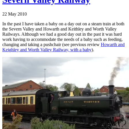
22 May 2010
In the past I have taken a baby on a day out on a steam train at both
the Severn Valley and Howarth and Keithley and Worth Valley
Railways. Although we had a good day out in the past it was hard
work having to accommodate the needs of a baby such as feeding,
changing and taking a pushchair (see previous review
Howarth and
Keighley and Worth Valley Railway, with a baby
).