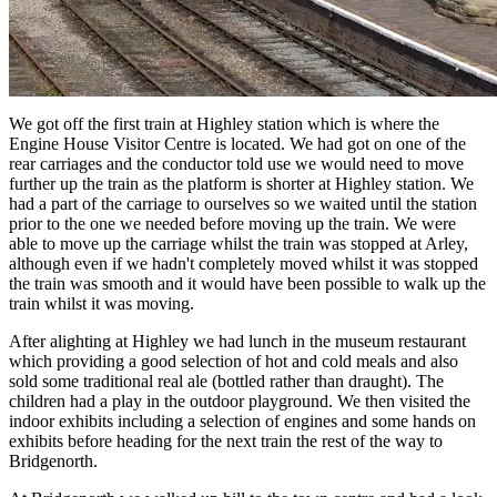
We got off the first train at Highley station which is where the
Engine House Visitor Centre is located. We had got on one of the
rear carriages and the conductor told use we would need to move
further up the train as the platform is shorter at Highley station. We
had a part of the carriage to ourselves so we waited until the station
prior to the one we needed before moving up the train. We were
able to move up the carriage whilst the train was stopped at Arley,
although even if we hadn't completely moved whilst it was stopped
the train was smooth and it would have been possible to walk up the
train whilst it was moving.
After alighting at Highley we had lunch in the museum restaurant
which providing a good selection of hot and cold meals and also
sold some traditional real ale (bottled rather than draught). The
children had a play in the outdoor playground. We then visited the
indoor exhibits including a selection of engines and some hands on
exhibits before heading for the next train the rest of the way to
Bridgenorth.