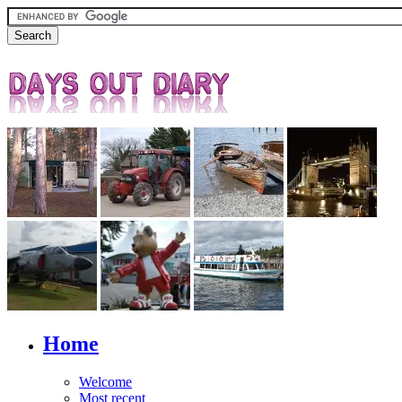
Home
Welcome
Most recent