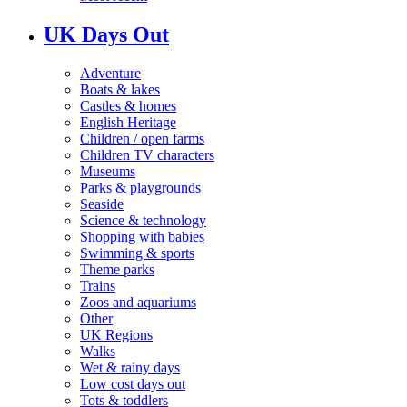
UK Days Out
Adventure
Boats & lakes
Castles & homes
English Heritage
Children / open farms
Children TV characters
Museums
Parks & playgrounds
Seaside
Science & technology
Shopping with babies
Swimming & sports
Theme parks
Trains
Zoos and aquariums
Other
UK Regions
Walks
Wet & rainy days
Low cost days out
Tots & toddlers