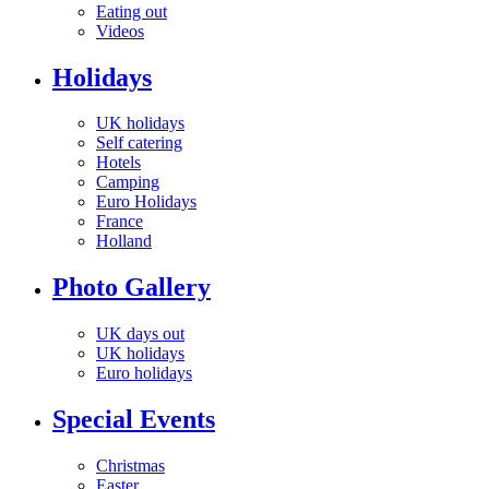
Eating out
Videos
Holidays
UK holidays
Self catering
Hotels
Camping
Euro Holidays
France
Holland
Photo Gallery
UK days out
UK holidays
Euro holidays
Special Events
Christmas
Easter