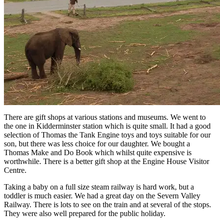
There are gift shops at various stations and museums. We went to
the one in Kidderminster station which is quite small. It had a good
selection of Thomas the Tank Engine toys and toys suitable for our
son, but there was less choice for our daughter. We bought a
Thomas Make and Do Book which whilst quite expensive is
worthwhile. There is a better gift shop at the Engine House Visitor
Centre.
Taking a baby on a full size steam railway is hard work, but a
toddler is much easier. We had a great day on the Severn Valley
Railway. There is lots to see on the train and at several of the stops.
They were also well prepared for the public holiday.