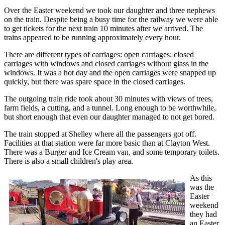
Over the Easter weekend we took our daughter and three nephews
on the train. Despite being a busy time for the railway we were able
to get tickets for the next train 10 minutes after we arrived. The
trains appeared to be running approximately every hour.
There are different types of carriages: open carriages; closed
carriages with windows and closed carriages without glass in the
windows. It was a hot day and the open carriages were snapped up
quickly, but there was spare space in the closed carriages.
The outgoing train ride took about 30 minutes with views of trees,
farm fields, a cutting, and a tunnel. Long enough to be worthwhile,
but short enough that even our daughter managed to not get bored.
The train stopped at Shelley where all the passengers got off.
Facilities at that station were far more basic than at Clayton West.
There was a Burger and Ice Cream van, and some temporary toilets.
There is also a small children's play area.
As this
was the
Easter
weekend
they had
an Easter