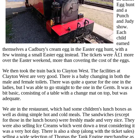
Egg hunt
and a
Punch
and Judy
show.
Each
child
earned
themselves a Cadbury's cream egg in the Easter egg hunt, with a
few winning a small Easter egg instead. The tickets were Â£1 more
over the Easter weekend, more than covering the cost of the eggs.
We then took the train back to Clayton West. The facilities at
Clayton West are very good. There is a baby changing in both the
male and female toilets. There was quite a queue for the one in the
ladies, but I was able to go straight to the one in the Gents. It was a
bit basic, consisting of a table with a change mat on top, but was
adequate.
We ate in the restaurant, which had some children's lunch boxes as
well as doing simple hot and cold meals. The sandwiches (except
for those in the lunch boxes) were freshly made and very nice. They
were also selling Ice Creams which went down a treat considering it
was a very hot day. There is also a shop (along with the ticket sales)
selling a wide selection of Thomas the Tank Engine merchandise as