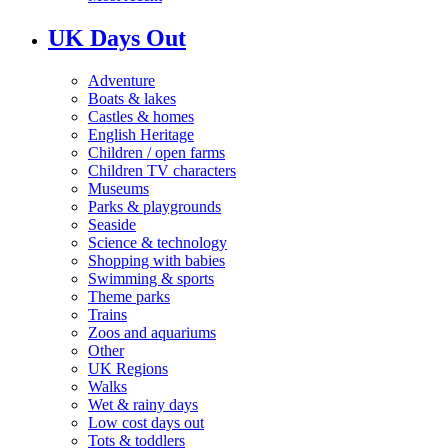
UK Days Out
Adventure
Boats & lakes
Castles & homes
English Heritage
Children / open farms
Children TV characters
Museums
Parks & playgrounds
Seaside
Science & technology
Shopping with babies
Swimming & sports
Theme parks
Trains
Zoos and aquariums
Other
UK Regions
Walks
Wet & rainy days
Low cost days out
Tots & toddlers