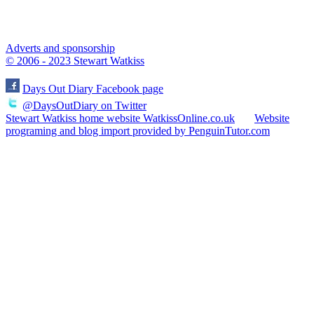
Adverts and sponsorship
© 2006 - 2023 Stewart Watkiss
Days Out Diary Facebook page
@DaysOutDiary on Twitter
Stewart Watkiss home website WatkissOnline.co.uk
Website
programing and blog import provided by PenguinTutor.com