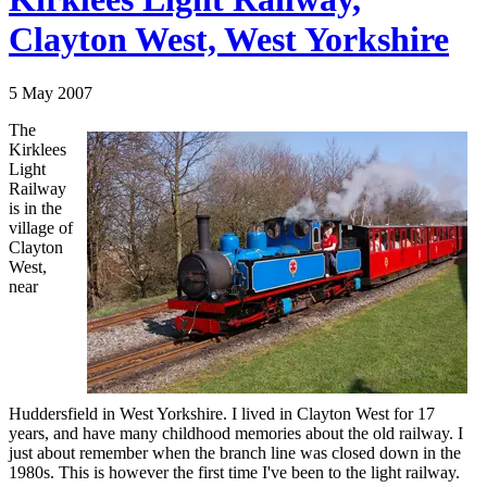
Clayton West, West Yorkshire
5 May 2007
The
Kirklees
Light
Railway
is in the
village of
Clayton
West,
near
Huddersfield in West Yorkshire. I lived in Clayton West for 17
years, and have many childhood memories about the old railway. I
just about remember when the branch line was closed down in the
1980s. This is however the first time I've been to the light railway.