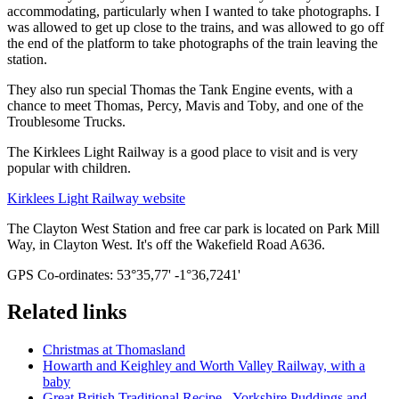
accommodating, particularly when I wanted to take photographs. I
was allowed to get up close to the trains, and was allowed to go off
the end of the platform to take photographs of the train leaving the
station.
They also run special Thomas the Tank Engine events, with a
chance to meet Thomas, Percy, Mavis and Toby, and one of the
Troublesome Trucks.
The Kirklees Light Railway is a good place to visit and is very
popular with children.
Kirklees Light Railway website
The Clayton West Station and free car park is located on Park Mill
Way, in Clayton West. It's off the Wakefield Road A636.
GPS Co-ordinates: 53°35,77' -1°36,7241'
Related links
Christmas at Thomasland
Howarth and Keighley and Worth Valley Railway, with a
baby
Great British Traditional Recipe - Yorkshire Puddings and