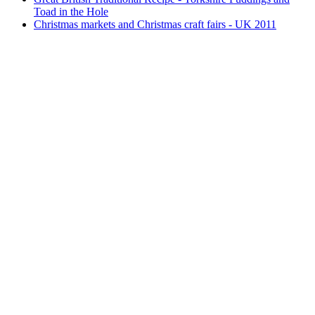
Toad in the Hole
Christmas markets and Christmas craft fairs - UK 2011