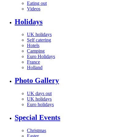
Eating out
Videos
Holidays
UK holidays
Self catering
Hotels
Camping
Euro Holidays
France
Holland
Photo Gallery
UK days out
UK holidays
Euro holidays
Special Events
Christmas
Easter