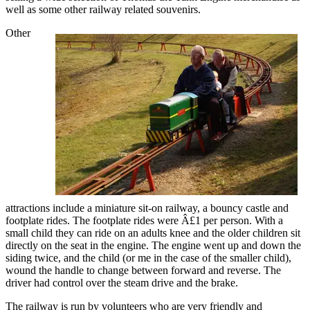
well as some other railway related souvenirs.
Other
attractions include a miniature sit-on railway, a bouncy castle and
footplate rides. The footplate rides were Â£1 per person. With a
small child they can ride on an adults knee and the older children sit
directly on the seat in the engine. The engine went up and down the
siding twice, and the child (or me in the case of the smaller child),
wound the handle to change between forward and reverse. The
driver had control over the steam drive and the brake.
The railway is run by volunteers who are very friendly and