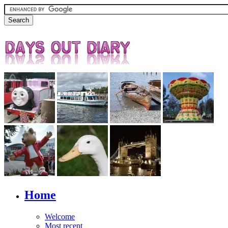
Home
Welcome
Most recent