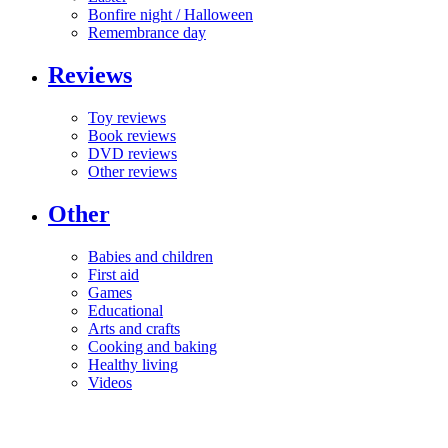
Bonfire night / Halloween
Remembrance day
Reviews
Toy reviews
Book reviews
DVD reviews
Other reviews
Other
Babies and children
First aid
Games
Educational
Arts and crafts
Cooking and baking
Healthy living
Videos