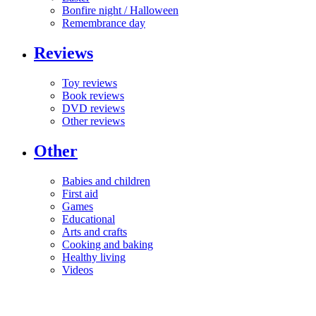
Bonfire night / Halloween
Remembrance day
Reviews
Toy reviews
Book reviews
DVD reviews
Other reviews
Other
Babies and children
First aid
Games
Educational
Arts and crafts
Cooking and baking
Healthy living
Videos