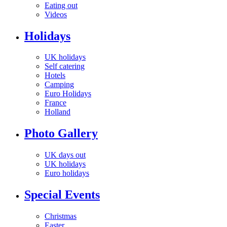
Eating out
Videos
Holidays
UK holidays
Self catering
Hotels
Camping
Euro Holidays
France
Holland
Photo Gallery
UK days out
UK holidays
Euro holidays
Special Events
Christmas
Easter