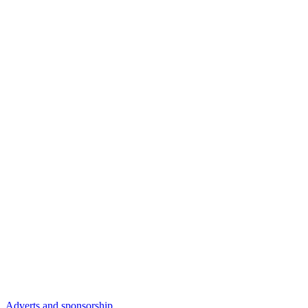
Adverts and sponsorship