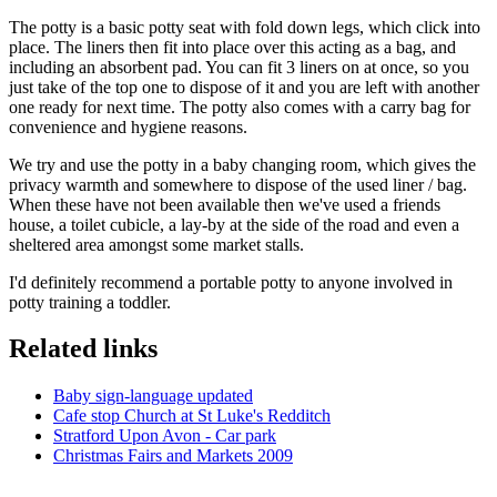
The potty is a basic potty seat with fold down legs, which click into
place. The liners then fit into place over this acting as a bag, and
including an absorbent pad. You can fit 3 liners on at once, so you
just take of the top one to dispose of it and you are left with another
one ready for next time. The potty also comes with a carry bag for
convenience and hygiene reasons.
We try and use the potty in a baby changing room, which gives the
privacy warmth and somewhere to dispose of the used liner / bag.
When these have not been available then we've used a friends
house, a toilet cubicle, a lay-by at the side of the road and even a
sheltered area amongst some market stalls.
I'd definitely recommend a portable potty to anyone involved in
potty training a toddler.
Related links
Baby sign-language updated
Cafe stop Church at St Luke's Redditch
Stratford Upon Avon - Car park
Christmas Fairs and Markets 2009