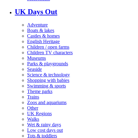
UK Days Out
Adventure
Boats & lakes
Castles & homes
English Heritage
Children / open farms
Children TV characters
Museums
Parks & playgrounds
Seaside
Science & technology
Shopping with babies
Swimming & sports
Theme parks
Trains
Zoos and aquariums
Other
UK Regions
Walks
Wet & rainy days
Low cost days out
Tots & toddlers