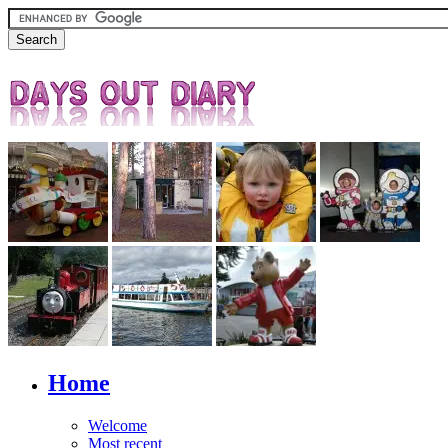
Home
Welcome
Most recent