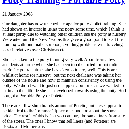
21 January 2008
Our daughter has now reached the age for potty / toilet training. She
had shown an interest in using the potty some time, which I think is
at least partly due to watching other children use the potty at nursery.
We waited until the New Year as this gave a good point to start the
training with minimal disruption, avoiding problems with traveling
to visit relatives over Christmas etc.
She has taken to the potty training very well. Apart from a few
accidents at home when she has been too distracted, or not quite
made the potty in time, she has taken to it very well. This is great
whilst at home (or nursery), but the next challenge was taking her
outside of the house and how to maintain consistency of using the
potty. We didn't want to just use nappies / pull-ups as we wanted to
maintain the attitude she has developed towards using the potty. So I
bought a Portable Potty or Potette.
There are a few shop brands around of Potette, but these appear to
be identical to the Tommee Tippee one, and are about the same
price. The result of this is that you can buy the same liners from any
of the stores. The ones I know that sell liners (and Potettes) are
Boots, and Mothercare.