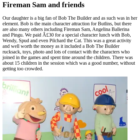
Fireman Sam and friends
Our daughter is a big fan of Bob The Builder and as such was in her
element. Bob is the main character attraction for Butlins, but there
are also many others including Fireman Sam, Angelina Ballerina
and Pingu. We paid Â£30 for a special character lunch with Bob,
Wendy, Spud and even Pilchard the Cat. This was a great activity
and well worth the money as it included a Bob The Builder
rucksack, toys, photo and lots of contact with the characters who
joined in the games and spent time around the children. There was
about 15 children in the session which was a good number, without
getting too crowded.