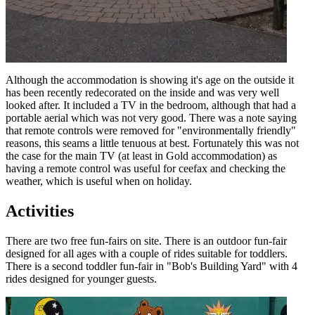
Although the accommodation is showing it's age on the outside it
has been recently redecorated on the inside and was very well
looked after. It included a TV in the bedroom, although that had a
portable aerial which was not very good. There was a note saying
that remote controls were removed for "environmentally friendly"
reasons, this seams a little tenuous at best. Fortunately this was not
the case for the main TV (at least in Gold accommodation) as
having a remote control was useful for ceefax and checking the
weather, which is useful when on holiday.
Activities
There are two free fun-fairs on site. There is an outdoor fun-fair
designed for all ages with a couple of rides suitable for toddlers.
There is a second toddler fun-fair in "Bob's Building Yard" with 4
rides designed for younger guests.