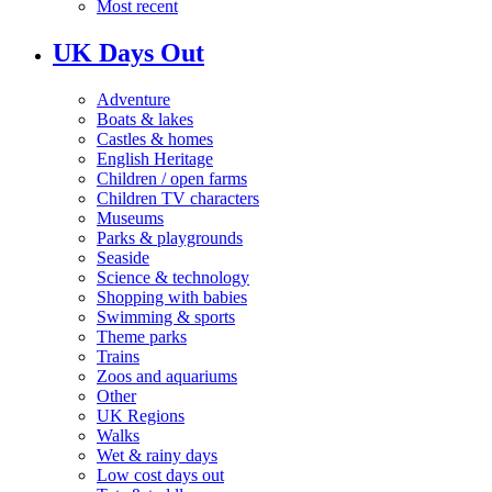
Most recent
UK Days Out
Adventure
Boats & lakes
Castles & homes
English Heritage
Children / open farms
Children TV characters
Museums
Parks & playgrounds
Seaside
Science & technology
Shopping with babies
Swimming & sports
Theme parks
Trains
Zoos and aquariums
Other
UK Regions
Walks
Wet & rainy days
Low cost days out