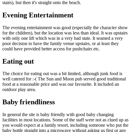
stairs), but then it's straight onto the beach.
Evening Entertainment
The evening entertainment was good (especially the character show
for the children), but the location was less than ideal. It was upstairs
with only one lift which was in a very bad state. It seamed a very
poor decision to have the family venue upstairs, or at least they
could have provided better access for pushchairs etc.
Eating out
The choice for eating out was a bit limited, although junk food is
well catered for :-( The Sun and Moon pub served good traditional
food at a reasonable price and was our favourite. It included an
outdoor play area.
Baby friendliness
In general the site is baby friendly with good baby changing
facilities in most locations. Some of the staff were not as clued up as
you would expect at a family resort, including someone who put the
baby bottle straight into a microwave without asking us first or any