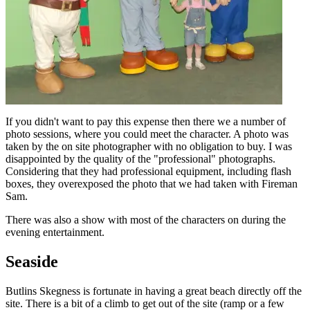
If you didn't want to pay this expense then there we a number of
photo sessions, where you could meet the character. A photo was
taken by the on site photographer with no obligation to buy. I was
disappointed by the quality of the "professional" photographs.
Considering that they had professional equipment, including flash
boxes, they overexposed the photo that we had taken with Fireman
Sam.
There was also a show with most of the characters on during the
evening entertainment.
Seaside
Butlins Skegness is fortunate in having a great beach directly off the
site. There is a bit of a climb to get out of the site (ramp or a few