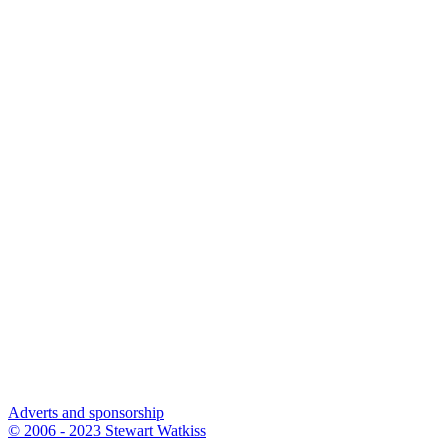
Adverts and sponsorship
© 2006 - 2023 Stewart Watkiss