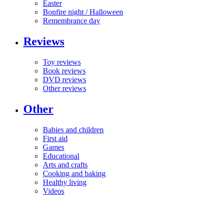
Easter
Bonfire night / Halloween
Remembrance day
Reviews
Toy reviews
Book reviews
DVD reviews
Other reviews
Other
Babies and children
First aid
Games
Educational
Arts and crafts
Cooking and baking
Healthy living
Videos