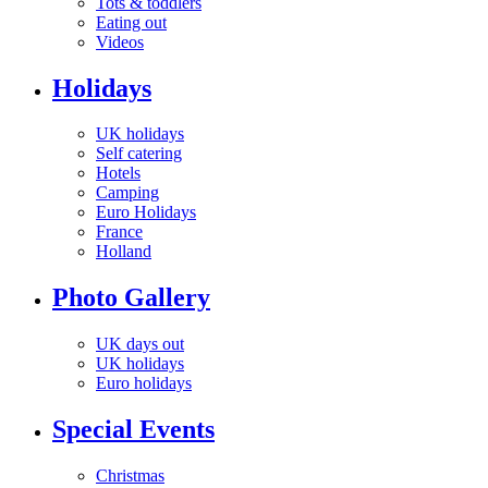
Tots & toddlers
Eating out
Videos
Holidays
UK holidays
Self catering
Hotels
Camping
Euro Holidays
France
Holland
Photo Gallery
UK days out
UK holidays
Euro holidays
Special Events
Christmas