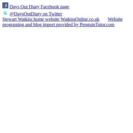
Days Out Diary Facebook page
@DaysOutDiary on Twitter
Stewart Watkiss home website WatkissOnline.co.uk
Website
programing and blog import provided by PenguinTutor.com