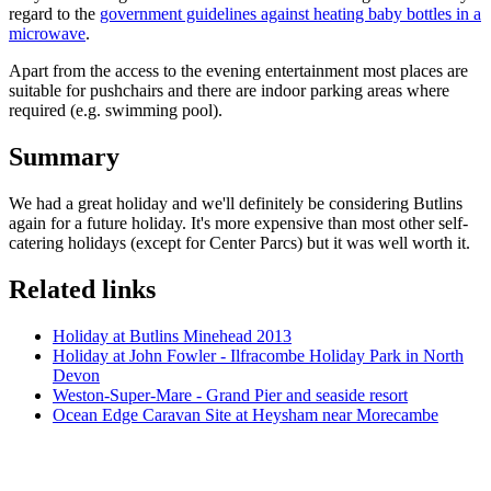
regard to the
government guidelines against heating baby bottles in a
microwave
.
Apart from the access to the evening entertainment most places are
suitable for pushchairs and there are indoor parking areas where
required (e.g. swimming pool).
Summary
We had a great holiday and we'll definitely be considering Butlins
again for a future holiday. It's more expensive than most other self-
catering holidays (except for Center Parcs) but it was well worth it.
Related links
Holiday at Butlins Minehead 2013
Holiday at John Fowler - Ilfracombe Holiday Park in North
Devon
Weston-Super-Mare - Grand Pier and seaside resort
Ocean Edge Caravan Site at Heysham near Morecambe