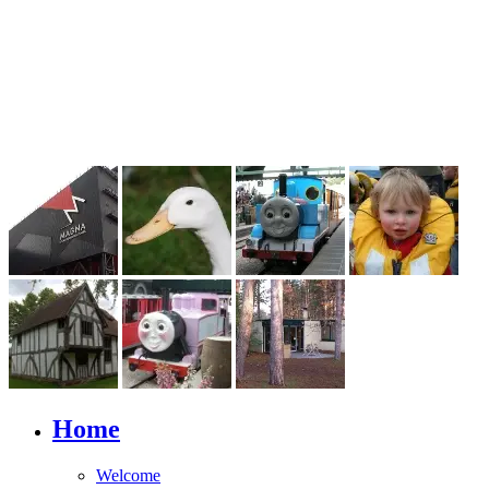
Home
Welcome