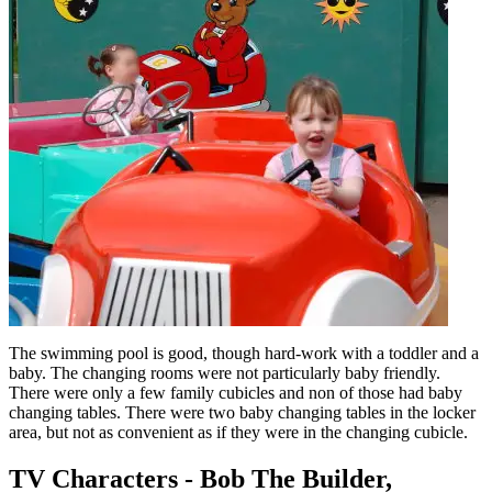
The swimming pool is good, though hard-work with a toddler and a
baby. The changing rooms were not particularly baby friendly.
There were only a few family cubicles and non of those had baby
changing tables. There were two baby changing tables in the locker
area, but not as convenient as if they were in the changing cubicle.
TV Characters - Bob The Builder,