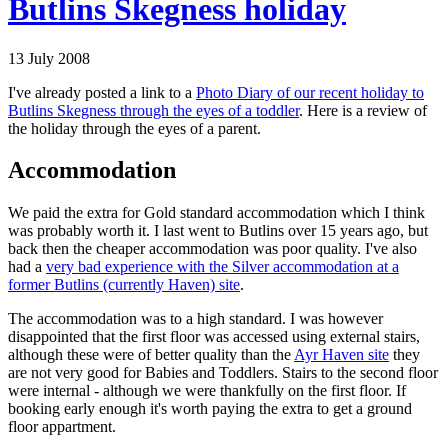
Butlins Skegness holiday
13 July 2008
I've already posted a link to a
Photo Diary of our recent holiday to
Butlins Skegness through the eyes of a toddler
. Here is a review of
the holiday through the eyes of a parent.
Accommodation
We paid the extra for Gold standard accommodation which I think
was probably worth it. I last went to Butlins over 15 years ago, but
back then the cheaper accommodation was poor quality. I've also
had a
very bad experience with the Silver accommodation at a
former Butlins (currently Haven) site
.
The accommodation was to a high standard. I was however
disappointed that the first floor was accessed using external stairs,
although these were of better quality than the
Ayr Haven site
they
are not very good for Babies and Toddlers. Stairs to the second floor
were internal - although we were thankfully on the first floor. If
booking early enough it's worth paying the extra to get a ground
floor appartment.