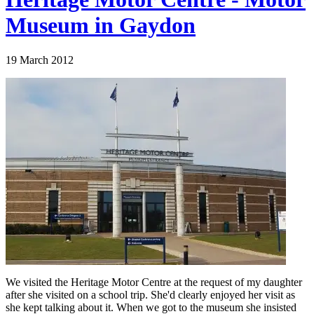
Museum in Gaydon
19 March 2012
We visited the Heritage Motor Centre at the request of my daughter
after she visited on a school trip. She'd clearly enjoyed her visit as
she kept talking about it. When we got to the museum she insisted