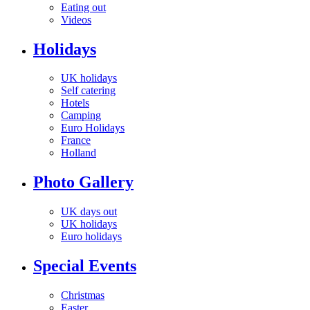
Eating out
Videos
Holidays
UK holidays
Self catering
Hotels
Camping
Euro Holidays
France
Holland
Photo Gallery
UK days out
UK holidays
Euro holidays
Special Events
Christmas
Easter