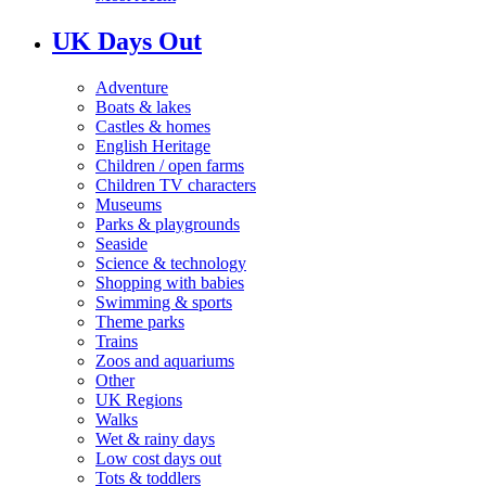
UK Days Out
Adventure
Boats & lakes
Castles & homes
English Heritage
Children / open farms
Children TV characters
Museums
Parks & playgrounds
Seaside
Science & technology
Shopping with babies
Swimming & sports
Theme parks
Trains
Zoos and aquariums
Other
UK Regions
Walks
Wet & rainy days
Low cost days out
Tots & toddlers