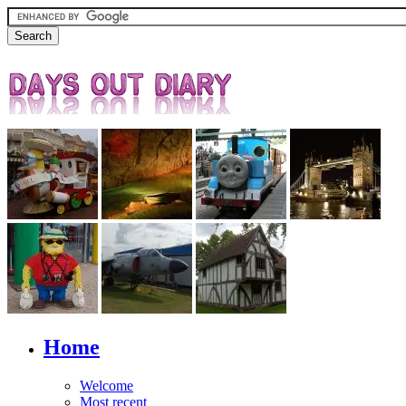
Home
Welcome
Most recent