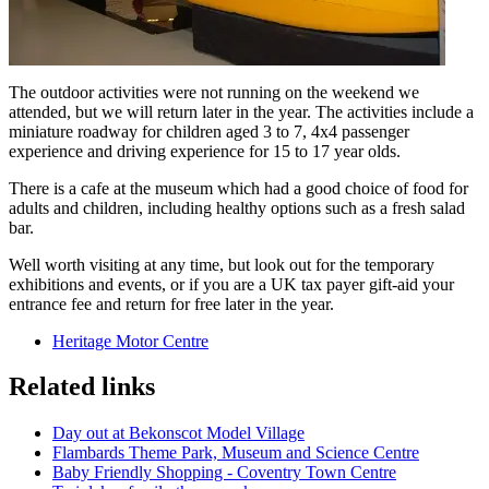
The outdoor activities were not running on the weekend we
attended, but we will return later in the year. The activities include a
miniature roadway for children aged 3 to 7, 4x4 passenger
experience and driving experience for 15 to 17 year olds.
There is a cafe at the museum which had a good choice of food for
adults and children, including healthy options such as a fresh salad
bar.
Well worth visiting at any time, but look out for the temporary
exhibitions and events, or if you are a UK tax payer gift-aid your
entrance fee and return for free later in the year.
Heritage Motor Centre
Related links
Day out at Bekonscot Model Village
Flambards Theme Park, Museum and Science Centre
Baby Friendly Shopping - Coventry Town Centre