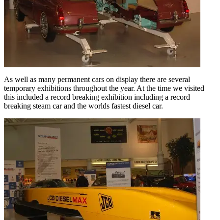
As well as many permanent cars on display there are several
temporary exhibitions throughout the year. At the time we visited
this included a record breaking exhibition including a record
breaking steam car and the worlds fastest diesel car.