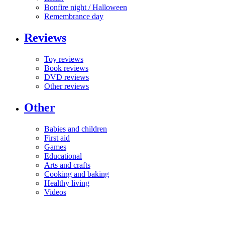
Bonfire night / Halloween
Remembrance day
Reviews
Toy reviews
Book reviews
DVD reviews
Other reviews
Other
Babies and children
First aid
Games
Educational
Arts and crafts
Cooking and baking
Healthy living
Videos