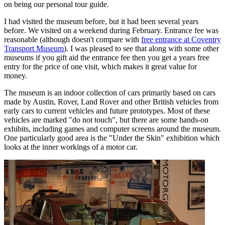
on being our personal tour guide.
I had visited the museum before, but it had been several years
before. We visited on a weekend during February. Entrance fee was
reasonable (although doesn't compare with
free entrance at Coventry
Transport Museum
). I was pleased to see that along with some other
museums if you gift aid the entrance fee then you get a years free
entry for the price of one visit, which makes it great value for
money.
The museum is an indoor collection of cars primarily based on cars
made by Austin, Rover, Land Rover and other British vehicles from
early cars to current vehicles and future prototypes. Most of these
vehicles are marked "do not touch", but there are some hands-on
exhibits, including games and computer screens around the museum.
One particularly good area is the "Under the Skin" exhibition which
looks at the inner workings of a motor car.