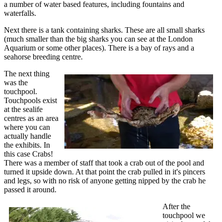
a number of water based features, including fountains and
waterfalls.
Next there is a tank containing sharks. These are all small sharks
(much smaller than the big sharks you can see at the London
Aquarium or some other places). There is a bay of rays and a
seahorse breeding centre.
The next thing
was the
touchpool.
Touchpools exist
at the sealife
centres as an area
where you can
actually handle
the exhibits. In
this case Crabs!
There was a member of staff that took a crab out of the pool and
turned it upside down. At that point the crab pulled in it's pincers
and legs, so with no risk of anyone getting nipped by the crab he
passed it around.
After the
touchpool we