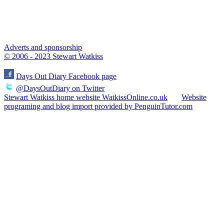
Adverts and sponsorship
© 2006 - 2023 Stewart Watkiss
Days Out Diary Facebook page
@DaysOutDiary on Twitter
Stewart Watkiss home website WatkissOnline.co.uk
Website
programing and blog import provided by PenguinTutor.com