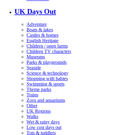
UK Days Out
Adventure
Boats & lakes
Castles & homes
English Heritage
Children / open farms
Children TV characters
Museums
Parks & playgrounds
Seaside
Science & technology
Shopping with babies
Swimming & sports
Theme parks
Trains
Zoos and aquariums
Other
UK Regions
Walks
Wet & rainy days
Low cost days out
Tots & toddlers