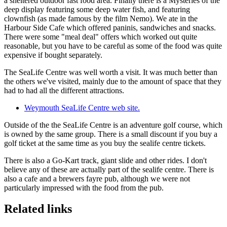
a sheltered outdoor fast food area. Finally there is a Mysteries of the
deep display featuring some deep water fish, and featuring
clownfish (as made famous by the film Nemo). We ate in the
Harbour Side Cafe which offered paninis, sandwiches and snacks.
There were some "meal deal" offers which worked out quite
reasonable, but you have to be careful as some of the food was quite
expensive if bought separately.
The SeaLife Centre was well worth a visit. It was much better than
the others we've visited, mainly due to the amount of space that they
had to had all the different attractions.
Weymouth SeaLife Centre web site.
Outside of the the SeaLife Centre is an adventure golf course, which
is owned by the same group. There is a small discount if you buy a
golf ticket at the same time as you buy the sealife centre tickets.
There is also a Go-Kart track, giant slide and other rides. I don't
believe any of these are actually part of the sealife centre. There is
also a cafe and a brewers fayre pub, although we were not
particularly impressed with the food from the pub.
Related links