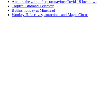
A trip to the zoo - after coronavirus Covid-19 lockdown
Tropical Birdland Leicester
Butlins holiday at Minehead
Wookey Hole caves, attractions and Magic Circus