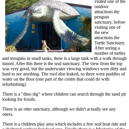
visited one of the
outdoor
attractions the
penguin
sanctuary, before
visiting one of
the new
attractions the
Turtle Sanctuary.
After seeing a
number of turtles
and terrapins in small tanks, there is a large tank with a walk through
tunnel. After this there is the seal sanctuary. The view from the top
was very good, but the underwater viewing windows were dirty and
hard to see anything. The roof also leaked, so there were puddles of
water on the floor (one part of the centre that could do with
refurbishing).
There is a "dino dig" where children can search through the sand pit
looking for fossils.
There is an otter sanctuary, although we didn't actually see any
otters.
There is a children play area which includes a free seal boat ride and