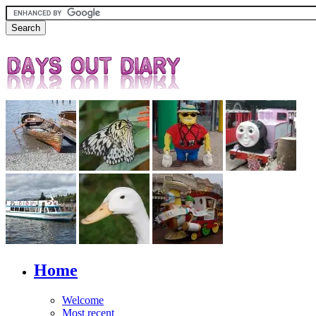
Home
Welcome
Most recent