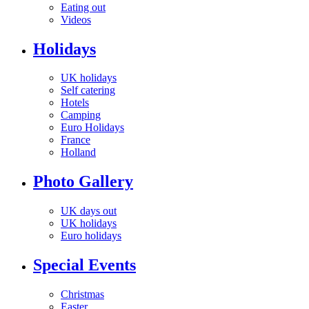
Eating out
Videos
Holidays
UK holidays
Self catering
Hotels
Camping
Euro Holidays
France
Holland
Photo Gallery
UK days out
UK holidays
Euro holidays
Special Events
Christmas
Easter