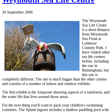
30 September 2006
The Weymouth
Sea Life Centre
is a short distance
from Weymouth
Sea Front at
Lodmoor
Country Park. I
have visited other
sea life centres
before, including
the one in
Birmingham, but
this one is
completely different. The site is much bigger than the other centres
and consists of a number of indoor and outdoor exhibits.
The first exhibit is the Amazone showing aspects of a rainforest, and
the water life that lives around those areas.
For the next thing you'll want to pack your children's swimming
costumes. The Splash lagoon includes a shallow paddling pool with