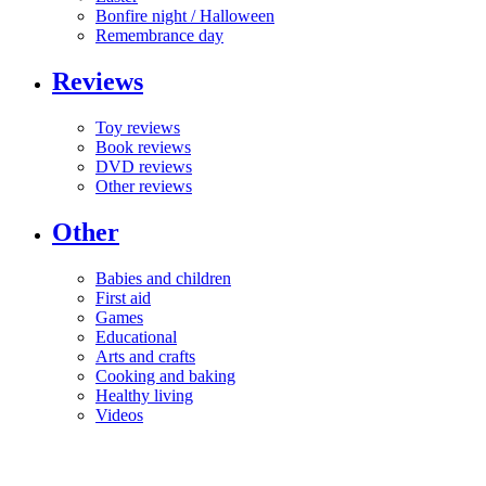
Bonfire night / Halloween
Remembrance day
Reviews
Toy reviews
Book reviews
DVD reviews
Other reviews
Other
Babies and children
First aid
Games
Educational
Arts and crafts
Cooking and baking
Healthy living
Videos