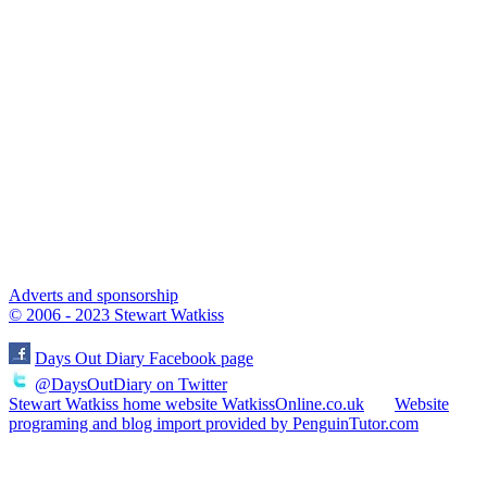
Adverts and sponsorship
© 2006 - 2023 Stewart Watkiss
Days Out Diary Facebook page
@DaysOutDiary on Twitter
Stewart Watkiss home website WatkissOnline.co.uk
Website
programing and blog import provided by PenguinTutor.com