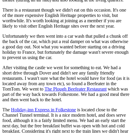
There is a restaurant though we didn't eat on this occasion. It's one
of the more expensive English Heritage properties to visit, but
worthwhile. It's worth looking at joining as a member if you are
likely to visit other English Heritage sites over the next year.
Unfortunately we then went into a car wash that pulled a chunk off
the back of the car, which put a real damper on what was otherwise
a good day out. Not what you wanted before starting on a driving
holiday to France, but fortunately the damage wasn't severe enough
to prevent us using the car.
After visiting the castle we went for something to eat. We had a
short drive through Dover and didn't see any family friendly
restaurants. I wasn't sure what the hotel would have for food (as it is
located away from any town etc), so found a Beefeater in the
TomTom. We went to
The Plough Beefeater Restaurant
which was
part of the way back towards Folkestone. We had a good meal there
and then went back to the hotel.
The
Holiday-inn Express in Folkestone
is located close to the
Channel Tunnel terminal. It is a nice modern hotel, and does serve
food, although it is a fairly limited menu. We had an early start the
next day, but the free breakfast buffet was open with hot and cold
breakfast. Considering it's right next to the train lines we didn't hear