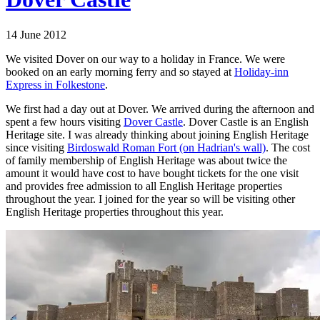
14 June 2012
We visited Dover on our way to a holiday in France. We were
booked on an early morning ferry and so stayed at
Holiday-inn
Express in Folkestone
.
We first had a day out at Dover. We arrived during the afternoon and
spent a few hours visiting
Dover Castle
. Dover Castle is an English
Heritage site. I was already thinking about joining English Heritage
since visiting
Birdoswald Roman Fort (on Hadrian's wall)
. The cost
of family membership of English Heritage was about twice the
amount it would have cost to have bought tickets for the one visit
and provides free admission to all English Heritage properties
throughout the year. I joined for the year so will be visiting other
English Heritage properties throughout this year.