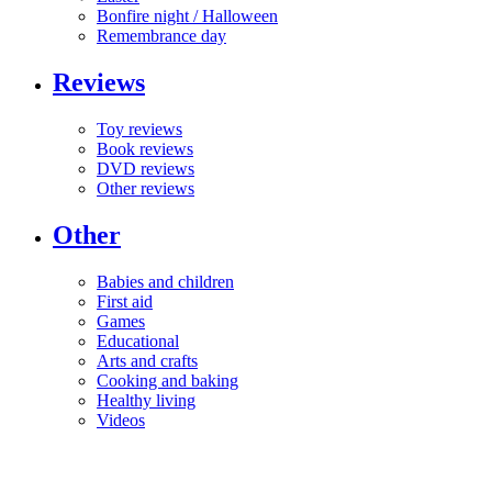
Bonfire night / Halloween
Remembrance day
Reviews
Toy reviews
Book reviews
DVD reviews
Other reviews
Other
Babies and children
First aid
Games
Educational
Arts and crafts
Cooking and baking
Healthy living
Videos