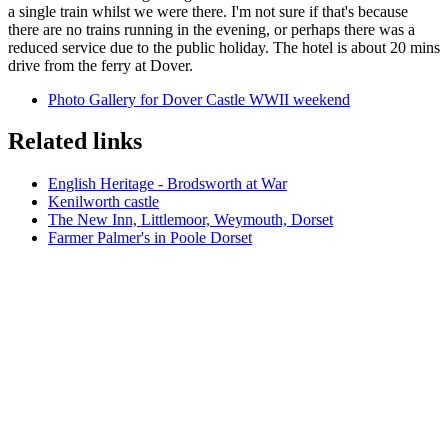
a single train whilst we were there. I'm not sure if that's because
there are no trains running in the evening, or perhaps there was a
reduced service due to the public holiday. The hotel is about 20 mins
drive from the ferry at Dover.
Photo Gallery for Dover Castle WWII weekend
Related links
English Heritage - Brodsworth at War
Kenilworth castle
The New Inn, Littlemoor, Weymouth, Dorset
Farmer Palmer's in Poole Dorset