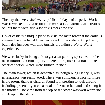
The day that we visited was a public holiday and a special World
War II weekend. As a result there were a lot of additional activities
on, but there were also a lot of visitors at the site.
Dover castle is a unique place to visit, the main tower at the castle is
a scene from medieval times decorated in the style of King Henry II,
but it also includes war time tunnels providing a World War 2
experience.
We were lucky in being able to get a car parking space near to the
main information building. But there is a regular land train to the
other car parks, which were further up the hill.
The main tower, which is decorated as though King Henry II, was
in residence was really good. There was sufficient replica furniture
in the rooms that our children found it interesting to look around,
including pretending to eat a meal in the main hall and and sitting in
the thrones. The view from the top of the tower was well worth the
climb up all the stairs.