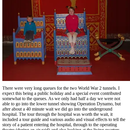
There were very long queues for the two World War 2 tunnels. I
expect this being a public holiday and a special event contributed
somewhat to the queues. As we only had half a day we were not
able to go into the lower tunnel showing Operation Dynamo, but
after about a 40 minute wait we did go into the underground
hospital. The tour through the hospital was worth the wait, it
included a tour guide and various audio and visual effects to tell the
story of a patient entering the hospital, through to the operating
theatre (during an air raid) and also looking at the living quarters.