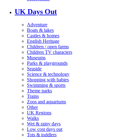
UK Days Out
Adventure
Boats & lakes
Castles & homes
English Heritage
Children / open farms
Children TV characters
Museums
Parks & playgrounds
Seaside
Science & technology
Shopping with babies
Swimming & sports
Theme parks
Trains
Zoos and aquariums
Other
UK Regions
Walks
Wet & rainy days
Low cost days out
Tots & toddlers