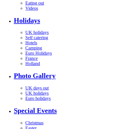
Eating out
Videos
Holidays
UK holidays
Self catering
Hotels
Camping
Euro Holidays
France
Holland
Photo Gallery
UK days out
UK holidays
Euro holidays
Special Events
Christmas
Easter