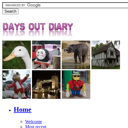
Home
Welcome
Most recent