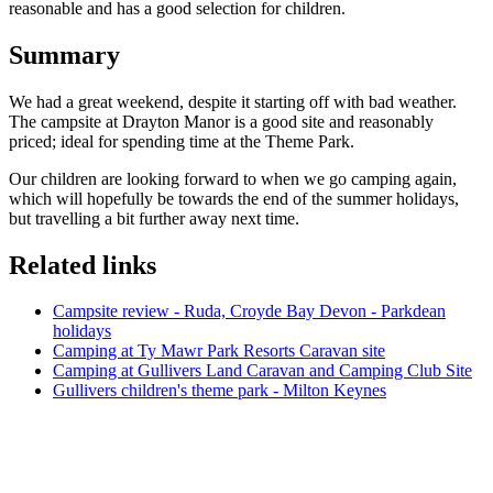
reasonable and has a good selection for children.
Summary
We had a great weekend, despite it starting off with bad weather.
The campsite at Drayton Manor is a good site and reasonably
priced; ideal for spending time at the Theme Park.
Our children are looking forward to when we go camping again,
which will hopefully be towards the end of the summer holidays,
but travelling a bit further away next time.
Related links
Campsite review - Ruda, Croyde Bay Devon - Parkdean
holidays
Camping at Ty Mawr Park Resorts Caravan site
Camping at Gullivers Land Caravan and Camping Club Site
Gullivers children's theme park - Milton Keynes