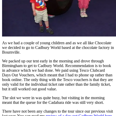
As we had a couple of young children and as we all like Chocolate
we decided to go to Cadbury World based at the chocolate factory in
Bournville.
We packed up our tent early in the morning and drove through
Birmingham to get to Cadbury World. Recommendation is to book
in advance which we had done. We paid using Tesco Clubcard
Days Out Vouchers, which meant that I had to phone up rather than
book online. The only thing with the Tesco vouchers is that they are
only valid for the individual ticket rate rather than the family ticket,
but it still worked out good value.
The slot we were in was quite busy, but visiting in the morning
meant that the queue for the Cadabara ride was still very short.
There have not been any changes to the tour since our previous visit
last year. You can read my
review of a day out Cadbury World here
.