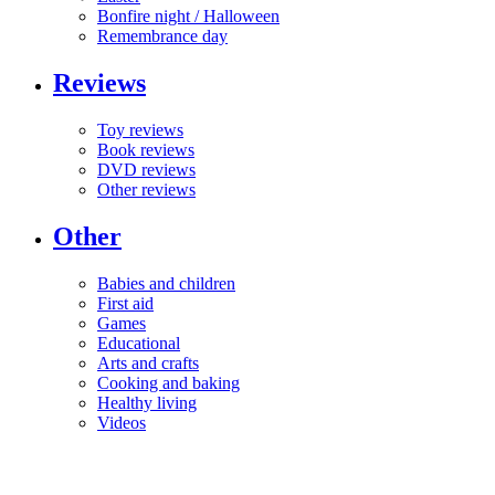
Bonfire night / Halloween
Remembrance day
Reviews
Toy reviews
Book reviews
DVD reviews
Other reviews
Other
Babies and children
First aid
Games
Educational
Arts and crafts
Cooking and baking
Healthy living
Videos