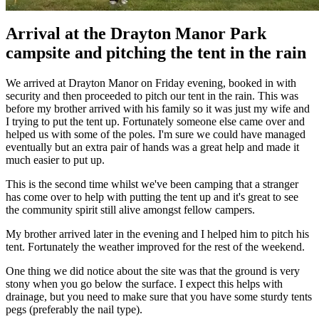
Arrival at the Drayton Manor Park
campsite and pitching the tent in the rain
We arrived at Drayton Manor on Friday evening, booked in with
security and then proceeded to pitch our tent in the rain. This was
before my brother arrived with his family so it was just my wife and
I trying to put the tent up. Fortunately someone else came over and
helped us with some of the poles. I'm sure we could have managed
eventually but an extra pair of hands was a great help and made it
much easier to put up.
This is the second time whilst we've been camping that a stranger
has come over to help with putting the tent up and it's great to see
the community spirit still alive amongst fellow campers.
My brother arrived later in the evening and I helped him to pitch his
tent. Fortunately the weather improved for the rest of the weekend.
One thing we did notice about the site was that the ground is very
stony when you go below the surface. I expect this helps with
drainage, but you need to make sure that you have some sturdy tents
pegs (preferably the nail type).