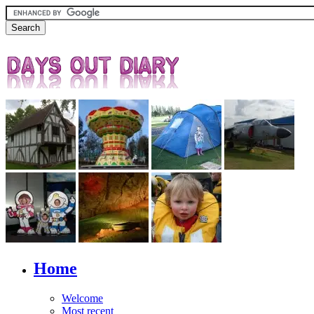
Home
Welcome
Most recent