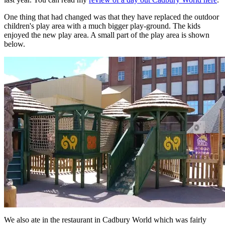
One thing that had changed was that they have replaced the outdoor
children's play area with a much bigger play-ground. The kids
enjoyed the new play area. A small part of the play area is shown
below.
We also ate in the restaurant in Cadbury World which was fairly