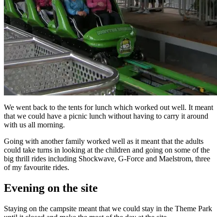
We went back to the tents for lunch which worked out well. It meant
that we could have a picnic lunch without having to carry it around
with us all morning.
Going with another family worked well as it meant that the adults
could take turns in looking at the children and going on some of the
big thrill rides including Shockwave, G-Force and Maelstrom, three
of my favourite rides.
Evening on the site
Staying on the campsite meant that we could stay in the Theme Park