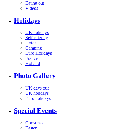
Eating out
Videos
Holidays
UK holidays
Self catering
Hotels
Camping
Euro Holidays
France
Holland
Photo Gallery
UK days out
UK holidays
Euro holidays
Special Events
Christmas
Easter