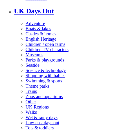
UK Days Out
Adventure
Boats & lakes
Castles & homes
English Heritage
Children / open farms
Children TV characters
Museums
Parks & playgrounds
Seaside
Science & technology
Shopping with babies
Swimming & sports
Theme parks
Trains
Zoos and aquariums
Other
UK Regions
Walks
Wet & rainy days
Low cost days out
Tots & toddlers