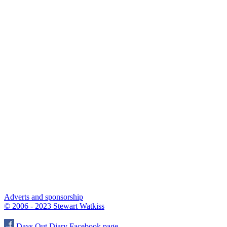
Adverts and sponsorship
© 2006 - 2023 Stewart Watkiss
Days Out Diary Facebook page