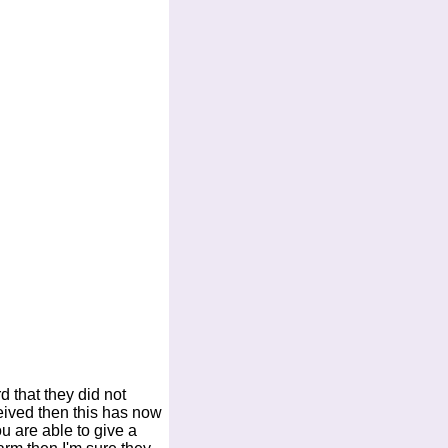
d that they did not
eived then this has now
ou are able to give a