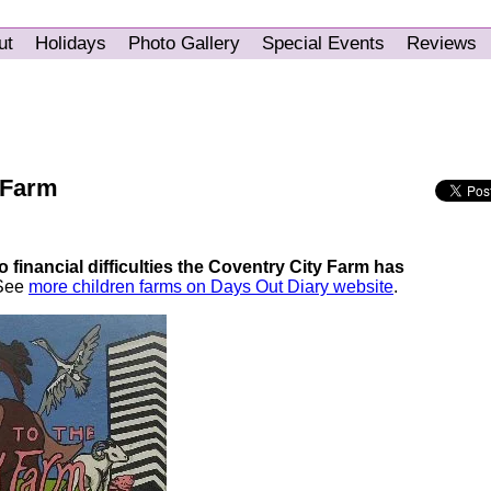
ut
Holidays
Photo Gallery
Special Events
Reviews
 Farm
 financial difficulties the Coventry City Farm has
 See
more children farms on Days Out Diary website
.