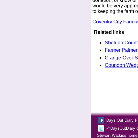
donation, or know of 
would be very apprecia
to keeping the farm o
Coventry City Farm 
Related links
Sheldon Count
Farmer Palmer'
Grange-Over-
Coundon Wedge
Days Out Diary 
@DaysOutDiary on
Stewart Watkiss home 