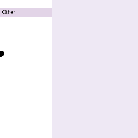
Other