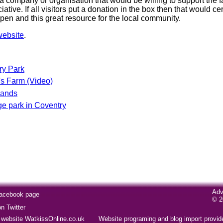
a company or organisation that would be willing to support the f
tive. If all visitors put a donation in the box then that would ce
pen and this great resource for the local community.
website
.
ry Park
s Farm (Video)
Sands
 park in Coventry
Adv
Facebook page
© 2
 Twitter
website WatkissOnline.co.uk
Website programing and blog import provi