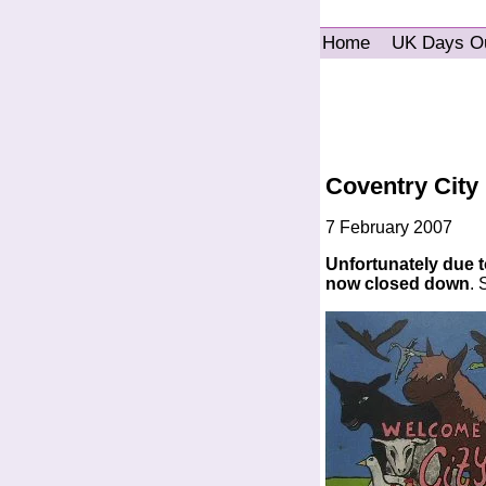
Home
UK Days O
Coventry City
7 February 2007
Unfortunately due to
now closed down
.