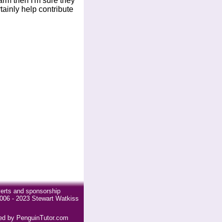
arm then I'm sure they
rtainly help contribute
erts and sponsorship
006 - 2023 Stewart Watkiss
ded by PenguinTutor.com