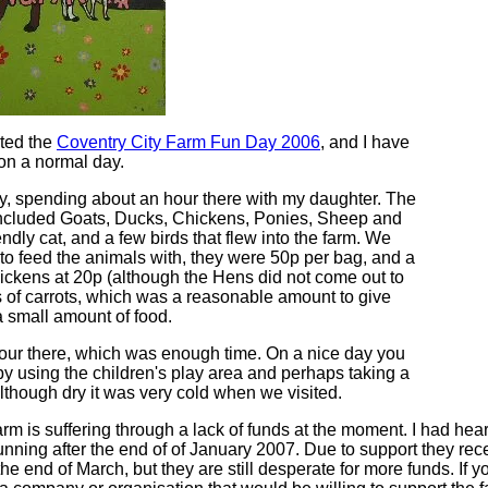
ited the
Coventry City Farm Fun Day 2006
, and I have
 on a normal day.
, spending about an hour there with my daughter. The
included Goats, Ducks, Chickens, Ponies, Sheep and
endly cat, and a few birds that flew into the farm. We
to feed the animals with, they were 50p per bag, and a
hickens at 20p (although the Hens did not come out to
 of carrots, which was a reasonable amount to give
a small amount of food.
our there, which was enough time. On a nice day you
by using the children's play area and perhaps taking a
although dry it was very cold when we visited.
m is suffering through a lack of funds at the moment. I had hear
unning after the end of of January 2007. Due to support they rec
he end of March, but they are still desperate for more funds. If y