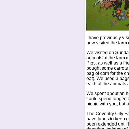
I have previously vis
now visited the farm
We visited on Sunday
animals at the farm 
Pigs, as well as a fri
bought some carrots 
bag of corn for the c
eat). We used 3 bags
each of the animals 
We spent about an h
could spend longer, 
picnic with you, but 
The Coventry City Far
have funds to keep r
been extended until t