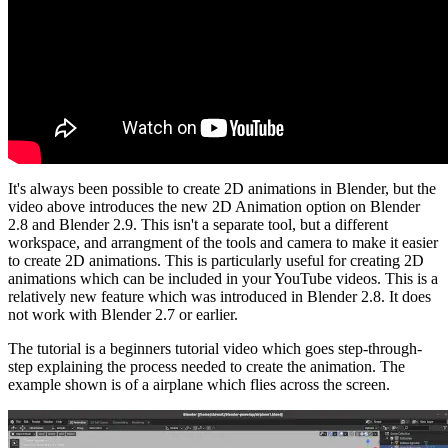
It's always been possible to create 2D animations in Blender, but the
video above introduces the new 2D Animation option on Blender
2.8 and Blender 2.9. This isn't a separate tool, but a different
workspace, and arrangment of the tools and camera to make it easier
to create 2D animations. This is particularly useful for creating 2D
animations which can be included in your YouTube videos. This is a
relatively new feature which was introduced in Blender 2.8. It does
not work with Blender 2.7 or earlier.
The tutorial is a beginners tutorial video which goes step-through-
step explaining the process needed to create the animation. The
example shown is of a airplane which flies across the screen.