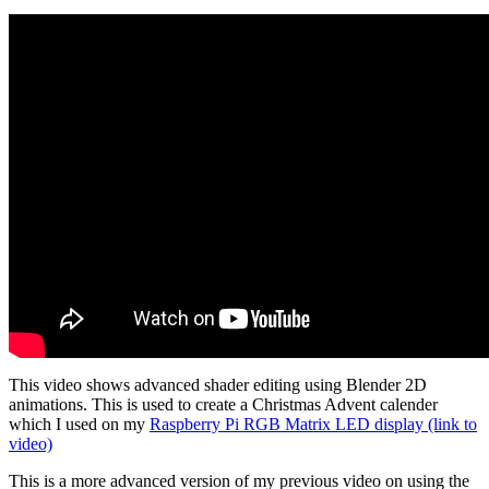
This video shows advanced shader editing using Blender 2D
animations. This is used to create a Christmas Advent calender
which I used on my
Raspberry Pi RGB Matrix LED display (link to
video)
This is a more advanced version of my previous video on using the