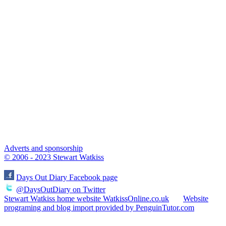
Adverts and sponsorship
© 2006 - 2023 Stewart Watkiss
Days Out Diary Facebook page
@DaysOutDiary on Twitter
Stewart Watkiss home website WatkissOnline.co.uk
Website
programing and blog import provided by PenguinTutor.com