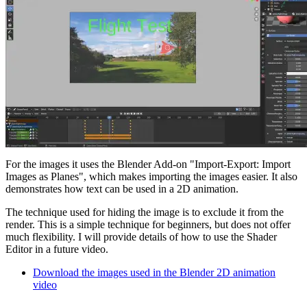
For the images it uses the Blender Add-on "Import-Export: Import
Images as Planes", which makes importing the images easier. It also
demonstrates how text can be used in a 2D animation.
The technique used for hiding the image is to exclude it from the
render. This is a simple technique for beginners, but does not offer
much flexibility. I will provide details of how to use the Shader
Editor in a future video.
Download the images used in the Blender 2D animation
video