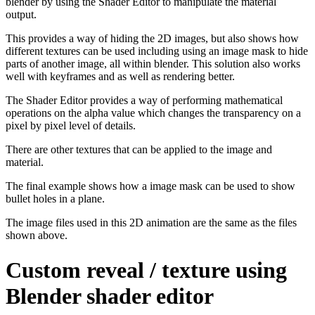
blender by using the Shader Editor to manipulate the material
output.
This provides a way of hiding the 2D images, but also shows how
different textures can be used including using an image mask to hide
parts of another image, all within blender. This solution also works
well with keyframes and as well as rendering better.
The Shader Editor provides a way of performing mathematical
operations on the alpha value which changes the transparency on a
pixel by pixel level of details.
There are other textures that can be applied to the image and
material.
The final example shows how a image mask can be used to show
bullet holes in a plane.
The image files used in this 2D animation are the same as the files
shown above.
Custom reveal / texture using
Blender shader editor