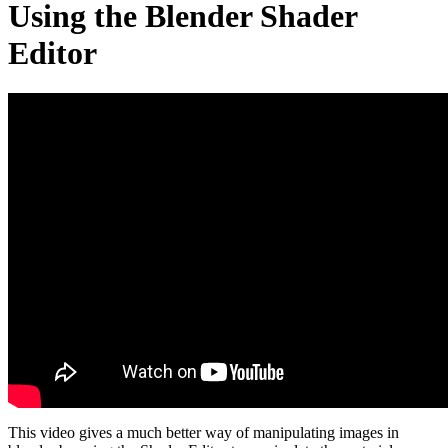
Using the Blender Shader
Editor
This video gives a much better way of manipulating images in