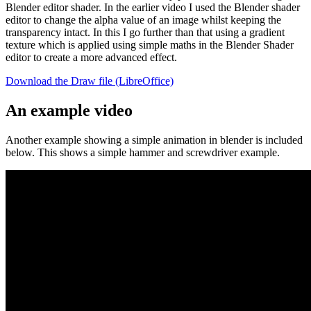
Blender editor shader. In the earlier video I used the Blender shader
editor to change the alpha value of an image whilst keeping the
transparency intact. In this I go further than that using a gradient
texture which is applied using simple maths in the Blender Shader
editor to create a more advanced effect.
Download the Draw file (LibreOffice)
An example video
Another example showing a simple animation in blender is included
below. This shows a simple hammer and screwdriver example.