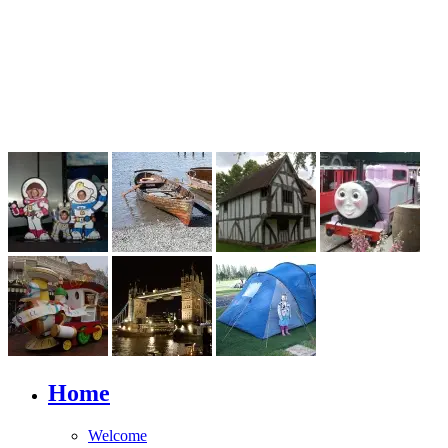
Home
Welcome