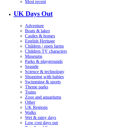
Most recent
UK Days Out
Adventure
Boats & lakes
Castles & homes
English Heritage
Children / open farms
Children TV characters
Museums
Parks & playgrounds
Seaside
Science & technology
Shopping with babies
Swimming & sports
Theme parks
Trains
Zoos and aquariums
Other
UK Regions
Walks
Wet & rainy days
Low cost days out