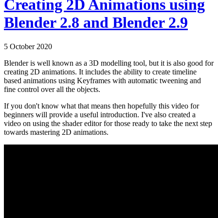
Creating 2D Animations using
Blender 2.8 and Blender 2.9
5 October 2020
Blender is well known as a 3D modelling tool, but it is also good for
creating 2D animations. It includes the ability to create timeline
based animations using Keyframes with automatic tweening and
fine control over all the objects.
If you don't know what that means then hopefully this video for
beginners will provide a useful introduction. I've also created a
video on using the shader editor for those ready to take the next step
towards mastering 2D animations.