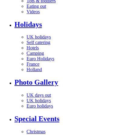
Tots & toddlers
Eating out
Videos
Holidays
UK holidays
Self catering
Hotels
Camping
Euro Holidays
France
Holland
Photo Gallery
UK days out
UK holidays
Euro holidays
Special Events
Christmas