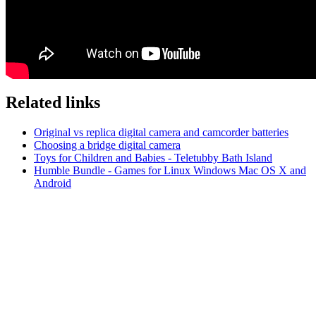
Related links
Original vs replica digital camera and camcorder batteries
Choosing a bridge digital camera
Toys for Children and Babies - Teletubby Bath Island
Humble Bundle - Games for Linux Windows Mac OS X and
Android