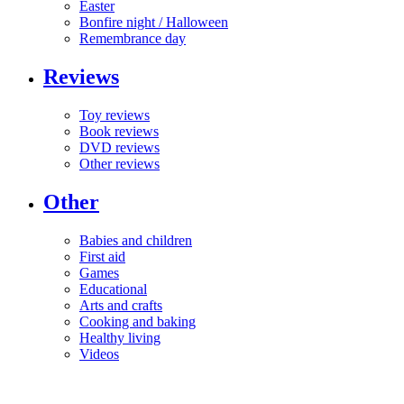
Easter
Bonfire night / Halloween
Remembrance day
Reviews
Toy reviews
Book reviews
DVD reviews
Other reviews
Other
Babies and children
First aid
Games
Educational
Arts and crafts
Cooking and baking
Healthy living
Videos