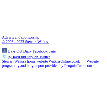
Adverts and sponsorship
© 2006 - 2023 Stewart Watkiss
Days Out Diary Facebook page
@DaysOutDiary on Twitter
Stewart Watkiss home website WatkissOnline.co.uk
Website
programing and blog import provided by PenguinTutor.com