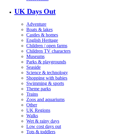
UK Days Out
Adventure
Boats & lakes
Castles & homes
English Heritage
Children / open farms
Children TV characters
Museums
Parks & playgrounds
Seaside
Science & technology
Shopping with babies
Swimming & sports
Theme parks
Trains
Zoos and aquariums
Other
UK Regions
Walks
Wet & rainy days
Low cost days out
Tots & toddlers