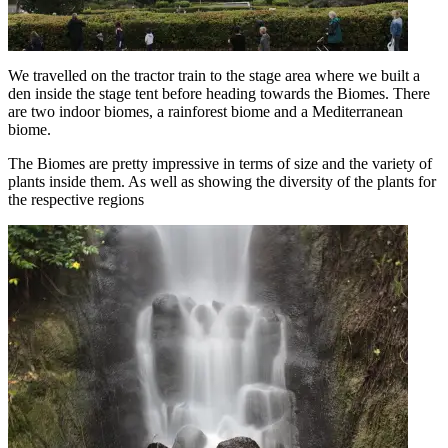
We travelled on the tractor train to the stage area where we built a
den inside the stage tent before heading towards the Biomes. There
are two indoor biomes, a rainforest biome and a Mediterranean
biome.
The Biomes are pretty impressive in terms of size and the variety of
plants inside them. As well as showing the diversity of the plants for
the respective regions