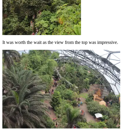
It was worth the wait as the view from the top was impressive.