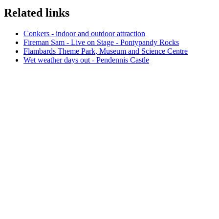
Related links
Conkers - indoor and outdoor attraction
Fireman Sam - Live on Stage - Pontypandy Rocks
Flambards Theme Park, Museum and Science Centre
Wet weather days out - Pendennis Castle