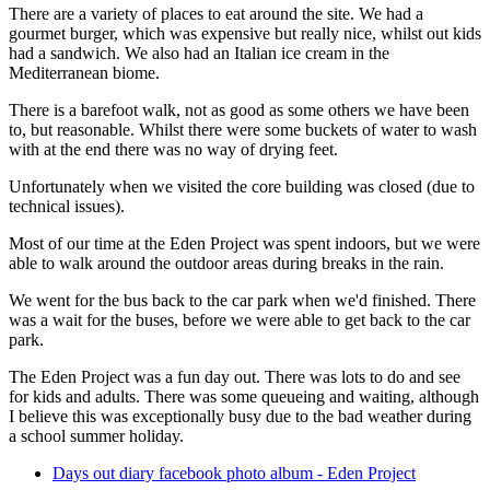
There are a variety of places to eat around the site. We had a
gourmet burger, which was expensive but really nice, whilst out kids
had a sandwich. We also had an Italian ice cream in the
Mediterranean biome.
There is a barefoot walk, not as good as some others we have been
to, but reasonable. Whilst there were some buckets of water to wash
with at the end there was no way of drying feet.
Unfortunately when we visited the core building was closed (due to
technical issues).
Most of our time at the Eden Project was spent indoors, but we were
able to walk around the outdoor areas during breaks in the rain.
We went for the bus back to the car park when we'd finished. There
was a wait for the buses, before we were able to get back to the car
park.
The Eden Project was a fun day out. There was lots to do and see
for kids and adults. There was some queueing and waiting, although
I believe this was exceptionally busy due to the bad weather during
a school summer holiday.
Days out diary facebook photo album - Eden Project