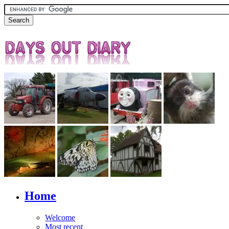
Home
Welcome
Most recent