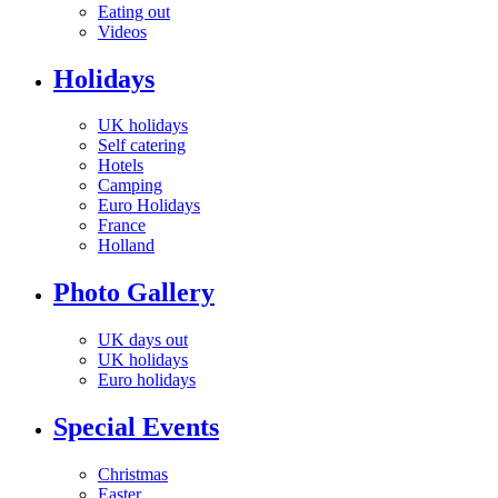
Eating out
Videos
Holidays
UK holidays
Self catering
Hotels
Camping
Euro Holidays
France
Holland
Photo Gallery
UK days out
UK holidays
Euro holidays
Special Events
Christmas
Easter