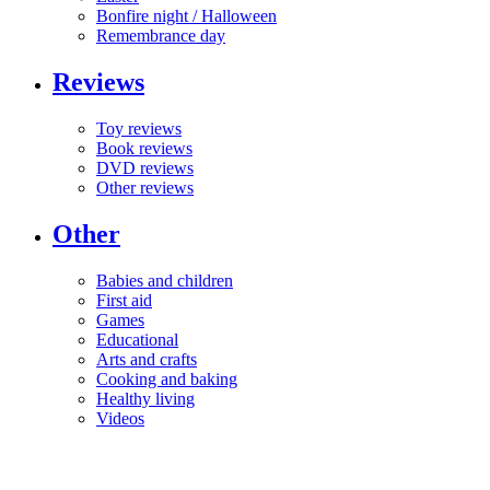
Bonfire night / Halloween
Remembrance day
Reviews
Toy reviews
Book reviews
DVD reviews
Other reviews
Other
Babies and children
First aid
Games
Educational
Arts and crafts
Cooking and baking
Healthy living
Videos