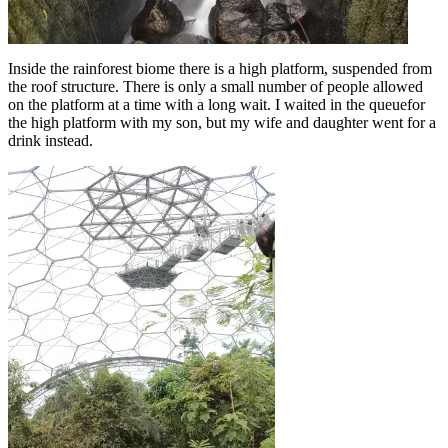
Inside the rainforest biome there is a high platform, suspended from
the roof structure. There is only a small number of people allowed
on the platform at a time with a long wait. I waited in the queuefor
the high platform with my son, but my wife and daughter went for a
drink instead.