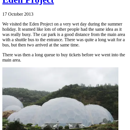
17 October 2013
We visited the Eden Project on a very wet day during the summer
holiday. It seamed like lots of other people had the same idea as it
was really busy. The car park is a good distance from the main area
with a shuttle bus to the entrance. There was quite a long wait for a
bus, but then two arrived at the same time.
There was then a long queue to buy tickets before we went into the
main area.