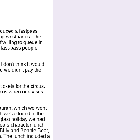
oduced a fastpass
ng wristbands. The
 willing to queue in
 fast-pass people
I don't think it would
d we didn't pay the
ckets for the circus,
rcus when one visits
taurant which we went
h we've found in the
 (last holiday we had
years character lunch
Billy and Bonnie Bear,
n. The lunch included a