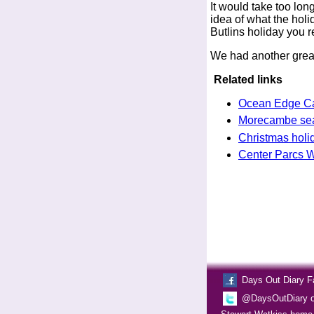
It would take too long
idea of what the holid
Butlins holiday you r
We had another great
Related links
Ocean Edge Ca
Morecambe seas
Christmas holi
Center Parcs Wh
Days Out Diary 
@DaysOutDiary on