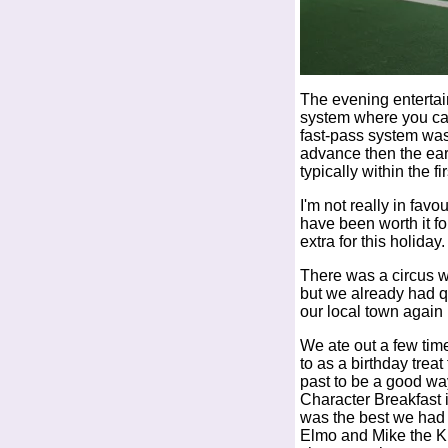
The evening entertai
system where you ca
fast-pass system was 
advance then the ear
typically within the fi
I'm not really in favo
have been worth it f
extra for this holiday.
There was a circus wh
but we already had qu
our local town again l
We ate out a few tim
to as a birthday trea
past to be a good way
Character Breakfast i
was the best we had 
Elmo and Mike the Kni