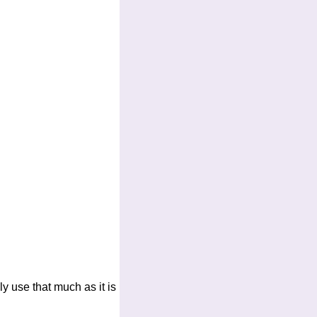
y use that much as it is