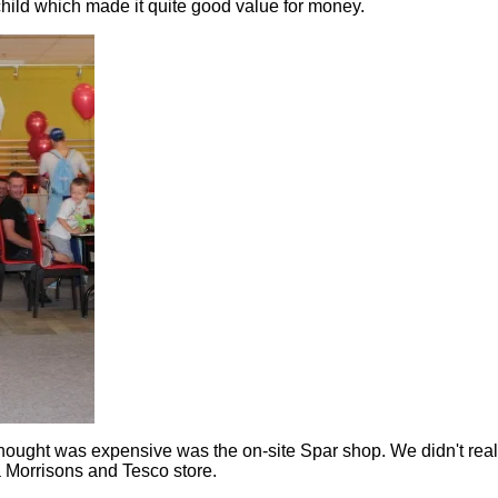
child which made it quite good value for money.
thought was expensive was the on-site Spar shop. We didn't reall
a Morrisons and Tesco store.