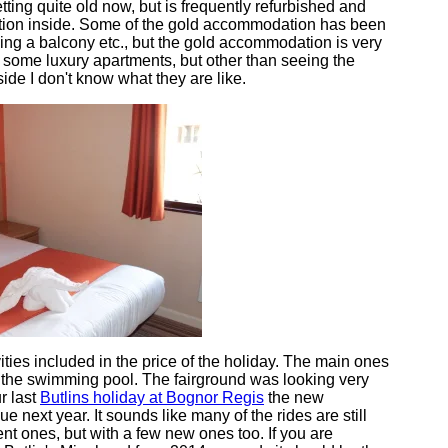
ing quite old now, but is frequently refurbished and
tion inside. Some of the gold accommodation has been
ing a balcony etc., but the gold accommodation is very
 some luxury apartments, but other than seeing the
side I don't know what they are like.
ties included in the price of the holiday. The main ones
d the swimming pool. The fairground was looking very
ur last
Butlins holiday at Bognor Regis
the new
e next year. It sounds like many of the rides are still
nt ones, but with a few new ones too. If you are