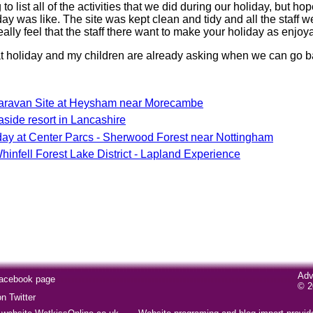
 to list all of the activities that we did during our holiday, but ho
ay was like. The site was kept clean and tidy and all the staff we
eally feel that the staff there want to make your holiday as enjoy
 holiday and my children are already asking when we can go ba
ravan Site at Heysham near Morecambe
ide resort in Lancashire
day at Center Parcs - Sherwood Forest near Nottingham
infell Forest Lake District - Lapland Experience
Adv
Facebook page
© 2
 Twitter