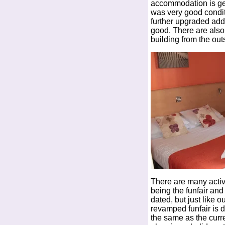
accommodation is gett
was very good condi
further upgraded add
good. There are also
building from the out
There are many activi
being the funfair an
dated, but just like o
revamped funfair is du
the same as the curre