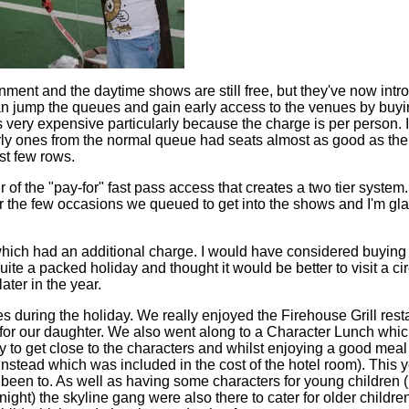
nment and the daytime shows are still free, but they've now intr
n jump the queues and gain early access to the venues by buyi
very expensive particularly because the charge is per person. If
ly ones from the normal queue had seats almost as good as the
rst few rows.
ur of the "pay-for" fast pass access that creates a two tier system. 
or the few occasions we queued to get into the shows and I'm gla
ich had an additional charge. I would have considered buying ti
ite a packed holiday and thought it would be better to visit a ci
ater in the year.
es during the holiday. We really enjoyed the Firehouse Grill res
t for our daughter. We also went along to a Character Lunch whic
 to get close to the characters and whilst enjoying a good meal
nstead which was included in the cost of the hotel room). This 
been to. As well as having some characters for young children (
ght) the skyline gang were also there to cater for older childre