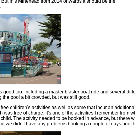
t Butlin's Minehead from 2014 onwards it should be the
.
good too. Including a master blaster boat ride and several differ
 the pool a bit crowded, but was still good.
ree children's activities as well as some that incur an additional
h was free of charge, it's one of the activities I remember from wh
 child. The activity needed to be booked in advance, but there w
nd we didn't have any problems booking a couple of days prior t