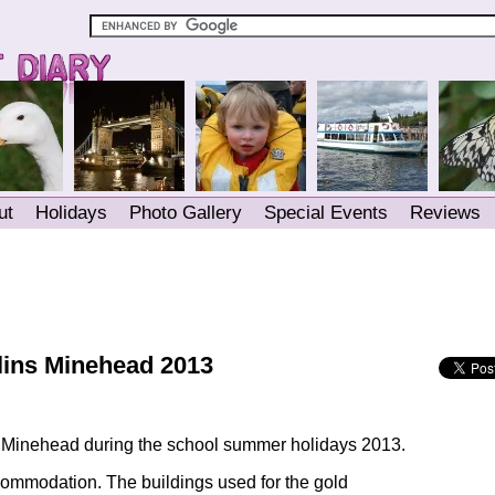
ut
Holidays
Photo Gallery
Special Events
Reviews
tlins Minehead 2013
s Minehead during the school summer holidays 2013.
mmodation. The buildings used for the gold