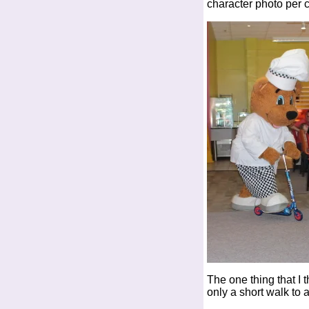
character photo per 
The one thing that I 
only a short walk to 