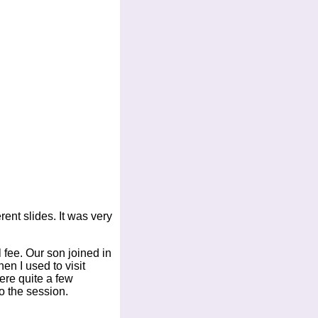
ent slides. It was very
 fee. Our son joined in
en I used to visit
ere quite a few
o the session.