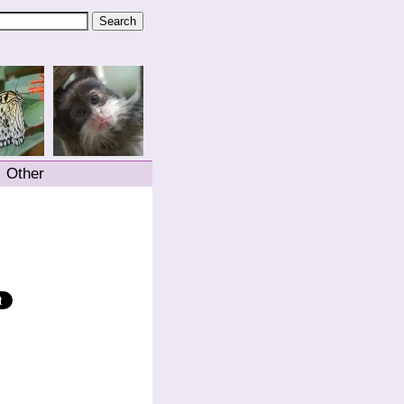
Other