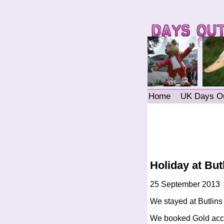
Home
UK Days O
Holiday at Bu
25 September 2013
We stayed at Butlin
We booked Gold acco