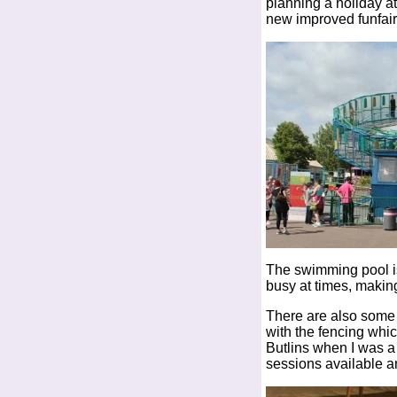
planning a holiday a
new improved funfair
The swimming pool is 
busy at times, making
There are also some f
with the fencing whic
Butlins when I was a
sessions available a