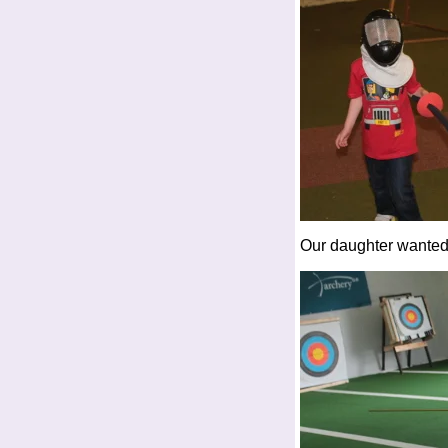
Our daughter wanted 