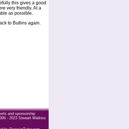
pefully this gives a good
re very friendly. At a
able as possible.
ck to Butlins again.
erts and sponsorship
006 - 2023 Stewart Watkiss