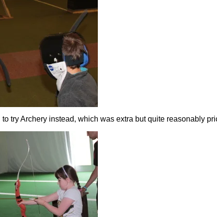
to try Archery instead, which was extra but quite reasonably pri