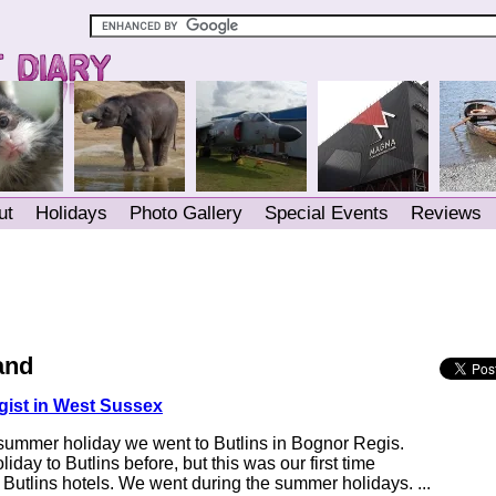
ut
Holidays
Photo Gallery
Special Events
Reviews
and
gist in West Sussex
 summer holiday we went to Butlins in Bognor Regis.
day to Butlins before, but this was our first time
e Butlins hotels. We went during the summer holidays. ...