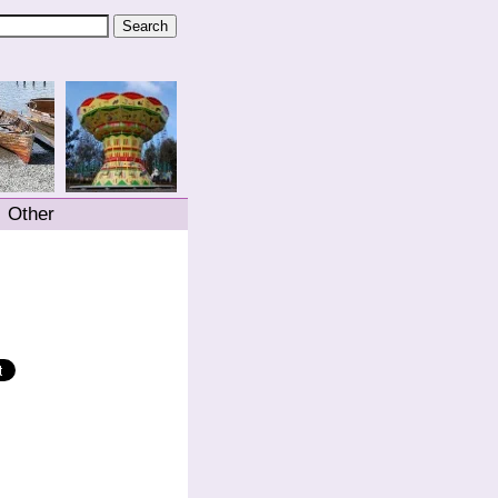
Other