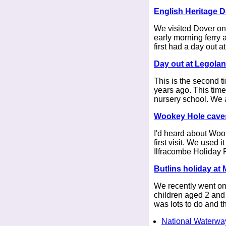
English Heritage D
We visited Dover on
early morning ferry
first had a day out a
Day out at Legola
This is the second t
years ago. This time 
nursery school. We a
Wookey Hole caves
I'd heard about Wook
first visit. We used 
Ilfracombe Holiday 
Butlins holiday at
We recently went on 
children aged 2 and 
was lots to do and th
National Waterwa