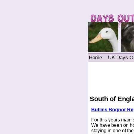
Home
UK Days O
South of Engl
Butlins Bognor Re
For this years main
We have been on holi
staying in one of th