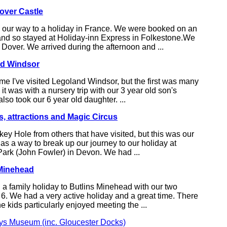
over Castle
 our way to a holiday in France. We were booked on an
 and so stayed at Holiday-inn Express in Folkestone.We
t Dover. We arrived during the afternoon and ...
nd Windsor
ime I've visited Legoland Windsor, but the first was many
it was with a nursery trip with our 3 year old son's
lso took our 6 year old daughter. ...
, attractions and Magic Circus
ey Hole from others that have visited, but this was our
it as a way to break up our journey to our holiday at
Park (John Fowler) in Devon. We had ...
 Minehead
a family holiday to Butlins Minehead with our two
6. We had a very active holiday and a great time. There
e kids particularly enjoyed meeting the ...
ys Museum (inc. Gloucester Docks)