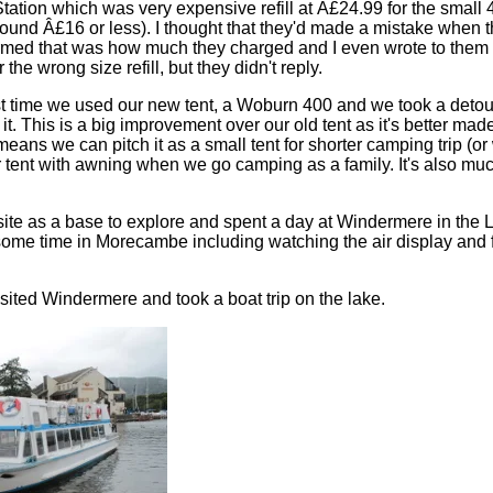
tation which was very expensive refill at Â£24.99 for the small 4
round Â£16 or less). I thought that they'd made a mistake when
firmed that was how much they charged and I even wrote to them a
the wrong size refill, but they didn't reply.
rst time we used our new tent, a Woburn 400 and we took a detou
it. This is a big improvement over our old tent as it's better ma
eans we can pitch it as a small tent for shorter camping trip (or
 tent with awning when we go camping as a family. It's also muc
te as a base to explore and spent a day at Windermere in the La
ome time in Morecambe including watching the air display and f
isited Windermere and took a boat trip on the lake.