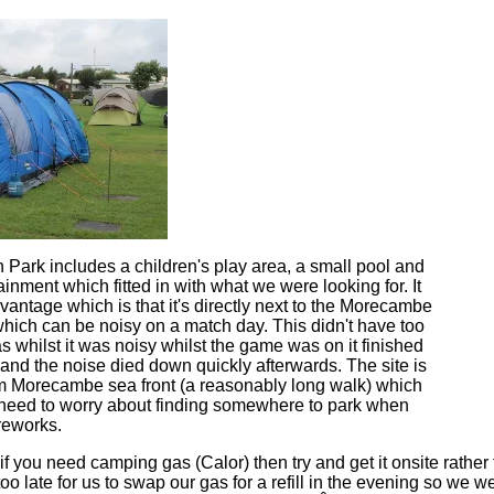
Park includes a children's play area, a small pool and
nment which fitted in with what we were looking for. It
antage which is that it's directly next to the Morecambe
which can be noisy on a match day. This didn't have too
 whilst it was noisy whilst the game was on it finished
and the noise died down quickly afterwards. The site is
m Morecambe sea front (a reasonably long walk) which
 need to worry about finding somewhere to park when
reworks.
t if you need camping gas (Calor) then try and get it onsite rather
too late for us to swap our gas for a refill in the evening so we w