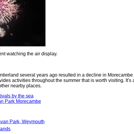
ent watching the air display.
ontierland several years ago resulted in a decline in Morecambe 
ides activities throughout the summer that is worth visiting. It's
other nearby places.
vals by the sea
an Park Morecambe
avan Park, Weymouth
Sands