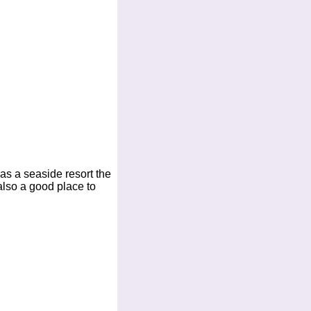
as a seaside resort the
 also a good place to