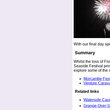
With our final day sp
Summary
Whilst the loss of Fr
Seaside Festival prov
explore some of the 
Morcambe Festi
Venture Carav
Related links
Waterside Car
Grange-Over-