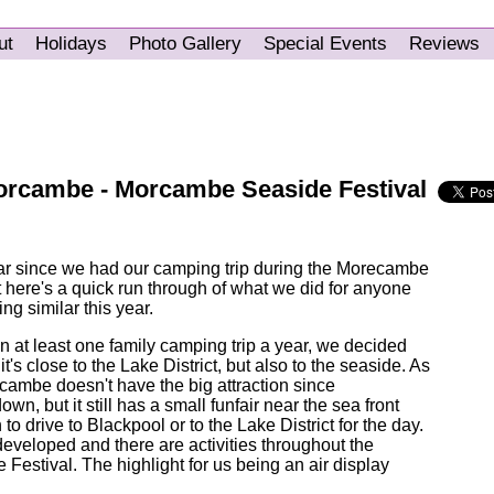
ut
Holidays
Photo Gallery
Special Events
Reviews
rcambe - Morcambe Seaside Festival
ear since we had our camping trip during the Morecambe
 here's a quick run through of what we did for anyone
ng similar this year.
an at least one family camping trip a year, we decided
s close to the Lake District, but also to the seaside. As
ambe doesn't have the big attraction since
wn, but it still has a small funfair near the sea front
to drive to Blackpool or to the Lake District for the day.
developed and there are activities throughout the
Festival. The highlight for us being an air display
.