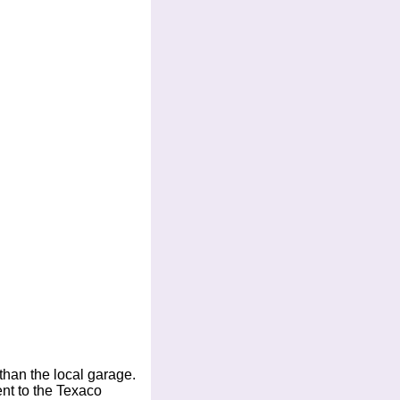
 than the local garage.
ent to the Texaco