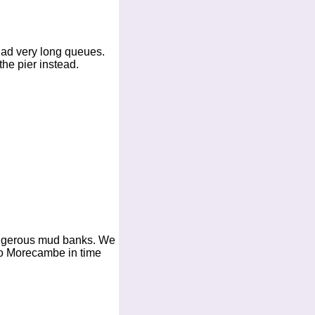
had very long queues.
he pier instead.
angerous mud banks. We
to Morecambe in time