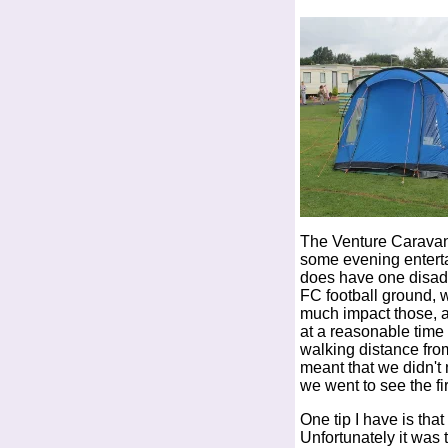
The Venture Caravan 
some evening entertai
does have one disadv
FC football ground, 
much impact those, as
at a reasonable time 
walking distance fro
meant that we didn't
we went to see the fi
One tip I have is tha
Unfortunately it was 