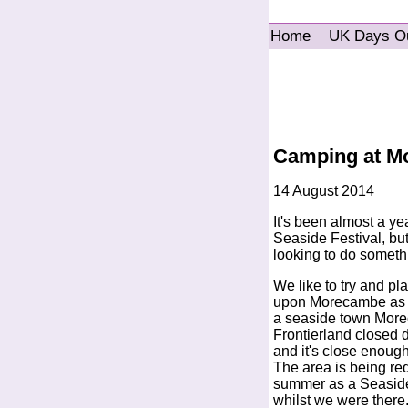
Home
UK Days O
Camping at Mo
14 August 2014
It's been almost a y
Seaside Festival, but
looking to do somethi
We like to try and pl
upon Morecambe as it'
a seaside town Morec
Frontierland closed do
and it's close enough 
The area is being re
summer as a Seaside 
whilst we were there