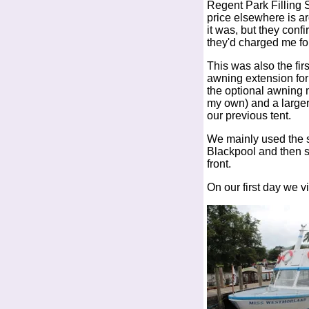
Regent Park Filling S
price elsewhere is a
it was, but they con
they'd charged me for 
This was also the fi
awning extension for 
the optional awning m
my own) and a larger
our previous tent.
We mainly used the si
Blackpool and then s
front.
On our first day we v