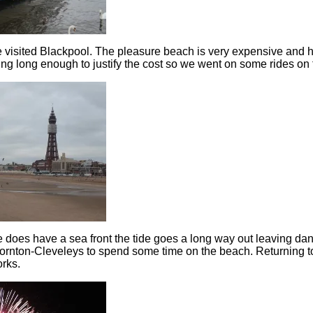
 visited Blackpool. The pleasure beach is very expensive and 
ng long enough to justify the cost so we went on some rides on t
does have a sea front the tide goes a long way out leaving d
hornton-Cleveleys to spend some time on the beach. Returning 
orks.