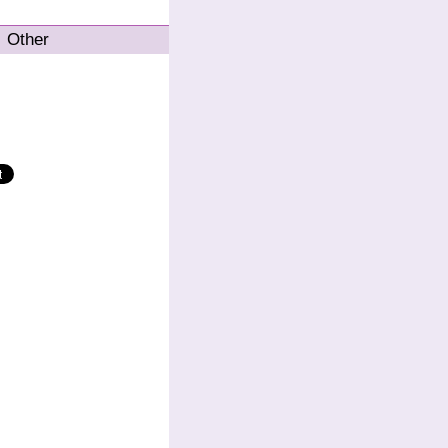
Other