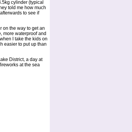
.5kg cylinder (typical
 they told me how much
fterwards to see if
r on the way to get an
de, more waterproof and
 when I take the kids on
h easier to put up than
ke District, a day at
ireworks at the sea