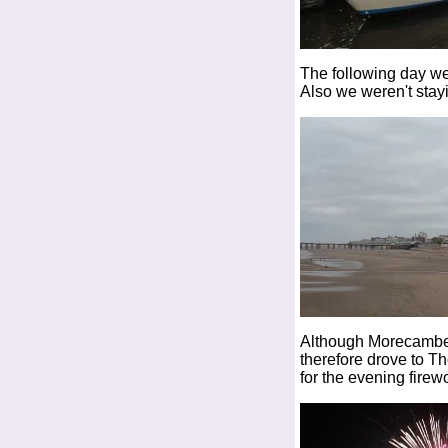
The following day we
Also we weren't stayi
Although Morecambe 
therefore drove to T
for the evening firew