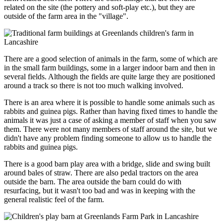
related on the site (the pottery and soft-play etc.), but they are
outside of the farm area in the "village".
There are a good selection of animals in the farm, some of which are
in the small farm buildings, some in a larger indoor barn and then in
several fields. Although the fields are quite large they are positioned
around a track so there is not too much walking involved.
There is an area where it is possible to handle some animals such as
rabbits and guinea pigs. Rather than having fixed times to handle the
animals it was just a case of asking a member of staff when you saw
them. There were not many members of staff around the site, but we
didn't have any problem finding someone to allow us to handle the
rabbits and guinea pigs.
There is a good barn play area with a bridge, slide and swing built
around bales of straw. There are also pedal tractors on the area
outside the barn. The area outside the barn could do with
resurfacing, but it wasn't too bad and was in keeping with the
general realistic feel of the farm.