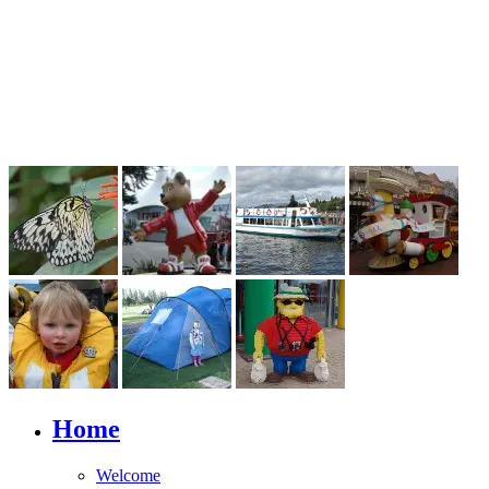
Home
Welcome