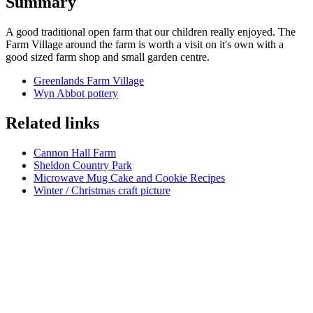
Summary
A good traditional open farm that our children really enjoyed. The
Farm Village around the farm is worth a visit on it's own with a
good sized farm shop and small garden centre.
Greenlands Farm Village
Wyn Abbot pottery
Related links
Cannon Hall Farm
Sheldon Country Park
Microwave Mug Cake and Cookie Recipes
Winter / Christmas craft picture