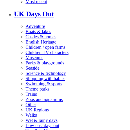
Most recent
UK Days Out
Adventure
Boats & lakes
Castles & homes
English Heritage
Children / open farms
Children TV characters
Museums
Parks & playgrounds
Seaside
Science & technology
Shopping with babies
Swimming & sports
Theme parks
Trains
Zoos and aquariums
Other
UK Regions
Walks
Wet & rainy days
Low cost days out