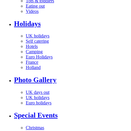
Tots & toddlers
Eating out
Videos
Holidays
UK holidays
Self catering
Hotels
Camping
Euro Holidays
France
Holland
Photo Gallery
UK days out
UK holidays
Euro holidays
Special Events
Christmas