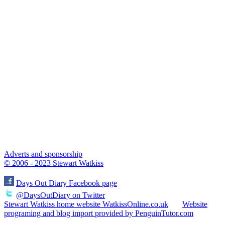
Adverts and sponsorship
© 2006 - 2023 Stewart Watkiss
Days Out Diary Facebook page
@DaysOutDiary on Twitter
Stewart Watkiss home website WatkissOnline.co.uk
Website
programing and blog import provided by PenguinTutor.com