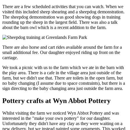
There are a few scheduled activities that you can watch. When we
visited this included sheep shearing and a sheepdog demonstration.
The sheepdog demonstration was good showing dogs in training
rounding up the sheep in the largest field. There was also a talk
about the barn owl which is a recent addition to the farm.
There are also horse and cart rides available around the farm for a
small additional fee. Our daughter enjoyed riding up front on the
carriage.
We took a picnic with us to the farm which we ate in the barn with
the play area. There is a cafe in the village area just outside of the
farm, but we didn't use that. There are toilets in the open farm, but
no baby changing (I assume due to space constraints), but there is a
sign directing to the baby changing area just outside the farm area.
Pottery crafts at Wyn Abbot Pottery
Whilst visiting the farm we noticed Wyn Abbot Pottery and was
interested in the "make your own pottery" for our daughter.
Unfortunately they didn't have any clay as they were waiting on a
new delivery, but we instead painted some ornaments. This worked