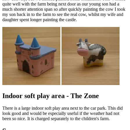
quite well with the farm being next door as our young son had a
much shorter attention span so after quickly painting the cow I took
my son back in to the farm to see the real cow, whilst my wife and
daughter spent longer painting the castle.
Indoor soft play area - The Zone
There is a large indoor soft play area next to the car park. This did
look good and would be especially useful if the weather had not
been so nice. It is charged separately to the children's farm.