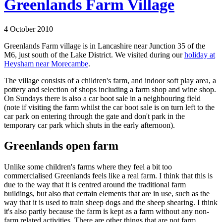
Greenlands Farm Village
4 October 2010
Greenlands Farm village is in Lancashire near Junction 35 of the
M6, just south of the Lake District. We visited during our
holiday at
Heysham near Morecambe
.
The village consists of a children's farm, and indoor soft play area, a
pottery and selection of shops including a farm shop and wine shop.
On Sundays there is also a car boot sale in a neighbouring field
(note if visiting the farm whilst the car boot sale is on turn left to the
car park on entering through the gate and don't park in the
temporary car park which shuts in the early afternoon).
Greenlands open farm
Unlike some children's farms where they feel a bit too
commercialised Greenlands feels like a real farm. I think that this is
due to the way that it is centred around the traditional farm
buildings, but also that certain elements that are in use, such as the
way that it is used to train sheep dogs and the sheep shearing. I think
it's also partly because the farm is kept as a farm without any non-
farm related activities. There are other things that are not farm