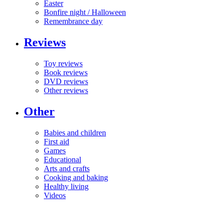
Easter
Bonfire night / Halloween
Remembrance day
Reviews
Toy reviews
Book reviews
DVD reviews
Other reviews
Other
Babies and children
First aid
Games
Educational
Arts and crafts
Cooking and baking
Healthy living
Videos