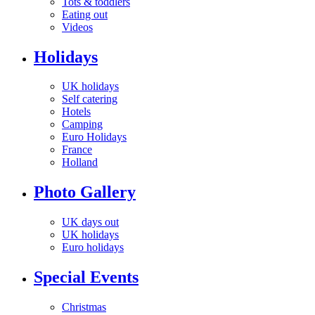
Tots & toddlers
Eating out
Videos
Holidays
UK holidays
Self catering
Hotels
Camping
Euro Holidays
France
Holland
Photo Gallery
UK days out
UK holidays
Euro holidays
Special Events
Christmas