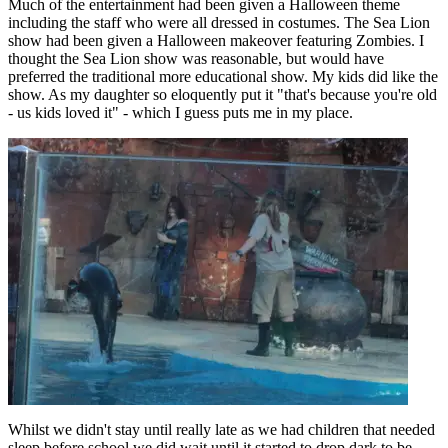
Much of the entertainment had been given a Halloween theme
including the staff who were all dressed in costumes. The Sea Lion
show had been given a Halloween makeover featuring Zombies. I
thought the Sea Lion show was reasonable, but would have
preferred the traditional more educational show. My kids did like the
show. As my daughter so eloquently put it "that's because you're old
- us kids loved it" - which I guess puts me in my place.
Whilst we didn't stay until really late as we had children that needed
sleep before school we did wait until it started to drop dark to be