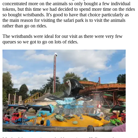
concentrated more on the animals so only bought a few individual
tokens, but this time we had decided to spend more time on the rides
so bought wristbands. It's good to have that choice particularly as
the main reason for visiting the safari park is to visit the animals
rather than go on rides.
The wristbands were ideal for our visit as there were very few
queues so we got to go on lots of rides.