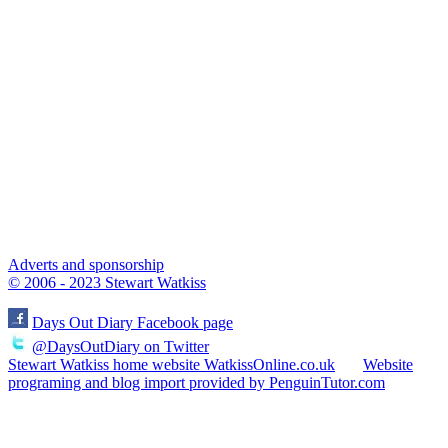
Adverts and sponsorship
© 2006 - 2023 Stewart Watkiss
Days Out Diary Facebook page
@DaysOutDiary on Twitter
Stewart Watkiss home website WatkissOnline.co.uk
Website
programing and blog import provided by PenguinTutor.com