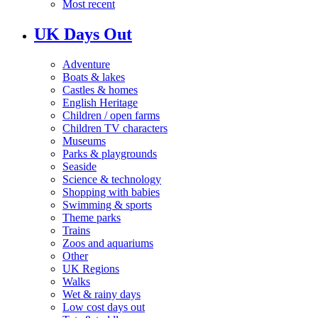
Most recent
UK Days Out
Adventure
Boats & lakes
Castles & homes
English Heritage
Children / open farms
Children TV characters
Museums
Parks & playgrounds
Seaside
Science & technology
Shopping with babies
Swimming & sports
Theme parks
Trains
Zoos and aquariums
Other
UK Regions
Walks
Wet & rainy days
Low cost days out