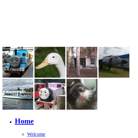
Home
Welcome