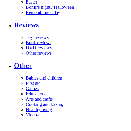
Easter
Bonfire night / Halloween
Remembrance day
Reviews
Toy reviews
Book reviews
DVD reviews
Other reviews
Other
Babies and children
First aid
Games
Educational
Arts and crafts
Cooking and baking
Healthy living
Videos