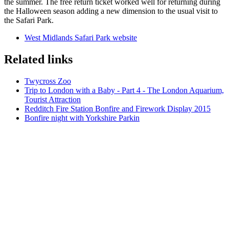
the summer. The free return ticket worked well for returning during
the Halloween season adding a new dimension to the usual visit to
the Safari Park.
West Midlands Safari Park website
Related links
Twycross Zoo
Trip to London with a Baby - Part 4 - The London Aquarium,
Tourist Attraction
Redditch Fire Station Bonfire and Firework Display 2015
Bonfire night with Yorkshire Parkin