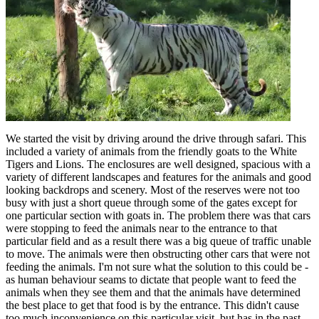
We started the visit by driving around the drive through safari. This
included a variety of animals from the friendly goats to the White
Tigers and Lions. The enclosures are well designed, spacious with a
variety of different landscapes and features for the animals and good
looking backdrops and scenery. Most of the reserves were not too
busy with just a short queue through some of the gates except for
one particular section with goats in. The problem there was that cars
were stopping to feed the animals near to the entrance to that
particular field and as a result there was a big queue of traffic unable
to move. The animals were then obstructing other cars that were not
feeding the animals. I'm not sure what the solution to this could be -
as human behaviour seams to dictate that people want to feed the
animals when they see them and that the animals have determined
the best place to get that food is by the entrance. This didn't cause
too much inconvenience on this particular visit, but has in the past