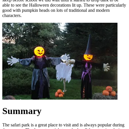
able to see the Halloween decorations lit up. These were particularly
good with pumpkin heads on lots of traditional and modern
characters.
Summary
The safari park is a great place to visit and is always popular during