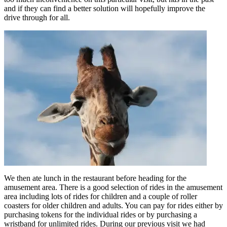
and if they can find a better solution will hopefully improve the
drive through for all.
We then ate lunch in the restaurant before heading for the
amusement area. There is a good selection of rides in the amusement
area including lots of rides for children and a couple of roller
coasters for older children and adults. You can pay for rides either by
purchasing tokens for the individual rides or by purchasing a
wristband for unlimited rides. During our previous visit we had