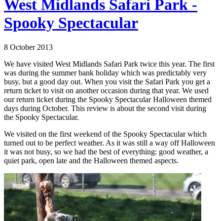
West Midlands Safari Park -
Spooky Spectacular
8 October 2013
We have visited West Midlands Safari Park twice this year. The first
was during the summer bank holiday which was predictably very
busy, but a good day out. When you visit the Safari Park you get a
return ticket to visit on another occasion during that year. We used
our return ticket during the Spooky Spectacular Halloween themed
days during October. This review is about the second visit during
the Spooky Spectacular.
We visited on the first weekend of the Spooky Spectacular which
turned out to be perfect weather. As it was still a way off Halloween
it was not busy, so we had the best of everything: good weather, a
quiet park, open late and the Halloween themed aspects.