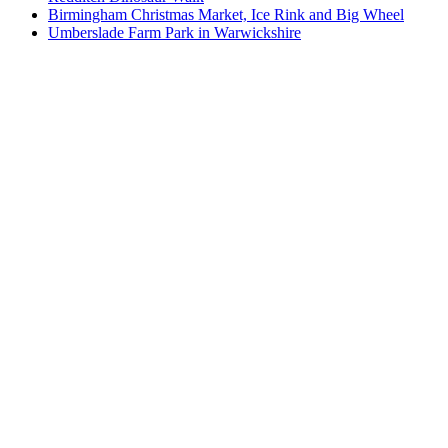
Birmingham Christmas Market, Ice Rink and Big Wheel
Umberslade Farm Park in Warwickshire