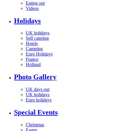
Eating out
Videos
Holidays
UK holidays
Self catering
Hotels
Camping
Euro Holidays
France
Holland
Photo Gallery
UK days out
UK holidays
Euro holidays
Special Events
Christmas
Easter