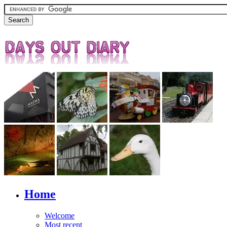
Home
Welcome
Most recent