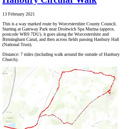
13 February 2021
This is a way marked route by Worcestershire County Council.
Starting at Gateway Park near Droitwich Spa Marina (approx.
postcode WR9 7DU). it goes along the Worcestershire and
Birmingham Canal, and then across fields passing Hanbury Hall
(National Trust).
Distance: 7 miles (including walk around the outside of Hanbury
Church).