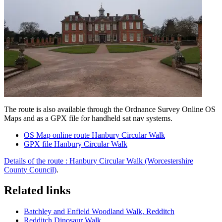
The route is also available through the Ordnance Survey Online OS
Maps and as a GPX file for handheld sat nav systems.
OS Map online route Hanbury Circular Walk
GPX file Hanbury Circular Walk
Details of the route :
Hanbury Circular Walk (Worcestershire
County Council)
.
Related links
Batchley and Enfield Woodland Walk, Redditch
Redditch Dinosaur Walk