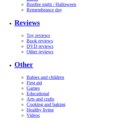
Bonfire night / Halloween
Remembrance day
Reviews
Toy reviews
Book reviews
DVD reviews
Other reviews
Other
Babies and children
First aid
Games
Educational
Arts and crafts
Cooking and baking
Healthy living
Videos