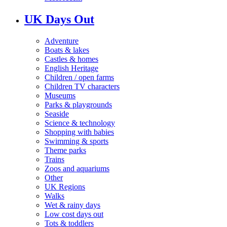
UK Days Out
Adventure
Boats & lakes
Castles & homes
English Heritage
Children / open farms
Children TV characters
Museums
Parks & playgrounds
Seaside
Science & technology
Shopping with babies
Swimming & sports
Theme parks
Trains
Zoos and aquariums
Other
UK Regions
Walks
Wet & rainy days
Low cost days out
Tots & toddlers