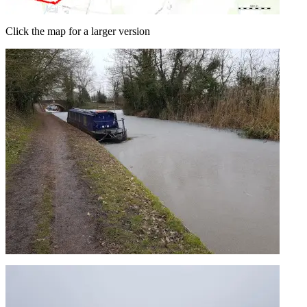
Click the map for a larger version