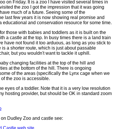
 on Friday. It is a zoo I have visited several times in
 visited the zoo I got the impression that it was going
 have much of a future. Seeing some of the
e last few years it is now showing real promise and
 a educational and conservation resource for some time.
ing for those with babies and toddlers as it is built on the
ith a castle at the top. In busy times there is a land train
we have not found it too arduous, as long as you stick to
 is a shorter route, which is just about passable
air, but you wouldn't want to tackle it uphill.
aby changing facilities at the top of the hill and
lities at the bottom of the hill. There is ongoing
 some of the areas (specifically the Lynx cage when we
 of the zoo is accessible.
he eyes of a toddler. Note that it is a very low resolution
f my hosting provider, but should be OK in standard zoom
o
 on Dudley Zoo and castle see:
 Castle web site