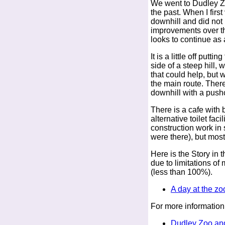
We went to Dudley Zoo
the past. When I first
downhill and did not
improvements over th
looks to continue as
It is a little off putt
side of a steep hill, w
that could help, but 
the main route. There
downhill with a pushch
There is a cafe with b
alternative toilet faci
construction work in
were there), but most
Here is the Story in t
due to limitations o
(less than 100%).
A day at the zo
For more information
Dudley Zoo and