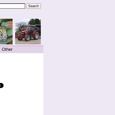
Other