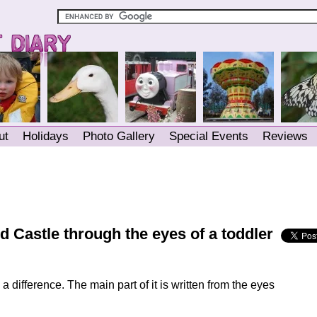
ut
Holidays
Photo Gallery
Special Events
Reviews
 Castle through the eyes of a toddler
a difference. The main part of it is written from the eyes