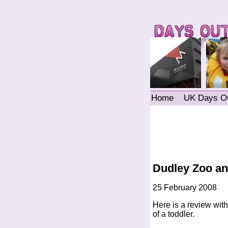
Home
UK Days O
Dudley Zoo and
25 February 2008
Here is a review with 
of a toddler.