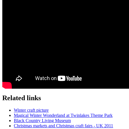
Related links
Winter craft picture
Magical Winter Wonderland at Twinlakes Theme Park
Black Country Living Museum
Christmas markets and Christmas craft fairs - UK 2011