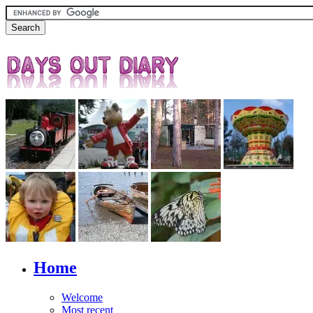
Home
Welcome
Most recent