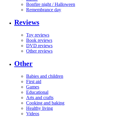
Bonfire night / Halloween
Remembrance day
Reviews
Toy reviews
Book reviews
DVD reviews
Other reviews
Other
Babies and children
First aid
Games
Educational
Arts and crafts
Cooking and baking
Healthy living
Videos