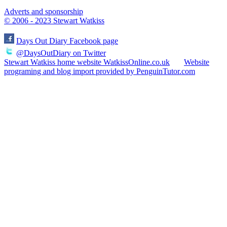
Adverts and sponsorship
© 2006 - 2023 Stewart Watkiss
Days Out Diary Facebook page
@DaysOutDiary on Twitter
Stewart Watkiss home website WatkissOnline.co.uk
Website
programing and blog import provided by PenguinTutor.com