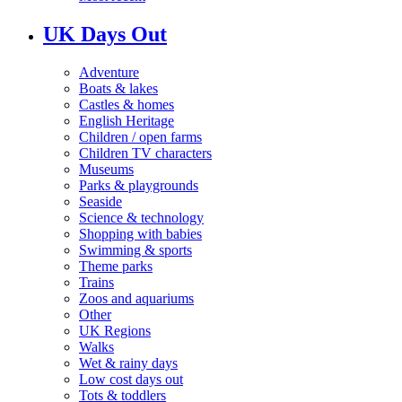
UK Days Out
Adventure
Boats & lakes
Castles & homes
English Heritage
Children / open farms
Children TV characters
Museums
Parks & playgrounds
Seaside
Science & technology
Shopping with babies
Swimming & sports
Theme parks
Trains
Zoos and aquariums
Other
UK Regions
Walks
Wet & rainy days
Low cost days out
Tots & toddlers