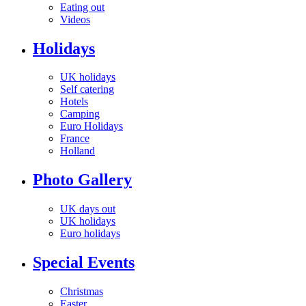
Eating out
Videos
Holidays
UK holidays
Self catering
Hotels
Camping
Euro Holidays
France
Holland
Photo Gallery
UK days out
UK holidays
Euro holidays
Special Events
Christmas
Easter