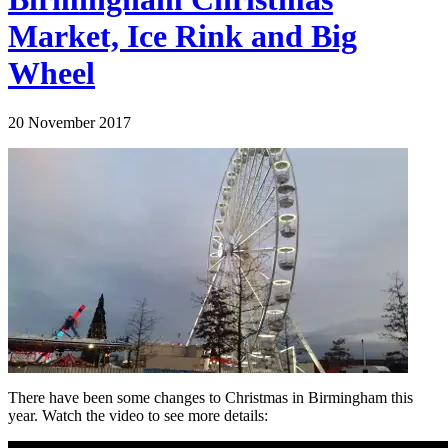
Market, Ice Rink and Big
Wheel
20 November 2017
There have been some changes to Christmas in Birmingham this
year. Watch the video to see more details: