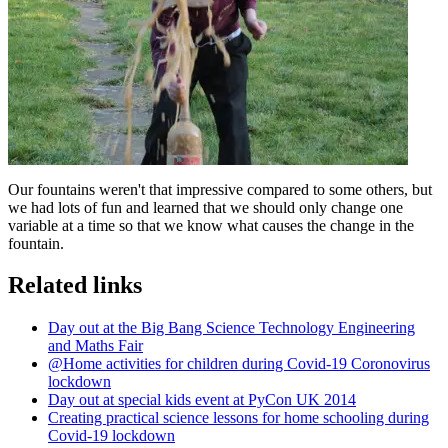
Our fountains weren't that impressive compared to some others, but
we had lots of fun and learned that we should only change one
variable at a time so that we know what causes the change in the
fountain.
Related links
Day out at the Big Bang Science Technology Engineering
and Maths Fair
@Home activities for children during Covid-19 Coronovirus
lockdown
Day out at special kids event at PyCon UK 2014
Creating practical science lessons for home schooling during
Covid-19 lockdown