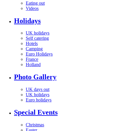
Eating out
Videos
Holidays
UK holidays
Self catering
Hotels
Camping
Euro Holidays
France
Holland
Photo Gallery
UK days out
UK holidays
Euro holidays
Special Events
Christmas
Easter