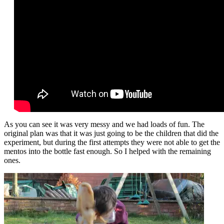
As you can see it was very messy and we had loads of fun. The
original plan was that it was just going to be the children that did the
experiment, but during the first attempts they were not able to get the
mentos into the bottle fast enough. So I helped with the remaining
ones.