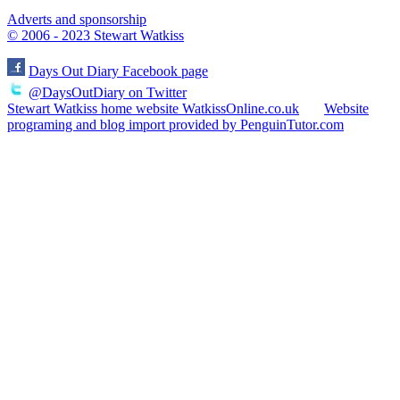
Adverts and sponsorship
© 2006 - 2023 Stewart Watkiss
Days Out Diary Facebook page
@DaysOutDiary on Twitter
Stewart Watkiss home website WatkissOnline.co.uk
Website
programing and blog import provided by PenguinTutor.com