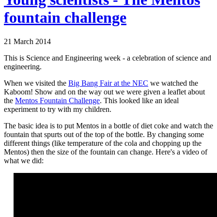
fountain challenge
21 March 2014
This is Science and Engineering week - a celebration of science and
engineering.
When we visited the
Big Bang Fair at the NEC
we watched the
Kaboom! Show and on the way out we were given a leaflet about
the
Mentos Fountain Challenge
. This looked like an ideal
experiment to try with my children.
The basic idea is to put Mentos in a bottle of diet coke and watch the
fountain that spurts out of the top of the bottle. By changing some
different things (like temperature of the cola and chopping up the
Mentos) then the size of the fountain can change. Here's a video of
what we did: