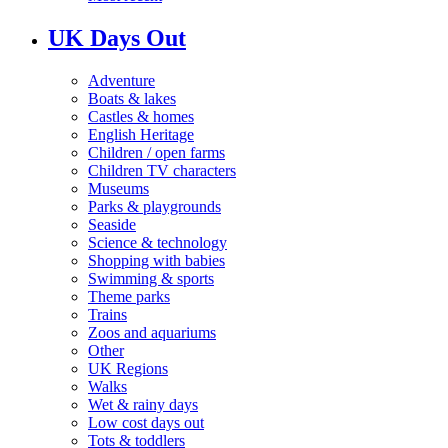
UK Days Out
Adventure
Boats & lakes
Castles & homes
English Heritage
Children / open farms
Children TV characters
Museums
Parks & playgrounds
Seaside
Science & technology
Shopping with babies
Swimming & sports
Theme parks
Trains
Zoos and aquariums
Other
UK Regions
Walks
Wet & rainy days
Low cost days out
Tots & toddlers