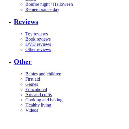
Bonfire night / Halloween
Remembrance day
Reviews
Toy reviews
Book reviews
DVD reviews
Other reviews
Other
Babies and children
First aid
Games
Educational
Arts and crafts
Cooking and baking
Healthy living
Videos