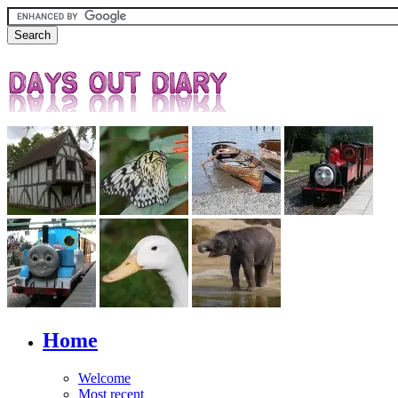
Home
Welcome
Most recent