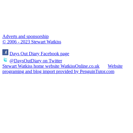
Adverts and sponsorship
© 2006 - 2023 Stewart Watkiss
Days Out Diary Facebook page
@DaysOutDiary on Twitter
Stewart Watkiss home website WatkissOnline.co.uk
Website
programing and blog import provided by PenguinTutor.com