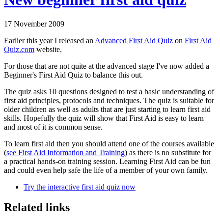
17 November 2009
Earlier this year I released an
Advanced First Aid Quiz
on
First Aid
Quiz.com
website.
For those that are not quite at the advanced stage I've now added a
Beginner's First Aid Quiz to balance this out.
The quiz asks 10 questions designed to test a basic understanding of
first aid principles, protocols and techniques. The quiz is suitable for
older children as well as adults that are just starting to learn first aid
skills. Hopefully the quiz will show that First Aid is easy to learn
and most of it is common sense.
To learn first aid then you should attend one of the courses available
(
see First Aid Information and Training
) as there is no substitute for
a practical hands-on training session. Learning First Aid can be fun
and could even help safe the life of a member of your own family.
Try the interactive first aid quiz now
Related links