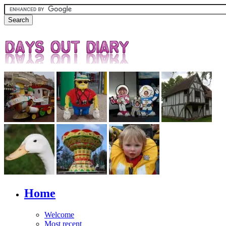
Home
Welcome
Most recent