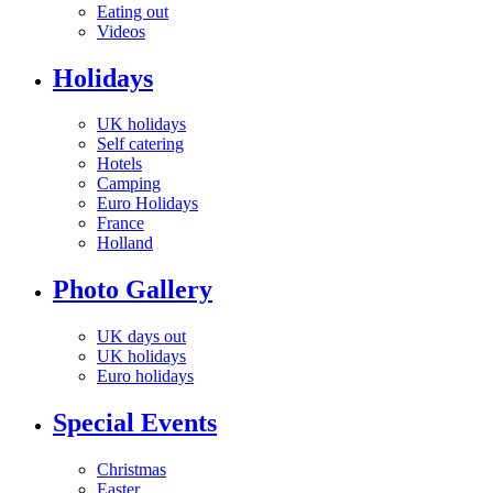
Eating out
Videos
Holidays
UK holidays
Self catering
Hotels
Camping
Euro Holidays
France
Holland
Photo Gallery
UK days out
UK holidays
Euro holidays
Special Events
Christmas
Easter