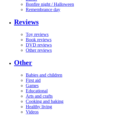
Bonfire night / Halloween
Remembrance day
Reviews
Toy reviews
Book reviews
DVD reviews
Other reviews
Other
Babies and children
First aid
Games
Educational
Arts and crafts
Cooking and baking
Healthy living
Videos