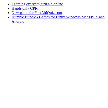
Learning everyday first aid online
Hands only CPR
New game for FirstAidQuiz.com
Humble Bundle - Games for Linux Windows Mac OS X and
Android