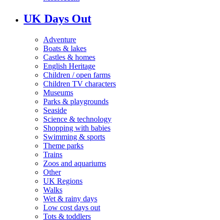
UK Days Out
Adventure
Boats & lakes
Castles & homes
English Heritage
Children / open farms
Children TV characters
Museums
Parks & playgrounds
Seaside
Science & technology
Shopping with babies
Swimming & sports
Theme parks
Trains
Zoos and aquariums
Other
UK Regions
Walks
Wet & rainy days
Low cost days out
Tots & toddlers