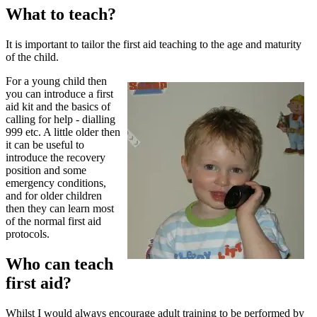
What to teach?
It is important to tailor the first aid teaching to the age and maturity
of the child.
For a young child then
you can introduce a first
aid kit and the basics of
calling for help - dialling
999 etc. A little older then
it can be useful to
introduce the recovery
position and some
emergency conditions,
and for older children
then they can learn most
of the normal first aid
protocols.
Who can teach
first aid?
Whilst I would always encourage adult training to be performed by