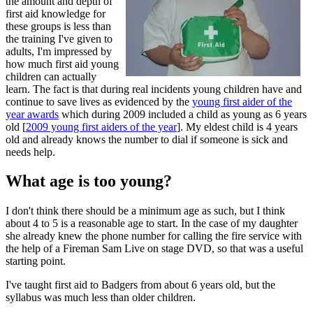
the amount and depth of
first aid knowledge for
these groups is less than
the training I've given to
adults, I'm impressed by
how much first aid young
children can actually
learn. The fact is that during real incidents young children have and
continue to save lives as evidenced by the
young first aider of the
year awards
which during 2009 included a child as young as 6 years
old [
2009 young first aiders of the year
]. My eldest child is 4 years
old and already knows the number to dial if someone is sick and
needs help.
What age is too young?
I don't think there should be a minimum age as such, but I think
about 4 to 5 is a reasonable age to start. In the case of my daughter
she already knew the phone number for calling the fire service with
the help of a Fireman Sam Live on stage DVD, so that was a useful
starting point.
I've taught first aid to Badgers from about 6 years old, but the
syllabus was much less than older children.