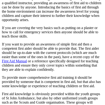
a qualified instructor, providing an awareness of first aid to children
can be done by anyone. Introducing the basics of first aid through
the home environment can increase the awareness level for young
children and capture their interest to further their knowledge when
opportunity arises.
If you are covering the very basics such as putting on a plaster or
how to call for emergency services then anyone should be able to
teach those skills.
If you want to provide an awareness of simple first aid then a
competent first aider should be able to provide that. The first aider
should be up-to-date with the current protocols (which are much
easier than some of the ones in the past), have a recent copy of the
First Aid Manual
or a reference specifically designed for teaching
children and ensure they only cover topics within something that
they are able to explain confidently.
To provide more comprehensive first aid training it should be
provided by someone that is competent in first aid, but that also has
some knowledge or experience of teaching children or first aid.
First aid knowledge is obviously provided within the youth groups
of St John Ambulance, but also by other uniformed youth groups
such as the Scouts and Guide organisation. These groups will