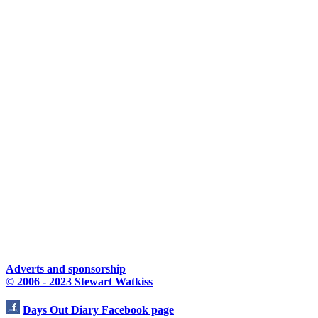
Adverts and sponsorship
© 2006 - 2023 Stewart Watkiss
Days Out Diary Facebook page