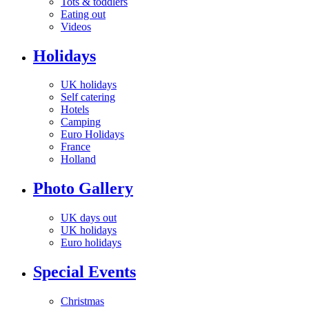
Tots & toddlers
Eating out
Videos
Holidays
UK holidays
Self catering
Hotels
Camping
Euro Holidays
France
Holland
Photo Gallery
UK days out
UK holidays
Euro holidays
Special Events
Christmas