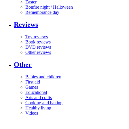
Easter
Bonfire night / Halloween
Remembrance day
Reviews
Toy reviews
Book reviews
DVD reviews
Other reviews
Other
Babies and children
First aid
Games
Educational
Arts and crafts
Cooking and baking
Healthy living
Videos