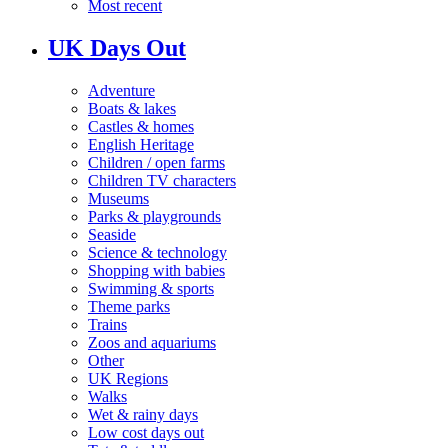
Most recent
UK Days Out
Adventure
Boats & lakes
Castles & homes
English Heritage
Children / open farms
Children TV characters
Museums
Parks & playgrounds
Seaside
Science & technology
Shopping with babies
Swimming & sports
Theme parks
Trains
Zoos and aquariums
Other
UK Regions
Walks
Wet & rainy days
Low cost days out