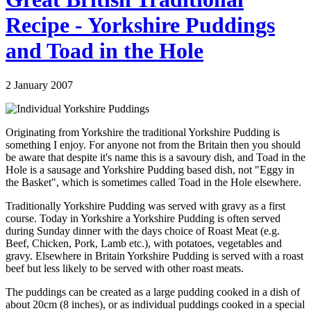
Recipe - Yorkshire Puddings
and Toad in the Hole
2 January 2007
Originating from Yorkshire the traditional Yorkshire Pudding is
something I enjoy. For anyone not from the Britain then you should
be aware that despite it's name this is a savoury dish, and Toad in the
Hole is a sausage and Yorkshire Pudding based dish, not "Eggy in
the Basket", which is sometimes called Toad in the Hole elsewhere.
Traditionally Yorkshire Pudding was served with gravy as a first
course. Today in Yorkshire a Yorkshire Pudding is often served
during Sunday dinner with the days choice of Roast Meat (e.g.
Beef, Chicken, Pork, Lamb etc.), with potatoes, vegetables and
gravy. Elsewhere in Britain Yorkshire Pudding is served with a roast
beef but less likely to be served with other roast meats.
The puddings can be created as a large pudding cooked in a dish of
about 20cm (8 inches), or as individual puddings cooked in a special