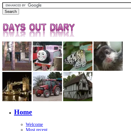
Home
Welcome
Most recent