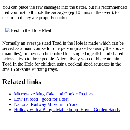
You can place the raw sausages into the batter, but it's recommended
that you first half cook the sausages (eg 10 mins in the oven), to
ensure that they are properly cooked.
Normally an average sized Toad in the Hole is made which can be
served as a main course for one person (make two using the above
quantities), or they can be cooked in a single large dish and shared
between two to three people. Alternatively you could create mini
Toad In the Hole for children using cocktail sized sausages in the
small Yorkshire Pudding trays.
Related links
Microwave Mug Cake and Cookie Recipes
Low fat food - good for a diet
National Railway Museum in York
Holiday with a Baby - Mablethorpe Haven Golden Sands