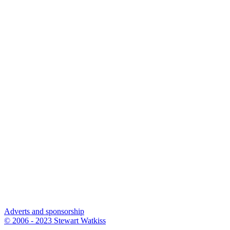
Adverts and sponsorship
© 2006 - 2023 Stewart Watkiss