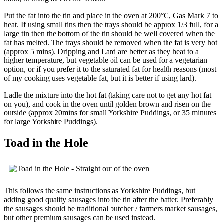
Put the fat into the tin and place in the oven at 200°C, Gas Mark 7 to
heat. If using small tins then the trays should be approx 1/3 full, for a
large tin then the bottom of the tin should be well covered when the
fat has melted. The trays should be removed when the fat is very hot
(approx 5 mins). Dripping and Lard are better as they heat to a
higher temperature, but vegetable oil can be used for a vegetarian
option, or if you prefer it to the saturated fat for health reasons (most
of my cooking uses vegetable fat, but it is better if using lard).
Ladle the mixture into the hot fat (taking care not to get any hot fat
on you), and cook in the oven until golden brown and risen on the
outside (approx 20mins for small Yorkshire Puddings, or 35 minutes
for large Yorkshire Puddings).
Toad in the Hole
This follows the same instructions as Yorkshire Puddings, but
adding good quality sausages into the tin after the batter. Preferably
the sausages should be traditional butcher / farmers market sausages,
but other premium sausages can be used instead.