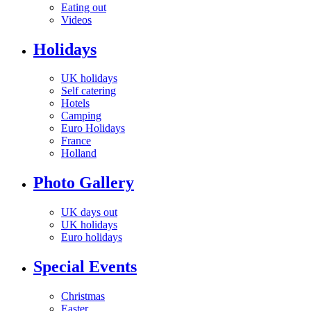
Eating out
Videos
Holidays
UK holidays
Self catering
Hotels
Camping
Euro Holidays
France
Holland
Photo Gallery
UK days out
UK holidays
Euro holidays
Special Events
Christmas
Easter