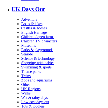
UK Days Out
Adventure
Boats & lakes
Castles & homes
English Heritage
Children / open farms
Children TV characters
Museums
Parks & playgrounds
Seaside
Science & technology
Shopping with babies
Swimming & sports
Theme parks
Trains
Zoos and aquariums
Other
UK Regions
Walks
Wet & rainy days
Low cost days out
Tots & toddlers