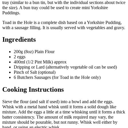
tray (similar to a bun tin, but with the individual sections about twice
the size). A bun tray could be used to create mini Yorkshire
Puddings.
Toad in the Hole is a complete dish based on a Yorkshire Pudding,
with a sausage filling. It is usually served with vegetables and gravy.
Ingredients
200g (8oz) Plain Flour
2 eggs
400ml (1/2 Pint Milk) approx
Dripping or Lard (alternatively vegetable oil can be used)
Pinch of Salt (optional)
6 Butchers Sausages (for Toad in the Hole only)
Cooking Instructions
Sieve the flour (and salt if used) into a bowl and add the eggs.
Whisk with a metal hand whisk until it forms a solid dough like
mixture. Add the eggs a little at a time whisking until it forms a thick
batter consistency. The amount of milk required may vary, the
mixture should be pourable, but not runny. Whisk well either by
hand, or using an electric whisk.