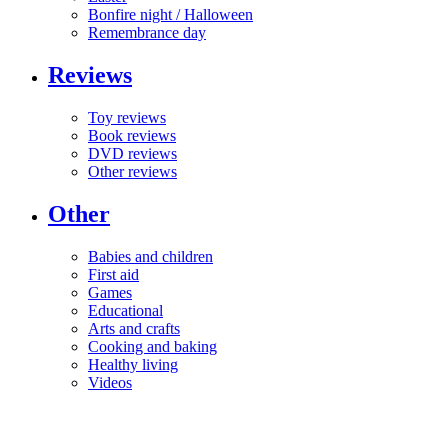
Bonfire night / Halloween
Remembrance day
Reviews
Toy reviews
Book reviews
DVD reviews
Other reviews
Other
Babies and children
First aid
Games
Educational
Arts and crafts
Cooking and baking
Healthy living
Videos