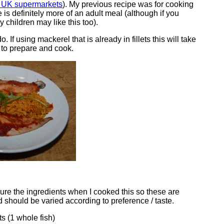
m UK supermarkets
). My previous recipe was for cooking
e is definitely more of an adult meal (although if you
y children may like this too).
o. If using mackerel that is already in fillets this will take
 to prepare and cook.
sure the ingredients when I cooked this so these are
 should be varied according to preference / taste.
ts (1 whole fish)