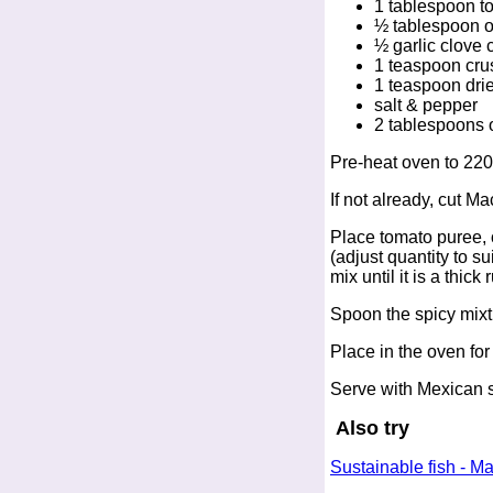
1 tablespoon t
½ tablespoon ol
½ garlic clove
1 teaspoon crush
1 teaspoon dri
salt & pepper
2 tablespoons 
Pre-heat oven to 220
If not already, cut Ma
Place tomato puree, o
(adjust quantity to s
mix until it is a thic
Spoon the spicy mixtu
Place in the oven fo
Serve with Mexican st
Also try
Sustainable fish - M