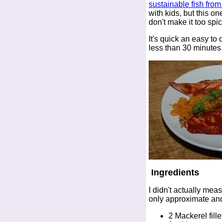
sustainable fish fro
with kids, but this on
don't make it too spic
It's quick an easy to d
less than 30 minutes
Ingredients
I didn't actually mea
only approximate and
2 Mackerel fille