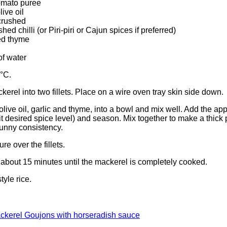
omato puree
ive oil
 crushed
ed chilli (or Piri-piri or Cajun spices if preferred)
ed thyme
of water
°C.
ckerel into two fillets. Place on a wire oven tray skin side down.
live oil, garlic and thyme, into a bowl and mix well. Add the appr
uit desired spice level) and season. Mix together to make a thick
k runny consistency.
re over the fillets.
r about 15 minutes until the mackerel is completely cooked.
yle rice.
ackerel Goujons with horseradish sauce