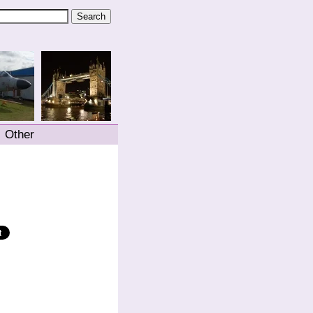
Other