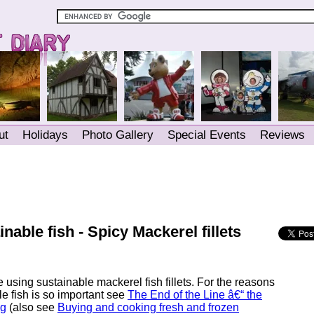
ut
Holidays
Photo Gallery
Special Events
Reviews
nable fish - Spicy Mackerel fillets
e using sustainable mackerel fish fillets. For the reasons
le fish is so important see
The End of the Line â€“ the
ng
(also see
Buying and cooking fresh and frozen