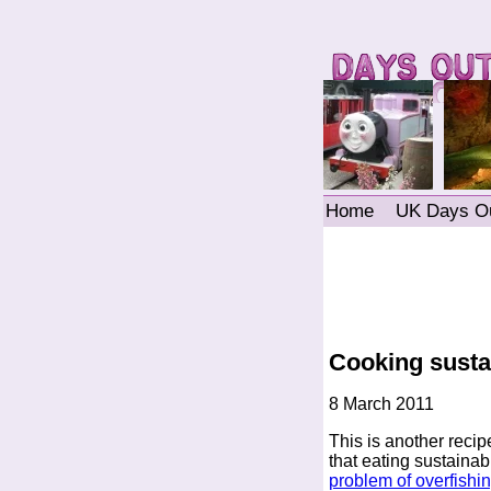
Home
UK Days O
Cooking sustai
8 March 2011
This is another recip
that eating sustainab
problem of overfishi