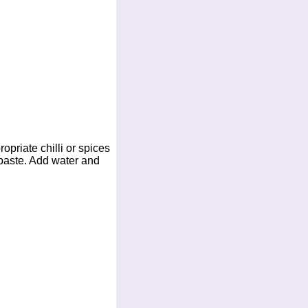
opriate chilli or spices
 paste. Add water and