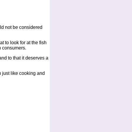
uld not be considered
 to look for at the fish
an consumers.
nd to that it deserves a
ou just like cooking and