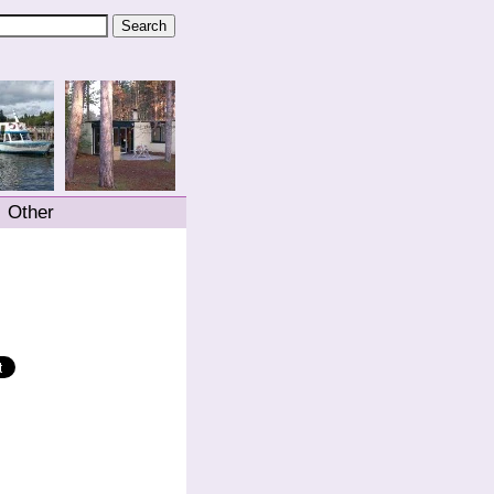
Other