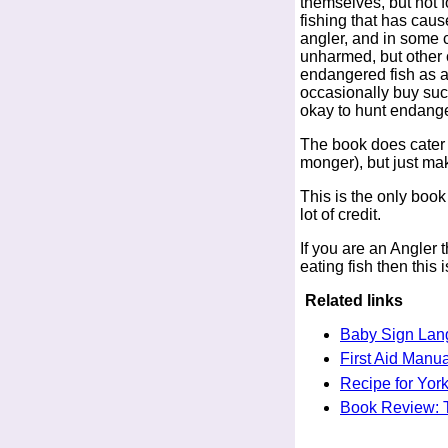
themselves, but not f
fishing that has caus
angler, and in some c
unharmed, but other 
endangered fish as a 
occasionally buy suc
okay to hunt endanger
The book does cater f
monger), but just mak
This is the only book
lot of credit.
If you are an Angler t
eating fish then this
Related links
Baby Sign Lan
First Aid Manua
Recipe for York
Book Review: 