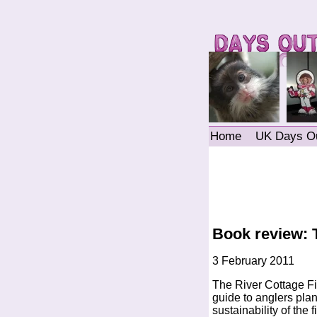
Home
UK Days O
Book review: 
3 February 2011
The River Cottage F
guide to anglers plan
sustainability of the 