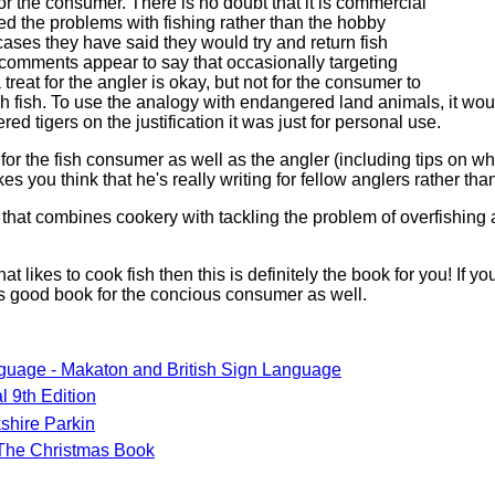
or the consumer. There is no doubt that it is commercial
ed the problems with fishing rather than the hobby
ases they have said they would try and return fish
comments appear to say that occasionally targeting
treat for the angler is okay, but not for the consumer to
h fish. To use the analogy with endangered land animals, it wo
ed tigers on the justification it was just for personal use.
or the fish consumer as well as the angler (including tips on what
es you think that he's really writing for fellow anglers rather th
 that combines cookery with tackling the problem of overfishing a
hat likes to cook fish then this is definitely the book for you! If y
 is good book for the concious consumer as well.
guage - Makaton and British Sign Language
l 9th Edition
shire Parkin
The Christmas Book