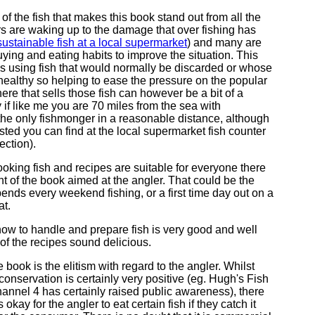
ty of the fish that makes this book stand out from all the
 are waking up to the damage that over fishing has
ustainable fish at a local supermarket
) and many are
uying and eating habits to improve the situation. This
s using fish that would normally be discarded or whose
 healthy so helping to ease the pressure on the popular
re that sells those fish can however be a bit of a
 if like me you are 70 miles from the sea with
he only fishmonger in a reasonable distance, although
isted you can find at the local supermarket fish counter
ection).
ooking fish and recipes are suitable for everyone there
nt of the book aimed at the angler. That could be the
pends every weekend fishing, or a first time day out on a
at.
ow to handle and prepare fish is very good and well
f the recipes sound delicious.
 book is the elitism with regard to the angler. Whilst
 conservation is certainly very positive (eg. Hugh's Fish
hannel 4 has certainly raised public awareness), there
 okay for the angler to eat certain fish if they catch it