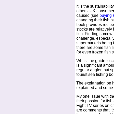
It is the sustainabili
others. UK consumers
caused (see
buying s
changing their fish b
book provides recipe
stocks are relatively
fish. Finding somewhe
challenge, especially
supermarkets being t
there are some fish l
(or even frozen fish s
Whilst the guide to c
is a significant amou
regular angler that s
tourist sea fishing bo
The explanation on h
explained and some o
My one issue with the
their passion for fish
Fight TV series on c
are comments that it's