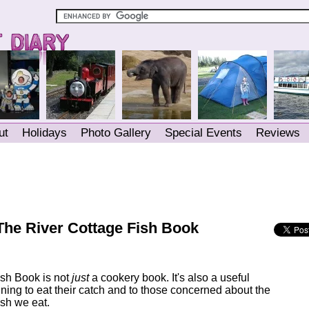
ut
Holidays
Photo Gallery
Special Events
Reviews
The River Cottage Fish Book
ish Book is not
just
a cookery book. It's also a useful
ning to eat their catch and to those concerned about the
fish we eat.