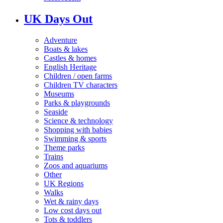
UK Days Out
Adventure
Boats & lakes
Castles & homes
English Heritage
Children / open farms
Children TV characters
Museums
Parks & playgrounds
Seaside
Science & technology
Shopping with babies
Swimming & sports
Theme parks
Trains
Zoos and aquariums
Other
UK Regions
Walks
Wet & rainy days
Low cost days out
Tots & toddlers