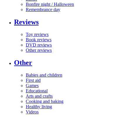
Bonfire night / Halloween
Remembrance day
Reviews
Toy reviews
Book reviews
DVD reviews
Other reviews
Other
Babies and children
First aid
Games
Educational
Arts and crafts
Cooking and baking
Healthy living
Videos