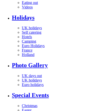
Eating out
Videos
Holidays
UK holidays
Self catering
Hotels
Camping
Euro Holidays
France
Holland
Photo Gallery
UK days out
UK holidays
Euro holidays
Special Events
Christmas
Easter