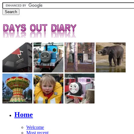
Home
Welcome
Most recent