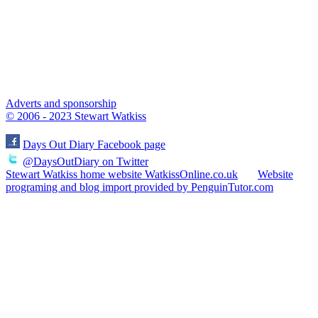
Adverts and sponsorship
© 2006 - 2023 Stewart Watkiss
Days Out Diary Facebook page
@DaysOutDiary on Twitter
Stewart Watkiss home website WatkissOnline.co.uk
Website
programing and blog import provided by PenguinTutor.com