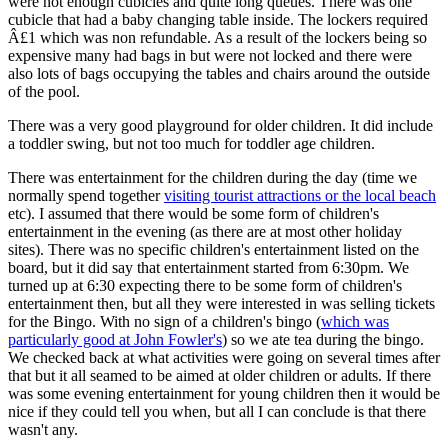
were not enough cubicles and quite long queues. There was one
cubicle that had a baby changing table inside. The lockers required
Â£1 which was non refundable. As a result of the lockers being so
expensive many had bags in but were not locked and there were
also lots of bags occupying the tables and chairs around the outside
of the pool.
There was a very good playground for older children. It did include
a toddler swing, but not too much for toddler age children.
There was entertainment for the children during the day (time we
normally spend together
visiting tourist attractions or the local beach
etc). I assumed that there would be some form of children's
entertainment in the evening (as there are at most other holiday
sites). There was no specific children's entertainment listed on the
board, but it did say that entertainment started from 6:30pm. We
turned up at 6:30 expecting there to be some form of children's
entertainment then, but all they were interested in was selling tickets
for the Bingo. With no sign of a children's bingo (
which was
particularly good at John Fowler's
) so we ate tea during the bingo.
We checked back at what activities were going on several times after
that but it all seamed to be aimed at older children or adults. If there
was some evening entertainment for young children then it would be
nice if they could tell you when, but all I can conclude is that there
wasn't any.