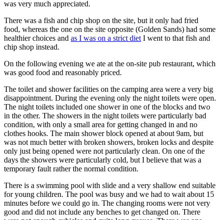
was very much appreciated.
There was a fish and chip shop on the site, but it only had fried
food, whereas the one on the site opposite (Golden Sands) had some
healthier choices and
as I was on a strict diet
I went to that fish and
chip shop instead.
On the following evening we ate at the on-site pub restaurant, which
was good food and reasonably priced.
The toilet and shower facilities on the camping area were a very big
disappointment. During the evening only the night toilets were open.
The night toilets included one shower in one of the blocks and two
in the other. The showers in the night toilets were particularly bad
condition, with only a small area for getting changed in and no
clothes hooks. The main shower block opened at about 9am, but
was not much better with broken showers, broken locks and despite
only just being opened were not particularly clean. On one of the
days the showers were particularly cold, but I believe that was a
temporary fault rather the normal condition.
There is a swimming pool with slide and a very shallow end suitable
for young children. The pool was busy and we had to wait about 15
minutes before we could go in. The changing rooms were not very
good and did not include any benches to get changed on. There