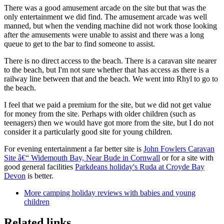
There was a good amusement arcade on the site but that was the
only entertainment we did find. The amusement arcade was well
manned, but when the vending machine did not work those looking
after the amusements were unable to assist and there was a long
queue to get to the bar to find someone to assist.
There is no direct access to the beach. There is a caravan site nearer
to the beach, but I'm not sure whether that has access as there is a
railway line between that and the beach. We went into Rhyl to go to
the beach.
I feel that we paid a premium for the site, but we did not get value
for money from the site. Perhaps with older children (such as
teenagers) then we would have got more from the site, but I do not
consider it a particularly good site for young children.
For evening entertainment a far better site is
John Fowlers Caravan
Site â€“ Widemouth Bay, Near Bude in Cornwall
or for a site with
good general facilities
Parkdeans holiday's Ruda at Croyde Bay
Devon
is better.
More camping holiday reviews with babies and young
children
Related links