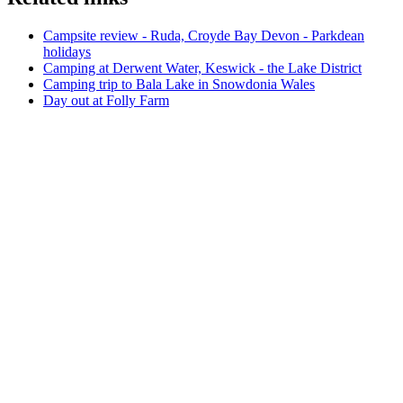
Campsite review - Ruda, Croyde Bay Devon - Parkdean
holidays
Camping at Derwent Water, Keswick - the Lake District
Camping trip to Bala Lake in Snowdonia Wales
Day out at Folly Farm