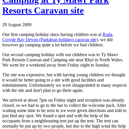
Resorts Caravan site
29 August 2009
Our first camping holiday since having children was at
Ruda,
Croyde Bay Devon (Parkdean holidays caravan site)
, we did
however go camping quite a lot before we had children.
Our second camping holiday with our children was to Ty Mawr
Park Resorts Caravan and Camping site near Rhyl in North Wales.
We went for a weekend away from Friday night to Sunday.
The site was expensive, but with having young children we thought
it would be better going to a site with good facilities and
entertainment. Unfortunately we were disappointed in many respects
with the site and don't plan to go there again.
We arrived at about 7pm on Friday night and reception was already
closed, so we had to go to the bar to collect the welcome pack. After
waiting some time to be seen to we were given directions and told to
just find any spot. We found a spot and with the help of the
occupants from a neighbouring tent put up the tent. The tent can
normally be put up by two people, but due to the high wind the help