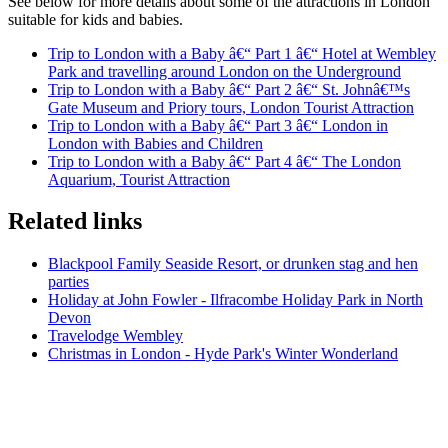
See below for more details about some of the attractions in London
suitable for kids and babies.
Trip to London with a Baby â€“ Part 1 â€“ Hotel at Wembley
Park and travelling around London on the Underground
Trip to London with a Baby â€“ Part 2 â€“ St. Johnâ€™s
Gate Museum and Priory tours, London Tourist Attraction
Trip to London with a Baby â€“ Part 3 â€“ London in
London with Babies and Children
Trip to London with a Baby â€“ Part 4 â€“ The London
Aquarium, Tourist Attraction
Related links
Blackpool Family Seaside Resort, or drunken stag and hen
parties
Holiday at John Fowler - Ilfracombe Holiday Park in North
Devon
Travelodge Wembley
Christmas in London - Hyde Park's Winter Wonderland