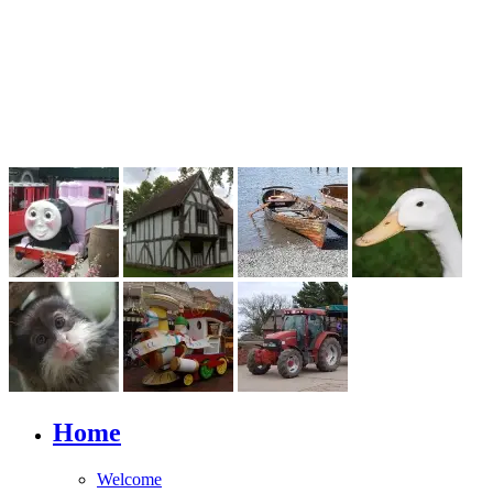
Home
Welcome