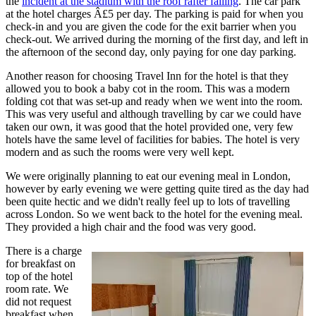
the
incident at the stadium with the roof rafter failing
. The car park
at the hotel charges Â£5 per day. The parking is paid for when you
check-in and you are given the code for the exit barrier when you
check-out. We arrived during the morning of the first day, and left in
the afternoon of the second day, only paying for one day parking.
Another reason for choosing Travel Inn for the hotel is that they
allowed you to book a baby cot in the room. This was a modern
folding cot that was set-up and ready when we went into the room.
This was very useful and although travelling by car we could have
taken our own, it was good that the hotel provided one, very few
hotels have the same level of facilities for babies. The hotel is very
modern and as such the rooms were very well kept.
We were originally planning to eat our evening meal in London,
however by early evening we were getting quite tired as the day had
been quite hectic and we didn't really feel up to lots of travelling
across London. So we went back to the hotel for the evening meal.
They provided a high chair and the food was very good.
There is a charge
for breakfast on
top of the hotel
room rate. We
did not request
breakfast when