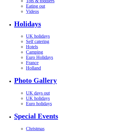
Tots & toddlers
Eating out
Videos
Holidays
UK holidays
Self catering
Hotels
Camping
Euro Holidays
France
Holland
Photo Gallery
UK days out
UK holidays
Euro holidays
Special Events
Christmas