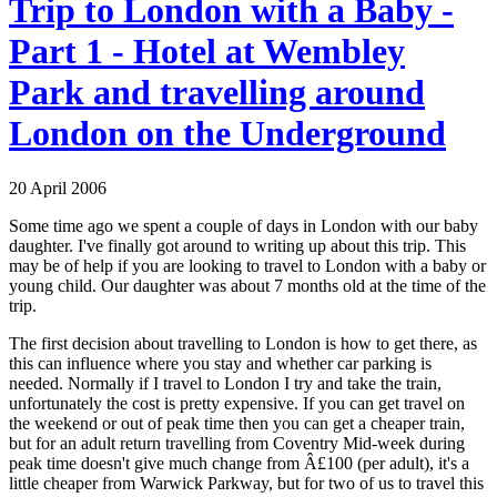
Trip to London with a Baby -
Part 1 - Hotel at Wembley
Park and travelling around
London on the Underground
20 April 2006
Some time ago we spent a couple of days in London with our baby
daughter. I've finally got around to writing up about this trip. This
may be of help if you are looking to travel to London with a baby or
young child. Our daughter was about 7 months old at the time of the
trip.
The first decision about travelling to London is how to get there, as
this can influence where you stay and whether car parking is
needed. Normally if I travel to London I try and take the train,
unfortunately the cost is pretty expensive. If you can get travel on
the weekend or out of peak time then you can get a cheaper train,
but for an adult return travelling from Coventry Mid-week during
peak time doesn't give much change from Â£100 (per adult), it's a
little cheaper from Warwick Parkway, but for two of us to travel this