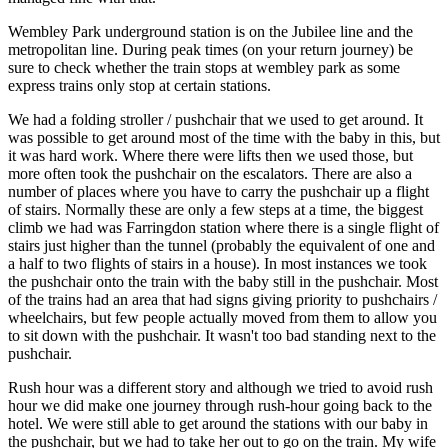
Wembley Park underground station is on the Jubilee line and the
metropolitan line. During peak times (on your return journey) be
sure to check whether the train stops at wembley park as some
express trains only stop at certain stations.
We had a folding stroller / pushchair that we used to get around. It
was possible to get around most of the time with the baby in this, but
it was hard work. Where there were lifts then we used those, but
more often took the pushchair on the escalators. There are also a
number of places where you have to carry the pushchair up a flight
of stairs. Normally these are only a few steps at a time, the biggest
climb we had was Farringdon station where there is a single flight of
stairs just higher than the tunnel (probably the equivalent of one and
a half to two flights of stairs in a house). In most instances we took
the pushchair onto the train with the baby still in the pushchair. Most
of the trains had an area that had signs giving priority to pushchairs /
wheelchairs, but few people actually moved from them to allow you
to sit down with the pushchair. It wasn't too bad standing next to the
pushchair.
Rush hour was a different story and although we tried to avoid rush
hour we did make one journey through rush-hour going back to the
hotel. We were still able to get around the stations with our baby in
the pushchair, but we had to take her out to go on the train. My wife