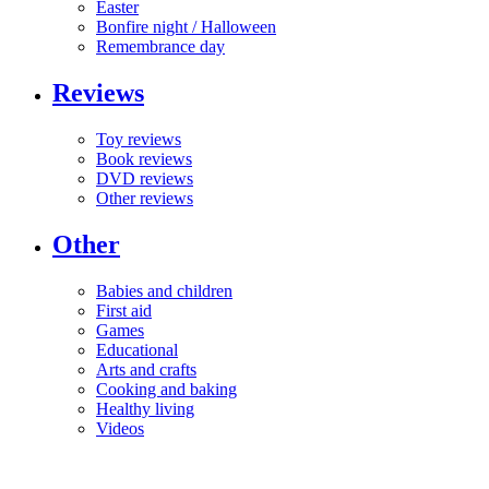
Easter
Bonfire night / Halloween
Remembrance day
Reviews
Toy reviews
Book reviews
DVD reviews
Other reviews
Other
Babies and children
First aid
Games
Educational
Arts and crafts
Cooking and baking
Healthy living
Videos