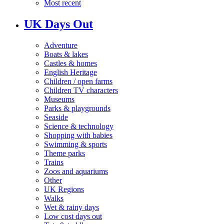
Most recent
UK Days Out
Adventure
Boats & lakes
Castles & homes
English Heritage
Children / open farms
Children TV characters
Museums
Parks & playgrounds
Seaside
Science & technology
Shopping with babies
Swimming & sports
Theme parks
Trains
Zoos and aquariums
Other
UK Regions
Walks
Wet & rainy days
Low cost days out