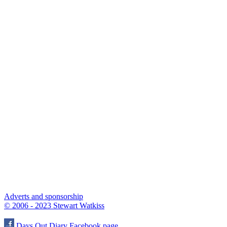
Adverts and sponsorship
© 2006 - 2023 Stewart Watkiss
Days Out Diary Facebook page