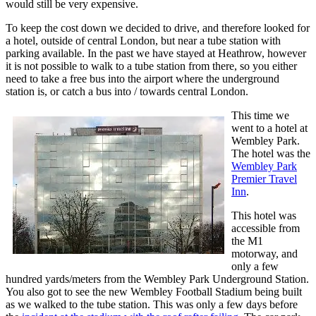
would still be very expensive.
To keep the cost down we decided to drive, and therefore looked for
a hotel, outside of central London, but near a tube station with
parking available. In the past we have stayed at Heathrow, however
it is not possible to walk to a tube station from there, so you either
need to take a free bus into the airport where the underground
station is, or catch a bus into / towards central London.
This time we
went to a hotel at
Wembley Park.
The hotel was the
Wembley Park
Premier Travel
Inn
.
This hotel was
accessible from
the M1
motorway, and
only a few
hundred yards/meters from the Wembley Park Underground Station.
You also got to see the new Wembley Football Stadium being built
as we walked to the tube station. This was only a few days before