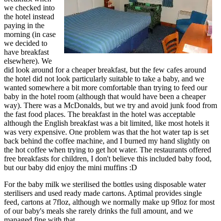
we checked into
the hotel instead
paying in the
morning (in case
we decided to
have breakfast
elsewhere). We
did look around for a cheaper breakfast, but the few cafes around
the hotel did not look particularly suitable to take a baby, and we
wanted somewhere a bit more comfortable than trying to feed our
baby in the hotel room (although that would have been a cheaper
way). There was a McDonalds, but we try and avoid junk food from
the fast food places. The breakfast in the hotel was acceptable
although the English breakfast was a bit limited, like most hotels it
was very expensive. One problem was that the hot water tap is set
back behind the coffee machine, and I burned my hand slightly on
the hot coffee when trying to get hot water. The restaurants offered
free breakfasts for children, I don't believe this included baby food,
but our baby did enjoy the mini muffins :D
For the baby milk we sterilised the bottles using disposable water
sterilisers and used ready made cartons. Aptimal provides single
feed, cartons at 7floz, although we normally make up 9floz for most
of our baby's meals she rarely drinks the full amount, and we
managed fine with that.