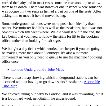
carried the baby and in most cases someone else stood up to allow
them to sit down. There was however one instance where someone
was occupying two seats as he had a bag on one of the seats. After
asking him to move it he did move his bag.
Some underground stations were more pushchair friendly than
others. Westminster had lifts as well as the escalators, but it was not
obvious which lifts went where. We did work it out in the end, the
key being that you need to follow the signs for lift to the booking
office, rather than looking for exit signs.
We bought a day ticket which works our cheaper if you are going to
be making more than about 3 journeys. It's also a lot more
convenient as you only need to queue to use the machine / booking
office once.
London Underground / Tube Maps
There is also a map showing which underground stations can be
accessed without having to go down stairs / escalators.
Accessible
Tube Map
We enjoyed taking our baby to London, and it was rewarding, but it
is a lot of hard work negotiating the underground.